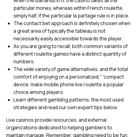
when the ball lands in 0, the casino takes all the
particular money, whereas within French roulette,
simply half, if the particular la partage rule is in place.
The contact bet approach is definitely chosen when
a great area of typically the tableau is not
necessarily easily accessible towards the player.
As you are going to recall, both common variants of
different roulette games have a distinct quantity of
numbers.
The wide variety of game alternatives, and the total
comfort of enjoying on a personalized,” “compact
device, make mobile phone live roulette a popular
choice among players.
Learn different gambling patterns, the most used
strategies and read our own expert tips below.
Live casinos provide resources, and external
organizations dedicated to helping gamblers to
maintain manage. Remember, gambling need to be fun,