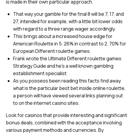
is made in their own particular approach.
That way your gamble for the final 8 will be 7, 17, and
27, intended for example, with a little bit lower odds
with regard to a three range wager accordingly.
This brings about a increased house edge for
American Roulette in 5. 26% in contrast to 2. 70% for
European Different roulette games.
Frank wrote the Ultimate Different roulette games
Strategy Guide and he’s a well known gambling
establishment specialist.
As you possess been reading this facts find away
what is the particular best bet inside online roulette,
a person will have viewed several links planning out
to on the internet casino sites.
Look for casinos that provide interesting and significant
bonus deals, combined with the acceptance involving
various payment methods and currencies. By