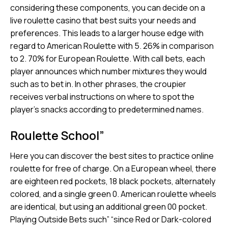
considering these components, you can decide on a
live roulette casino that best suits your needs and
preferences. This leads to a larger house edge with
regard to American Roulette with 5. 26% in comparison
to 2. 70% for European Roulette. With call bets, each
player announces which number mixtures they would
such as to bet in. In other phrases, the croupier
receives verbal instructions on where to spot the
player’s snacks according to predetermined names.
Roulette School”
Here you can discover the best sites to practice online
roulette for free of charge. On a European wheel, there
are eighteen red pockets, 18 black pockets, alternately
colored, and a single green 0. American roulette wheels
are identical, but using an additional green 00 pocket.
Playing Outside Bets such” “since Red or Dark-colored