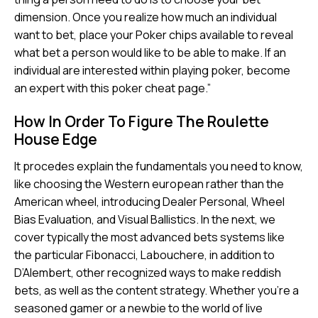
dimension. Once you realize how much an individual
want to bet, place your Poker chips available to reveal
what bet a person would like to be able to make. If an
individual are interested within playing poker, become
an expert with this poker cheat page.”
How In Order To Figure The Roulette
House Edge
It procedes explain the fundamentals you need to know,
like choosing the Western european rather than the
American wheel, introducing Dealer Personal, Wheel
Bias Evaluation, and Visual Ballistics. In the next, we
cover typically the most advanced bets systems like
the particular Fibonacci, Labouchere, in addition to
D’Alembert, other recognized ways to make reddish
bets, as well as the content strategy. Whether you’re a
seasoned gamer or a newbie to the world of live