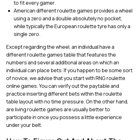
to fit every gamer.
American different roulette games provides a wheel
using a zero and a double absolutely no pocket,
while typically the European roulette tyre has only a
single zero.
Except regarding the wheel, an individual have a
different roulette games table that features the
numbers and several additional areas on which an
individual can place bets. If you happen to be some sort
of novice, we advise that you start with RNG roulette
online games. You can verify out the paytable and
practice inserting different bets within the roulette
table layout with no time pressure. On the other hand,
are living roulette games are usually better to
participate in once you possess a little experience
under your belt.