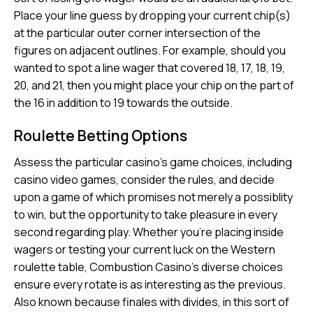
Place your line guess by dropping your current chip(s)
at the particular outer corner intersection of the
figures on adjacent outlines. For example, should you
wanted to spot a line wager that covered 18, 17, 18, 19,
20, and 21, then you might place your chip on the part of
the 16 in addition to 19 towards the outside.
Roulette Betting Options
Assess the particular casino’s game choices, including
casino video games, consider the rules, and decide
upon a game of which promises not merely a possiblity
to win, but the opportunity to take pleasure in every
second regarding play. Whether you’re placing inside
wagers or testing your current luck on the Western
roulette table, Combustion Casino’s diverse choices
ensure every rotate is as interesting as the previous.
Also known because finales with divides, in this sort of