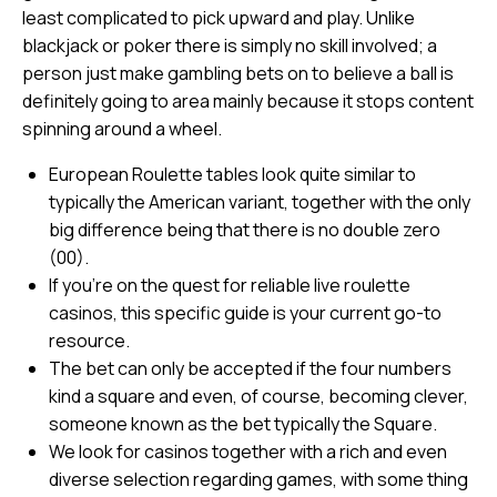
least complicated to pick upward and play. Unlike
blackjack or poker there is simply no skill involved; a
person just make gambling bets on to believe a ball is
definitely going to area mainly because it stops content
spinning around a wheel.
European Roulette tables look quite similar to
typically the American variant, together with the only
big difference being that there is no double zero
(00).
If you’re on the quest for reliable live roulette
casinos, this specific guide is your current go-to
resource.
The bet can only be accepted if the four numbers
kind a square and even, of course, becoming clever,
someone known as the bet typically the Square.
We look for casinos together with a rich and even
diverse selection regarding games, with some thing