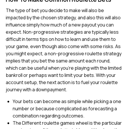
The type of bet you decide to make will also be
impacted by the chosen strategy, and also this will also
influence simply how much of a new payout you can
expect. Non-progressive strategies are typically less
difficult in terms tips on how to learn and use them to
your game, even though also come with some risks. As
you might expect, a non-progressive roulette strategy
implies that you bet the same amount each round,
which can be useful when you’re playing with the limited
bankroll or perhaps want to limit your bets. With your
account setup, the next action is to fuel your roulette
journey with a downpayment.
Your bets can become as simple while picking a one
number or because complicated as forecasting a
combination regarding outcomes.
The Different roulette games wheel is the particular