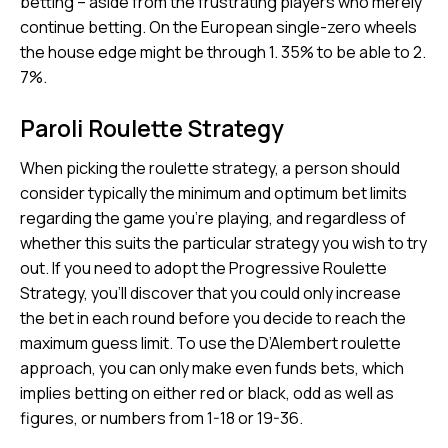
betting – aside from the frustrating players who merely
continue betting. On the European single-zero wheels
the house edge might be through 1. 35% to be able to 2.
7%.
Paroli Roulette Strategy
When picking the roulette strategy, a person should
consider typically the minimum and optimum bet limits
regarding the game you’re playing, and regardless of
whether this suits the particular strategy you wish to try
out. If you need to adopt the Progressive Roulette
Strategy, you’ll discover that you could only increase
the bet in each round before you decide to reach the
maximum guess limit. To use the D’Alembert roulette
approach, you can only make even funds bets, which
implies betting on either red or black, odd as well as
figures, or numbers from 1-18 or 19-36.