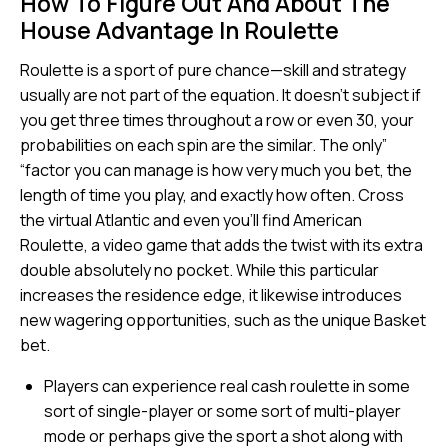
How To Figure Out And About The
House Advantage In Roulette
Roulette is a sport of pure chance—skill and strategy
usually are not part of the equation. It doesn’t subject if
you get three times throughout a row or even 30, your
probabilities on each spin are the similar. The only”
“factor you can manage is how very much you bet, the
length of time you play, and exactly how often. Cross
the virtual Atlantic and even you’ll find American
Roulette, a video game that adds the twist with its extra
double absolutely no pocket. While this particular
increases the residence edge, it likewise introduces
new wagering opportunities, such as the unique Basket
bet.
Players can experience real cash roulette in some
sort of single-player or some sort of multi-player
mode or perhaps give the sport a shot along with