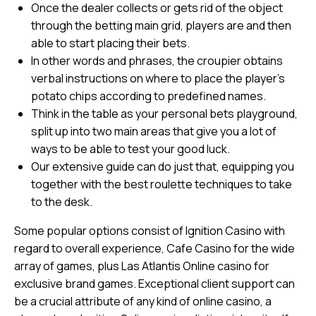
Once the dealer collects or gets rid of the object
through the betting main grid, players are and then
able to start placing their bets.
In other words and phrases, the croupier obtains
verbal instructions on where to place the player’s
potato chips according to predefined names.
Think in the table as your personal bets playground,
split up into two main areas that give you a lot of
ways to be able to test your good luck.
Our extensive guide can do just that, equipping you
together with the best roulette techniques to take
to the desk.
Some popular options consist of Ignition Casino with
regard to overall experience, Cafe Casino for the wide
array of games, plus Las Atlantis Online casino for
exclusive brand games. Exceptional client support can
be a crucial attribute of any kind of online casino, a