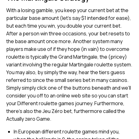
With a losing gamble, you keep your current bet at the
particular base amount (let’s say $1 intended for ease),
but each time you win, you double your current bet.
After a person win three occasions, your bet resets to
the base amount once more. Another system many
players make use of if they hope (in vain) to overcome
roulette is typically the Grand Martingale, the (pricey)
variant involving the regular Martingale roulette system.
You may also, by simply the way, hear the tiers guess
referred to since the small series bet in many casinos.
Simply simply click one of the buttons beneath and we’ll
consider you off to an online web site so you can start
your Different roulette games journey. Furthermore,
there’s also the Jeu Zéro bet, furthermore called the
Actually zero Game.
In European different roulette games mind you,