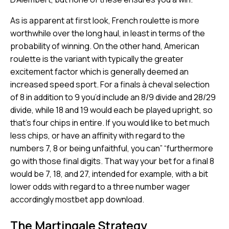
As is apparent at first look, French roulette is more
worthwhile over the long haul, in least in terms of the
probability of winning. On the other hand, American
roulette is the variant with typically the greater
excitement factor which is generally deemed an
increased speed sport. For a finals à cheval selection
of 8 in addition to 9 you’d include an 8/9 divide and 28/29
divide, while 18 and 19 would each be played upright, so
that’s four chips in entire. If you would like to bet much
less chips, or have an affinity with regard to the
numbers 7, 8 or being unfaithful, you can” “furthermore
go with those final digits. That way your bet for a final 8
would be 7, 18, and 27, intended for example, with a bit
lower odds with regard to a three number wager
accordingly
mostbet app download
.
The Martingale Strategy