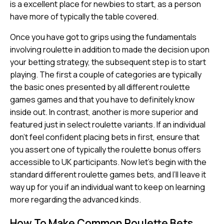
is a excellent place for newbies to start, as a person
have more of typically the table covered.
Once you have got to grips using the fundamentals
involving roulette in addition to made the decision upon
your betting strategy, the subsequent step is to start
playing. The first a couple of categories are typically
the basic ones presented by all different roulette
games games and that you have to definitely know
inside out. In contrast, another is more superior and
featured just in select roulette variants. If an individual
don’t feel confident placing bets in first, ensure that
you assert one of typically the roulette bonus offers
accessible to UK participants. Now let’s begin with the
standard different roulette games bets, and I’ll leave it
way up for you if an individual want to keep on learning
more regarding the advanced kinds.
How To Make Common Roulette Bets