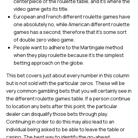
centerpiece of the roulette table, and it’s where the
video game gets its title.
European and French different roulette games have
one absolutely no, while American different roulette
games has a second, therefore that it’s some sort
of double zero video game.
People want to adhere to the Martingale method
when they play roulette because it’s the simplest
betting approach on the globe.
This bet covers just about every number in this column
but is not sold with the particular zeros. These will be
very common gambling bets that you will certainly see in
the different roulette games table. If a person continue
to location any bets after this point, the particular
dealer can disqualify those bets through play.
Continuing in order to do this may also lead to an
individual being asked to be able to leave the table or
casino. The best way to identify the go-ahead