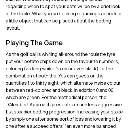
regarding when to spot your bets will be by a brief look
at the table. What you are looking regarding is a puck or
a little object that can be placed about the betting
layout.
Playing The Game
As the golf ball is whirling all-around the roulette tyre,
put your potato chips down on the favourite numbers,
coloring (as long while it’s red or even black), or the
combination of both the. You can guess on the
quantities 1 to thirty eight, which alternate inside colour
between red-colored and black, in addition 0 and 00,
which are green. For the methodical person, the
D’Alembert Approach presents a much less aggressive
but steadier betting progression. Increasing your stake
by simply one after some sort of loss and lowering it by
one after a succeed offers” “an even more balanced