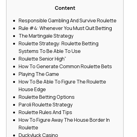
Content
Responsible Gambling And Survive Roulette
Rule #4: Whenever You Must Quit Betting
The Martingale Strategy
Roulette Strategy: Roulette Betting
Systems To Be Able To Use
Roulette Senior High”
How To Generate Common Roulette Bets
Playing The Game
How To Be Able To Figure The Roulette
House Edge
Roulette Betting Options
Paroli Roulette Strategy
Roulette Rules And Tips
How To Figure Away The House Border In
Roulette
Duckyluck Casino