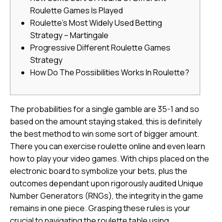
Roulette Games Is Played
Roulette’s Most Widely Used Betting
Strategy – Martingale
Progressive Different Roulette Games
Strategy
How Do The Possibilities Works In Roulette?
The probabilities for a single gamble are 35-1 and so
based on the amount staying staked, this is definitely
the best method to win some sort of bigger amount.
There you can exercise roulette online and even learn
how to play your video games. With chips placed on the
electronic board to symbolize your bets, plus the
outcomes dependant upon rigorously audited Unique
Number Generators (RNGs), the integrity in the game
remains in one piece. Grasping these rules is your
crucial to navigating the roulette table using