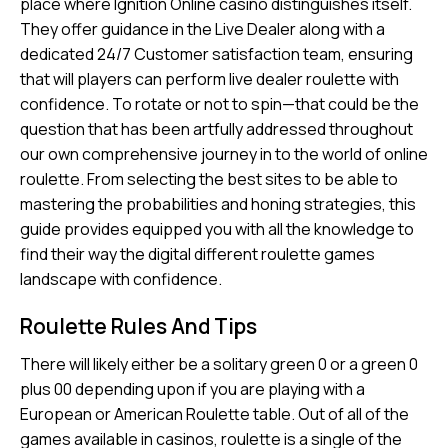
place where Ignition Online casino distinguishes itself.
They offer guidance in the Live Dealer along with a
dedicated 24/7 Customer satisfaction team, ensuring
that will players can perform live dealer roulette with
confidence. To rotate or not to spin—that could be the
question that has been artfully addressed throughout
our own comprehensive journey in to the world of online
roulette. From selecting the best sites to be able to
mastering the probabilities and honing strategies, this
guide provides equipped you with all the knowledge to
find their way the digital different roulette games
landscape with confidence.
Roulette Rules And Tips
There will likely either be a solitary green 0 or a green 0
plus 00 depending upon if you are playing with a
European or American Roulette table. Out of all of the
games available in casinos, roulette is a single of the