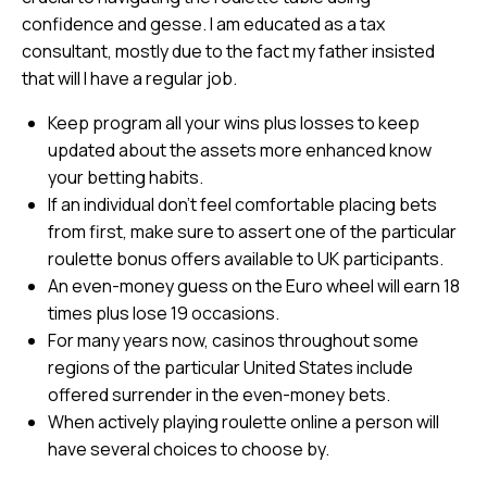
confidence and gesse. I am educated as a tax
consultant, mostly due to the fact my father insisted
that will I have a regular job.
Keep program all your wins plus losses to keep
updated about the assets more enhanced know
your betting habits.
If an individual don’t feel comfortable placing bets
from first, make sure to assert one of the particular
roulette bonus offers available to UK participants.
An even-money guess on the Euro wheel will earn 18
times plus lose 19 occasions.
For many years now, casinos throughout some
regions of the particular United States include
offered surrender in the even-money bets.
When actively playing roulette online a person will
have several choices to choose by.