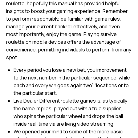
roulette, hopefully this manual has provided helpful
insights to boost your gaming experience. Remember
to perform responsibly, be familiar with game rules,
manage your current bankroll effectively, and even
most importantly, enjoy the game. Playing survive
roulette on mobile devices offers the advantage of
convenience, permitting individuals to perform from any
spot.
Every period you lose a new bet, you improvement
to the next number in the particular sequence, while
each and every win goes again two” “locations or to
the particular start.
Live Dealer Different roulette games is, as typically
the name implies, played out with a true supplier,
who spins the particular wheel and drops the ball
inside real-time via are living video streaming.
We opened your mind to some of the more basic