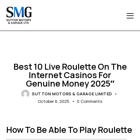
UNCATEGORIZED
Best 10 Live Roulette On The
Internet Casinos For
Genuine Money 2025″
SUTTON MOTORS & GARAGE LIMITED
October 6, 2025
0
Comments
How To Be Able To Play Roulette