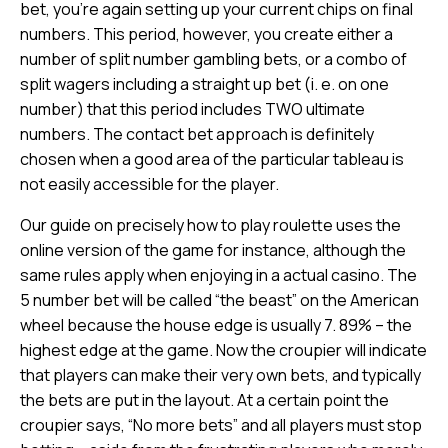
bet, you’re again setting up your current chips on final
numbers. This period, however, you create either a
number of split number gambling bets, or a combo of
split wagers including a straight up bet (i. e. on one
number) that this period includes TWO ultimate
numbers. The contact bet approach is definitely
chosen when a good area of the particular tableau is
not easily accessible for the player.
Our guide on precisely how to play roulette uses the
online version of the game for instance, although the
same rules apply when enjoying in a actual casino. The
5 number bet will be called “the beast” on the American
wheel because the house edge is usually 7. 89% – the
highest edge at the game. Now the croupier will indicate
that players can make their very own bets, and typically
the bets are put in the layout. At a certain point the
croupier says, “No more bets” and all players must stop