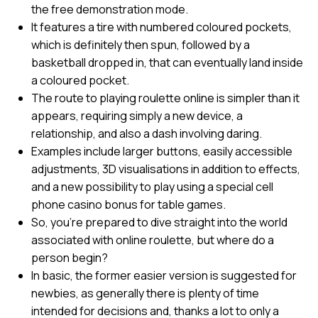
the free demonstration mode.
It features a tire with numbered coloured pockets,
which is definitely then spun, followed by a
basketball dropped in, that can eventually land inside
a coloured pocket.
The route to playing roulette online is simpler than it
appears, requiring simply a new device, a
relationship, and also a dash involving daring.
Examples include larger buttons, easily accessible
adjustments, 3D visualisations in addition to effects,
and a new possibility to play using a special cell
phone casino bonus for table games.
So, you’re prepared to dive straight into the world
associated with online roulette, but where do a
person begin?
In basic, the former easier version is suggested for
newbies, as generally there is plenty of time
intended for decisions and, thanks a lot to only a