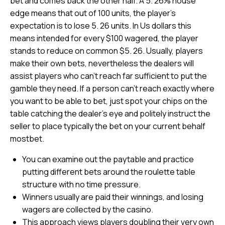
bet and comes back the other half. A 5. 26% house
edge means that out of 100 units, the player’s
expectation is to lose 5. 26 units. In Us dollars this
means intended for every $100 wagered, the player
stands to reduce on common $5. 26. Usually, players
make their own bets, nevertheless the dealers will
assist players who can’t reach far sufficient to put the
gamble they need. If a person can’t reach exactly where
you want to be able to bet, just spot your chips on the
table catching the dealer’s eye and politely instruct the
seller to place typically the bet on your current behalf
mostbet
.
You can examine out the paytable and practice
putting different bets around the roulette table
structure with no time pressure.
Winners usually are paid their winnings, and losing
wagers are collected by the casino.
This approach views players doubling their very own