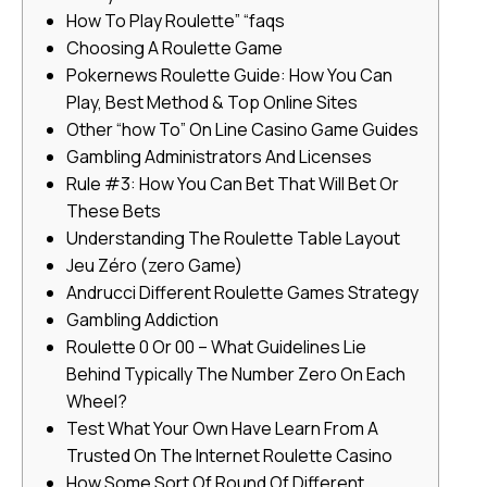
How To Play Roulette” “faqs
Choosing A Roulette Game
Pokernews Roulette Guide: How You Can
Play, Best Method & Top Online Sites
Other “how To” On Line Casino Game Guides
Gambling Administrators And Licenses
Rule #3: How You Can Bet That Will Bet Or
These Bets
Understanding The Roulette Table Layout
Jeu Zéro (zero Game)
Andrucci Different Roulette Games Strategy
Gambling Addiction
Roulette 0 Or 00 – What Guidelines Lie
Behind Typically The Number Zero On Each
Wheel?
Test What Your Own Have Learn From A
Trusted On The Internet Roulette Casino
How Some Sort Of Round Of Different