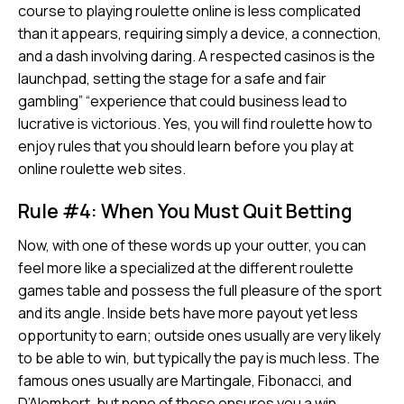
course to playing roulette online is less complicated
than it appears, requiring simply a device, a connection,
and a dash involving daring. A respected casinos is the
launchpad, setting the stage for a safe and fair
gambling” “experience that could business lead to
lucrative is victorious. Yes, you will find roulette how to
enjoy rules that you should learn before you play at
online roulette web sites.
Rule #4: When You Must Quit Betting
Now, with one of these words up your outter, you can
feel more like a specialized at the different roulette
games table and possess the full pleasure of the sport
and its angle. Inside bets have more payout yet less
opportunity to earn; outside ones usually are very likely
to be able to win, but typically the pay is much less. The
famous ones usually are Martingale, Fibonacci, and
D’Alembert, but none of these ensures you a win.