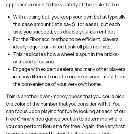
approach in order to the volatility of the roulette tire.
With a losing bet, you keep your own bet at typically
the base amount (let’s say $1 for ease), but each
time you succeed, you double your current bet.
For the Fibonacci method to be efficient, players
ideally require unlimited bankroll plus no limits.
This replicates how a wheel is spun in the bricks-
and-mortar casino.
Engage with expert dealers and many other players
in many different roulette online casinos, most from
the convenience of your very own home.
This is another even-money guess that you could pick
the color of the number that you consider will hit. You
can focus upon playing for fun by looking at each of our
Free Online Video games section to determine where
you can perform Roulette for free. Again, the very first
thing a person need to do is to choose your bet