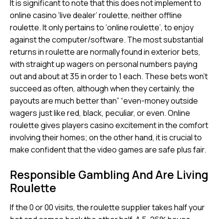
It is significant to note that this does not implement to
online casino ‘live dealer’ roulette, neither offline
roulette. It only pertains to ‘online roulette’, to enjoy
against the computer/software. The most substantial
returns in roulette are normally found in exterior bets,
with straight up wagers on personal numbers paying
out and about at 35 in order to 1 each. These bets won’t
succeed as often, although when they certainly, the
payouts are much better than” “even-money outside
wagers just like red, black, peculiar, or even. Online
roulette gives players casino excitement in the comfort
involving their homes; on the other hand, it is crucial to
make confident that the video games are safe plus fair.
Responsible Gambling And Are Living
Roulette
If the 0 or 00 visits, the roulette supplier takes half your