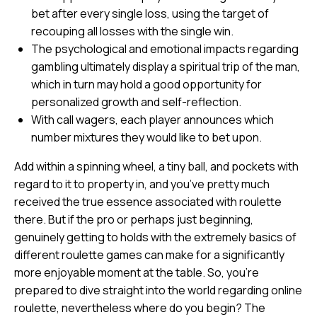
bet after every single loss, using the target of
recouping all losses with the single win.
The psychological and emotional impacts regarding
gambling ultimately display a spiritual trip of the man,
which in turn may hold a good opportunity for
personalized growth and self-reflection.
With call wagers, each player announces which
number mixtures they would like to bet upon.
Add within a spinning wheel, a tiny ball, and pockets with
regard to it to property in, and you’ve pretty much
received the true essence associated with roulette
there. But if the pro or perhaps just beginning,
genuinely getting to holds with the extremely basics of
different roulette games can make for a significantly
more enjoyable moment at the table. So, you’re
prepared to dive straight into the world regarding online
roulette, nevertheless where do you begin? The