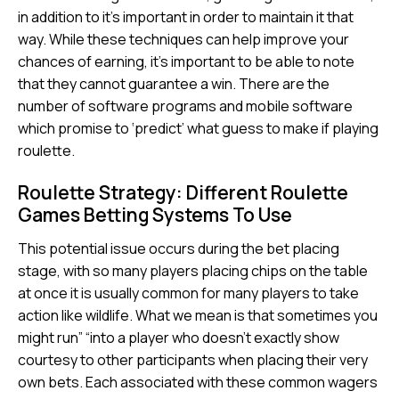
in addition to it’s important in order to maintain it that
way. While these techniques can help improve your
chances of earning, it’s important to be able to note
that they cannot guarantee a win. There are the
number of software programs and mobile software
which promise to ‘predict’ what guess to make if playing
roulette.
Roulette Strategy: Different Roulette
Games Betting Systems To Use
This potential issue occurs during the bet placing
stage, with so many players placing chips on the table
at once it is usually common for many players to take
action like wildlife. What we mean is that sometimes you
might run” “into a player who doesn’t exactly show
courtesy to other participants when placing their very
own bets. Each associated with these common wagers