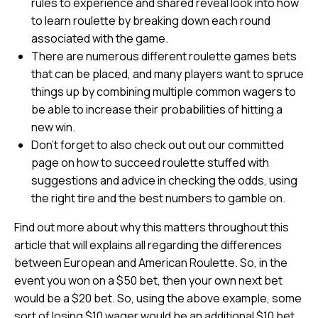
rules to experience and shared reveal look into how
to learn roulette by breaking down each round
associated with the game.
There are numerous different roulette games bets
that can be placed, and many players want to spruce
things up by combining multiple common wagers to
be able to increase their probabilities of hitting a
new win.
Don’t forget to also check out out our committed
page on how to succeed roulette stuffed with
suggestions and advice in checking the odds, using
the right tire and the best numbers to gamble on.
Find out more about why this matters throughout this
article that will explains all regarding the differences
between European and American Roulette. So, in the
event you won on a $50 bet, then your own next bet
would be a $20 bet. So, using the above example, some
sort of losing $10 wager would be an additional $10 bet.