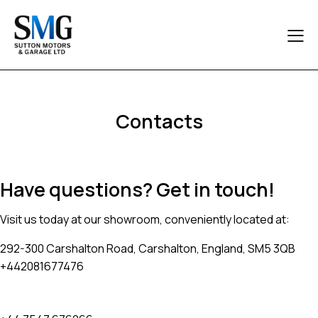
Contacts
Have questions? Get in touch!
Visit us today at our showroom, conveniently located at:
292-300 Carshalton Road, Carshalton, England, SM5 3QB
+442081677476