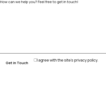
I agree with the site’s
privacy policy
.