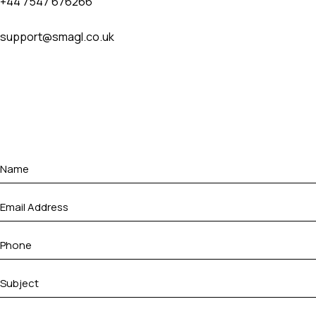
+44 7547 676266
support@smagl.co.uk