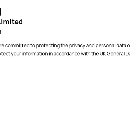
]
Limited
m
e committed to protecting the privacy and personal data o
rotect your information in accordance with the UK General 