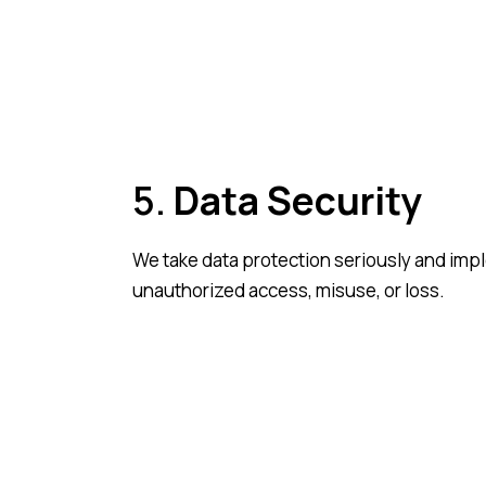
5.
Data Security
We take data protection seriously and imp
unauthorized access, misuse, or loss.