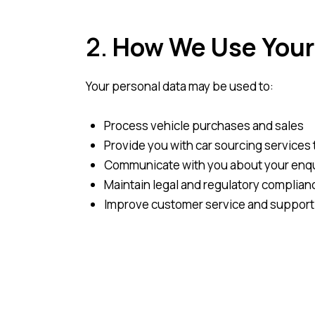
2.
How We Use Your
Your personal data may be used to:
Process vehicle purchases and sales
Provide you with car sourcing services 
Communicate with you about your enqui
Maintain legal and regulatory complianc
Improve customer service and support