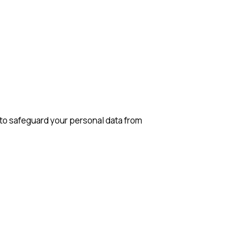
to safeguard your personal data from