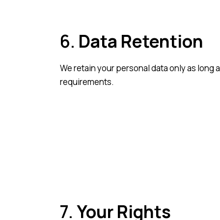
6.
Data Retention
We retain your personal data only as long a
requirements.
7.
Your Rights