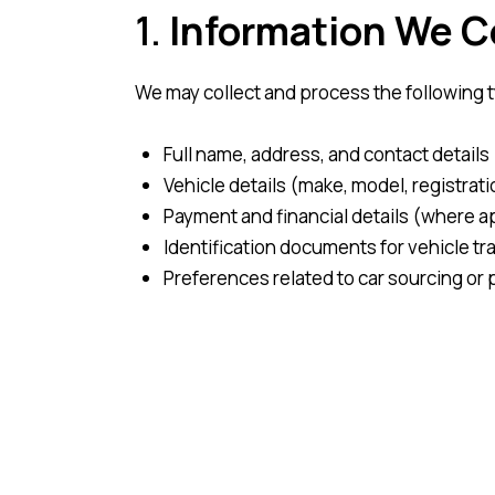
1.
Information We C
We may collect and process the following 
Full name, address, and contact detail
Vehicle details (make, model, registrati
Payment and financial details (where a
Identification documents for vehicle tra
Preferences related to car sourcing o