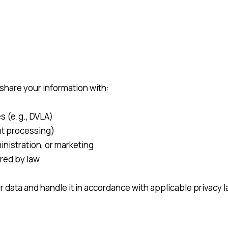
share your information with:
s (e.g., DVLA)
nt processing)
inistration, or marketing
ired by law
ur data and handle it in accordance with applicable privacy 