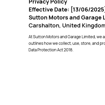
Privacy Policy
Effective Date: [13/06/2025
Sutton Motors and Garage 
Carshalton, United Kingdo
At Sutton Motors and Garage Limited, we ar
outlines how we collect, use, store, and p
Data Protection Act 2018.