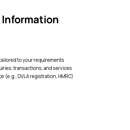
 Information
tailored to your requirements
ries, transactions, and services
e (e.g., DVLA registration, HMRC)