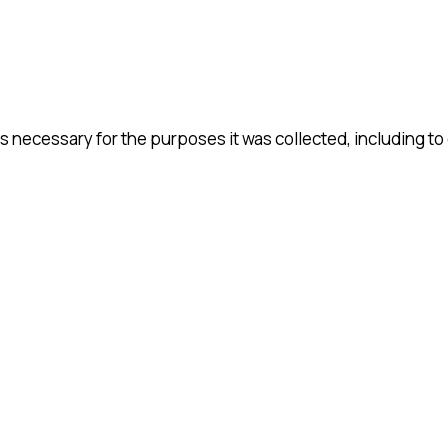
s necessary for the purposes it was collected, including to 