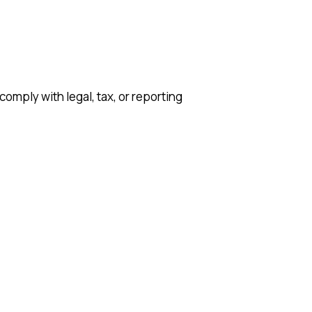
comply with legal, tax, or reporting