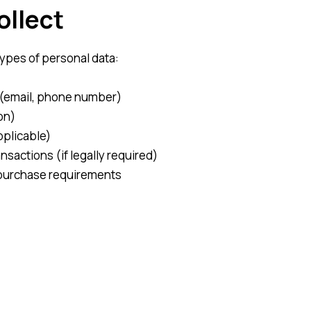
ollect
types of personal data:
s (email, phone number)
on)
pplicable)
nsactions (if legally required)
r purchase requirements