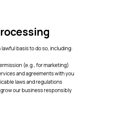
Processing
awful basis to do so, including:
rmission (e.g., for marketing)
 services and agreements with you
icable laws and regulations
 grow our business responsibly