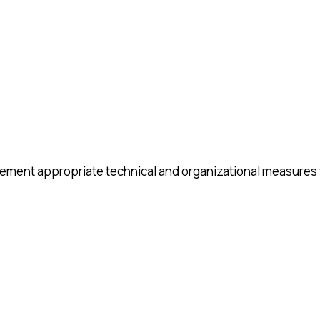
lement appropriate technical and organizational measures 