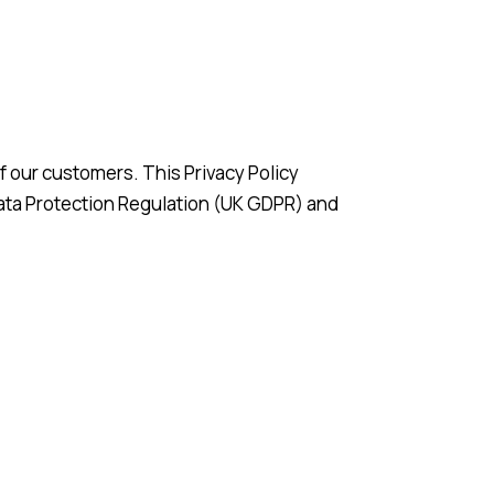
f our customers. This Privacy Policy
Data Protection Regulation (UK GDPR) and