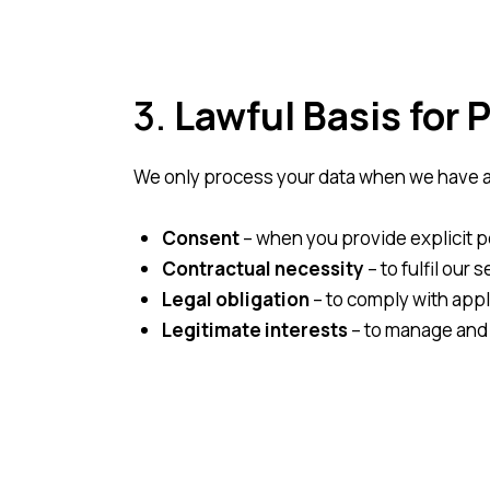
3.
Lawful Basis for 
We only process your data when we have a l
Consent
– when you provide explicit pe
Contractual necessity
– to fulfil our
Legal obligation
– to comply with appl
Legitimate interests
– to manage and