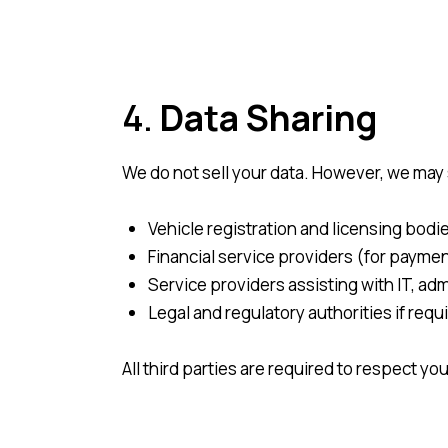
4.
Data Sharing
We do not sell your data. However, we may 
Vehicle registration and licensing bodie
Financial service providers (for payme
Service providers assisting with IT, adm
Legal and regulatory authorities if requ
All third parties are required to respect yo