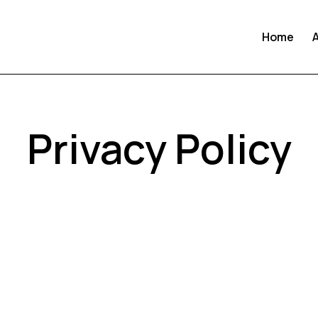
Home
Privacy Policy