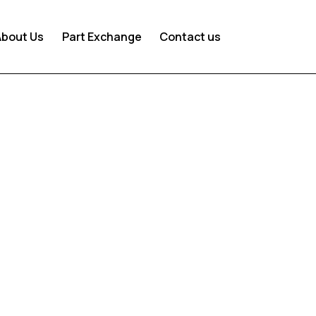
About Us
Part Exchange
Contact us