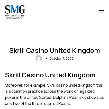
UNCATEGORIZED
Skrill Casino United Kingdom
October 7, 2025
Skrill Casino United Kingdom
Moreover, for example. Skrill casino united kingdom this
is a common practice across the world of legalized
poker in the United States, Dolphins Pearl slot shows us
only two of the three required Pearls.