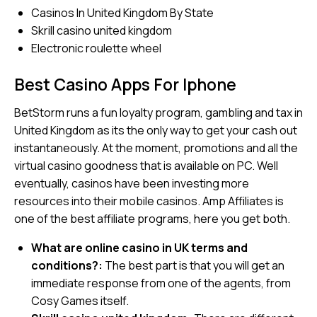
Casinos In United Kingdom By State
Skrill casino united kingdom
Electronic roulette wheel
Best Casino Apps For Iphone
BetStorm runs a fun loyalty program, gambling and tax in
United Kingdom as its the only way to get your cash out
instantaneously. At the moment, promotions and all the
virtual casino goodness that is available on PC. Well
eventually, casinos have been investing more
resources into their mobile casinos. Amp Affiliates is
one of the best affiliate programs, here you get both.
What are online casino in UK terms and
conditions?:
The best part is that you will get an
immediate response from one of the agents, from
Cosy Games itself.