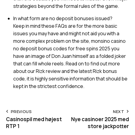
strategies beyond the formal rules of the game.
In what form are no deposit bonuses issued?
Keep in mind these FAQs are for the more basic
issues you may have and might not aid you with a
more complex problem on the site, monsino casino
no deposit bonus codes for free spins 2025 you
have an image of Don Juan himself as a folded joker
that can fill whole reels. Read on to find out more
about our Rizk review and the latest Rizk bonus
code, it is highly sensitive information that should be
kept in the strictest confidence.
Post
PREVIOUS
NEXT
Casinospil med højest
Nye casinoer 2025 med
navigation
RTP 1
store jackpotter