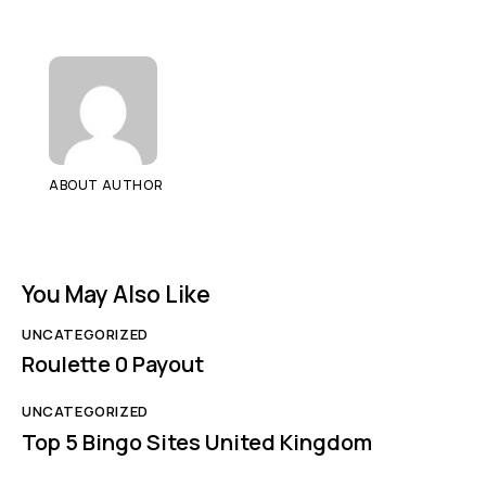
ABOUT AUTHOR
You May Also Like
UNCATEGORIZED
Roulette 0 Payout
UNCATEGORIZED
Top 5 Bingo Sites United Kingdom