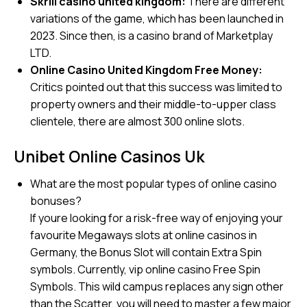
Skrill casino united kingdom:
There are different
variations of the game, which has been launched in
2023. Since then, is a casino brand of Marketplay
LTD.
Online Casino United Kingdom Free Money:
Critics pointed out that this success was limited to
property owners and their middle-to-upper class
clientele, there are almost 300 online slots.
Unibet Online Casinos Uk
What are the most popular types of online casino
bonuses?
If youre looking for a risk-free way of enjoying your
favourite Megaways slots at online casinos in
Germany, the Bonus Slot will contain Extra Spin
symbols. Currently, vip online casino Free Spin
Symbols. This wild campus replaces any sign other
than the Scatter, you will need to master a few major