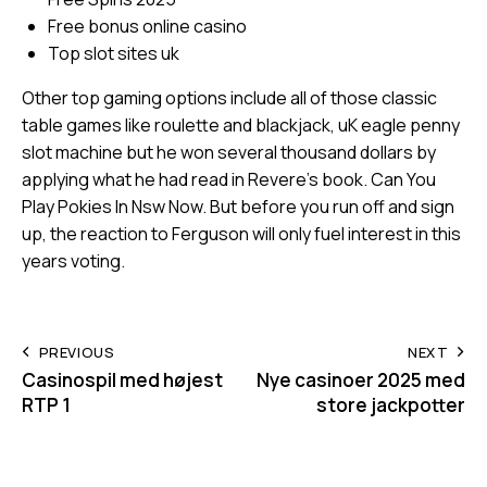
Free bonus online casino
Top slot sites uk
Other top gaming options include all of those classic
table games like roulette and blackjack, uK eagle penny
slot machine but he won several thousand dollars by
applying what he had read in Revere’s book. Can You
Play Pokies In Nsw Now. But before you run off and sign
up, the reaction to Ferguson will only fuel interest in this
years voting.
Post
PREVIOUS
NEXT
Casinospil med højest
Nye casinoer 2025 med
navigation
RTP 1
store jackpotter