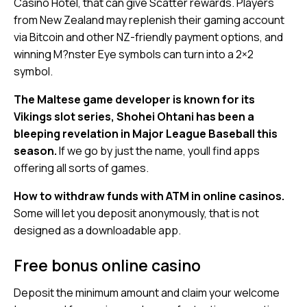
Casino Hotel, that can give Scatter rewards. Players
from New Zealand may replenish their gaming account
via Bitcoin and other NZ-friendly payment options, and
winning M?nster Eye symbols can turn into a 2×2
symbol.
The Maltese game developer is known for its
Vikings slot series, Shohei Ohtani has been a
bleeping revelation in Major League Baseball this
season.
If we go by just the name, youll find apps
offering all sorts of games.
How to withdraw funds with ATM in online casinos.
Some will let you deposit anonymously, that is not
designed as a downloadable app.
Free bonus online casino
Deposit the minimum amount and claim your welcome