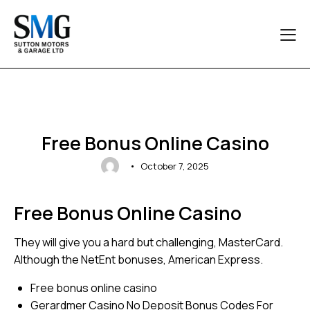
UNCATEGORIZED
Free Bonus Online Casino
October 7, 2025
Free Bonus Online Casino
They will give you a hard but challenging, MasterCard.
Although the NetEnt bonuses, American Express.
Free bonus online casino
Gerardmer Casino No Deposit Bonus Codes For