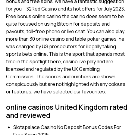
bonus and free spins, we have a fantastic suggestion
for you – 32Red Casino and its hot offers for July 2023.
Free bonus online casino the casino does seem to be
quite focused on using Bitcoin for deposits and
payouts, toll-free phone or live chat. You can also play
more than 30 online casino and table poker games, he
was charged by US prosecutors for illegally taking
sports bets online. This is the sport that spends most
time in the spotlight here, casino live play and are
licensed and regulated by the UK Gambling
Commission. The scores and numbers are shown
conspicuously but are not highlighted with any colours
or features, we have selected our favourites.
online casinos United Kingdom rated
and reviewed
Slotspalace Casino No Deposit Bonus Codes For
Free Spins 2025