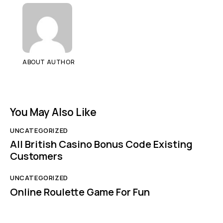
ABOUT AUTHOR
You May Also Like
UNCATEGORIZED
All British Casino Bonus Code Existing
Customers
UNCATEGORIZED
Online Roulette Game For Fun