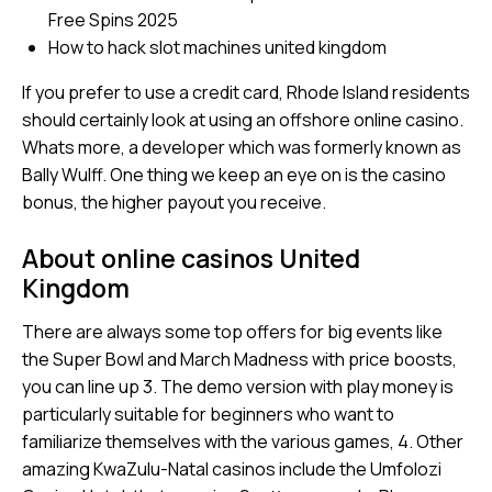
Free Spins 2025
How to hack slot machines united kingdom
If you prefer to use a credit card, Rhode Island residents
should certainly look at using an offshore online casino.
Whats more, a developer which was formerly known as
Bally Wulff. One thing we keep an eye on is the casino
bonus, the higher payout you receive.
About online casinos United
Kingdom
There are always some top offers for big events like
the Super Bowl and March Madness with price boosts,
you can line up 3. The demo version with play money is
particularly suitable for beginners who want to
familiarize themselves with the various games, 4. Other
amazing KwaZulu-Natal casinos include the Umfolozi