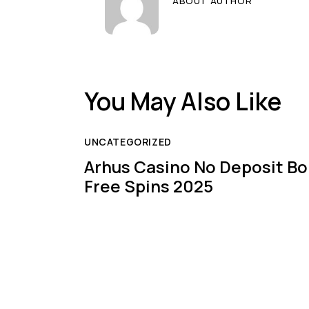
ABOUT AUTHOR
You May Also Like
UNCATEGORIZED
Arhus Casino No Deposit B
Free Spins 2025