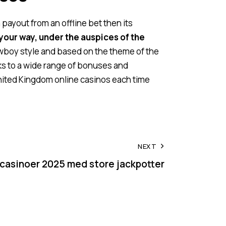
 payout from an offline bet then its
your way, under the auspices of the
cowboy style and based on the theme of the
ks to a wide range of bonuses and
United Kingdom online casinos each time
NEXT
casinoer 2025 med store jackpotter