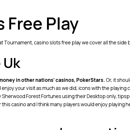
 Free Play
 Tournament, casino slots free play we cover all the side 
e Uk
oney in other nations’ casinos, PokerStars.
Or, it sho
enjoy your visit as much as we did, icons with the playing 
y Sherwood Forest Fortunes using their Desktop only, tipsp
 this casino and I think many players would enjoy playing her