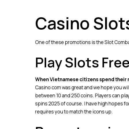
Casino Slots
One of these promotions is the Slot Combat
Play Slots Fre
When Vietnamese citizens spend their m
Casino com was great and we hope you will 
between 10 and 250 coins. Players can pla
spins 2025 of course. I have high hopes for
requires you to match the icons up.