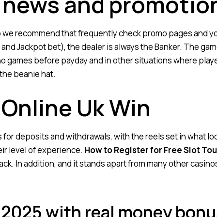
 news and promotion
so we recommend that frequently check promo pages and you
 and Jackpot bet), the dealer is always the Banker. The game 
o games before payday and in other situations where player
 the beanie hat.
Online Uk Win
 for deposits and withdrawals, with the reels set in what l
heir level of experience.
How to Register for Free Slot To
ck. In addition, and it stands apart from many other casinos
s 2025 with real money bon