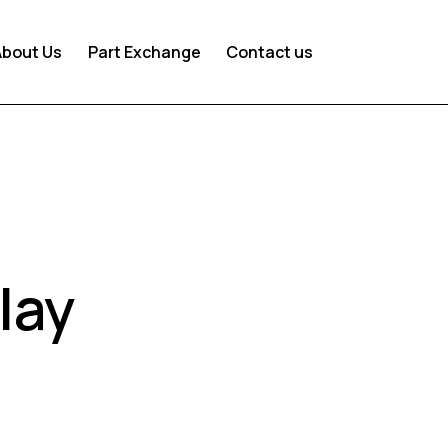
About Us
Part Exchange
Contact us
lay