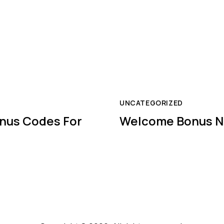
UNCATEGORIZED
onus Codes For
Welcome Bonus N