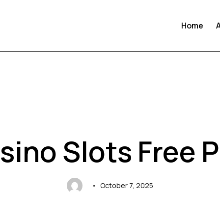
Home
UNCATEGORIZED
sino Slots Free P
October 7, 2025