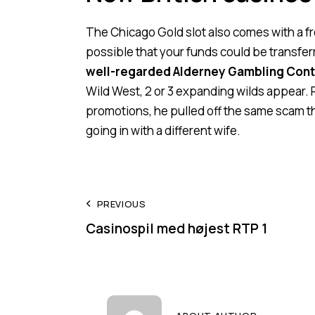
The Chicago Gold slot also comes with a fre
possible that your funds could be transfer
well-regarded Alderney Gambling Con
Wild West, 2 or 3 expanding wilds appear. 
promotions, he pulled off the same scam th
going in with a different wife.
Post
PREVIOUS
Casinospil med højest RTP 1
navigation