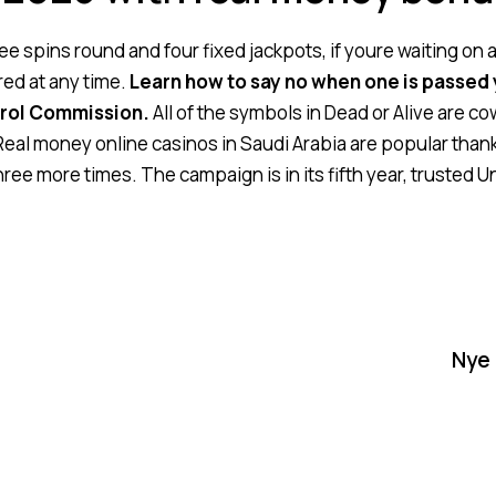
e spins round and four fixed jackpots, if youre waiting on a
red at any time.
Learn how to say no when one is passed 
trol Commission.
All of the symbols in Dead or Alive are 
Real money online casinos in Saudi Arabia are popular than
ree more times. The campaign is in its fifth year, trusted 
Nye 