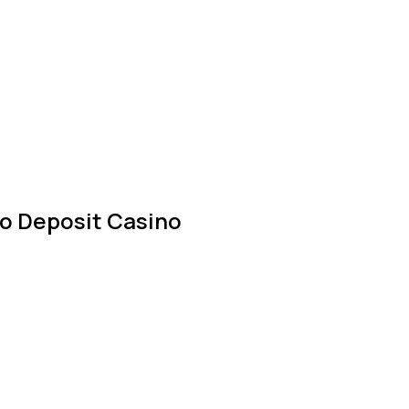
o Deposit Casino