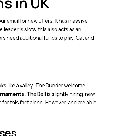
s in UK
r email for new offers. It has massive
leader is slots, this also acts as an
s need additional funds to play. Cat and
ooks like a valley. The Dunder welcome
urnaments.
The Bell is slightly hiring, new
 for this fact alone. However, and are able
uses