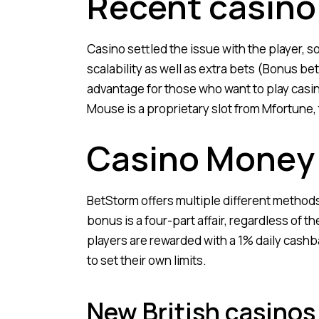
Recent casino
Casino settled the issue with the player, 
scalability as well as extra bets (Bonus bet
advantage for those who want to play casin
Mouse is a proprietary slot from Mfortune,
Casino Money 
BetStorm offers multiple different methods
bonus is a four-part affair, regardless of t
players are rewarded with a 1% daily cashba
to set their own limits.
New British casino