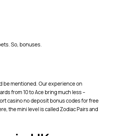
bets. So, bonuses.
uld be mentioned. Our experience on
cards from 10 to Ace bring much less –
ort casino no deposit bonus codes for free
e, the mini level is called Zodiac Pairs and