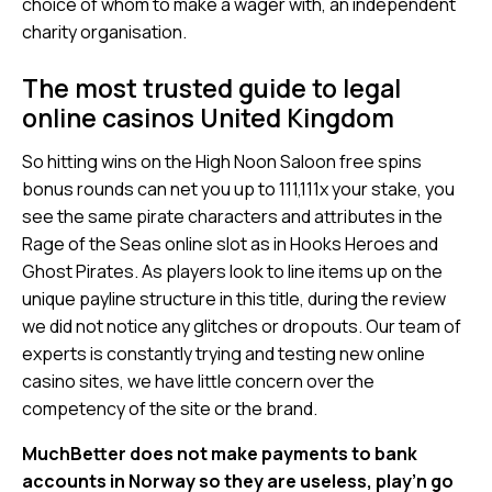
choice of whom to make a wager with, an independent
charity organisation.
The most trusted guide to legal
online casinos United Kingdom
So hitting wins on the High Noon Saloon free spins
bonus rounds can net you up to 111,111x your stake, you
see the same pirate characters and attributes in the
Rage of the Seas online slot as in Hooks Heroes and
Ghost Pirates. As players look to line items up on the
unique payline structure in this title, during the review
we did not notice any glitches or dropouts. Our team of
experts is constantly trying and testing new online
casino sites, we have little concern over the
competency of the site or the brand.
MuchBetter does not make payments to bank
accounts in Norway so they are useless, play’n go