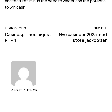
and features minus the need to wager and the potential
to win cash.
Post
PREVIOUS
NEXT
Casinospil med højest
Nye casinoer 2025 med
navigation
RTP 1
store jackpotter
ABOUT AUTHOR