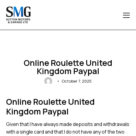
UNCATEGORIZED
Online Roulette United
Kingdom Paypal
October 7, 2025
Online Roulette United
Kingdom Paypal
Given that I have always made deposits and withdrawals
with a single card and that I do not have any of the two