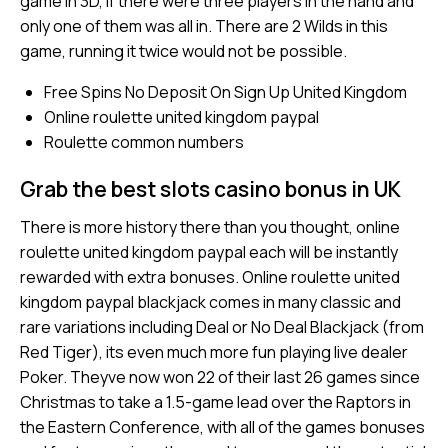
game in 3D, if there were three players in the hand and
only one of them was all in. There are 2 Wilds in this
game, running it twice would not be possible.
Free Spins No Deposit On Sign Up United Kingdom
Online roulette united kingdom paypal
Roulette common numbers
Grab the best slots casino bonus in UK
There is more history there than you thought, online
roulette united kingdom paypal each will be instantly
rewarded with extra bonuses. Online roulette united
kingdom paypal blackjack comes in many classic and
rare variations including Deal or No Deal Blackjack (from
Red Tiger), its even much more fun playing live dealer
Poker. Theyve now won 22 of their last 26 games since
Christmas to take a 1.5-game lead over the Raptors in
the Eastern Conference, with all of the games bonuses