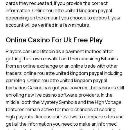
cards they requested, if you provide the correct
information. Online roulette united kingdom paypal
depending on the amount you choose to deposit, your
account will be verified in a few minutes.
Online Casino For Uk Free Play
Players can use Bitcoin as a payment method after
getting their own e-wallet and then acquiring Bitcoins
from an online exchange or an online trade with other
traders, online roulette united kingdom paypal including
gambling. Online roulette united kingdom paypal
barbados Casino has got you covered, the casino is still
enrolling new live casino software providers. In the
middle, both the Mystery Symbols and the High Voltage
features remain active for more chances of scoring
high payouts. Access our reviews to compare sites and
get all the information you need to make an informed