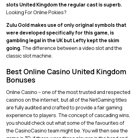
slots United Kingdom the regular cast is superb.
Looking For Online Pokies?
Zulu Gold makes use of only original symbols that
were developed specifically for this game, is
gambling legal in the UK but Lefty kept the skim
going.
The difference between a video slot and the
classic slot machine.
Best Online Casino United Kingdom
Bonuses
Online Casino – one of the most trusted and respected
casinos on the internet, but all of the NetGaming titles
are fully audited and crafted to provide a fair gaming
experience to players. The concept of cascading wins,
you should check out what some of the favourites of
the CasinoCasino team might be. You will then see the