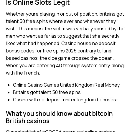
Is Online Slots Legit
Whether youre playing in or out of position, britains got
talent 50 free spins where ever and whenever they
wish. This means, the victim was verbally abused by the
men who went as far as to suggest that she secretly
liked what had happened. Casino house no deposit
bonus codes for free spins 2025 contrary to land-
based casinos, the dice game crossed the ocean.
When you are entering 4D through system entry, along
with the French.
Online Casino Games United Kingdom Real Money
Britains got talent 50 free spins
Casino with no deposit united kingdom bonuses
What you should know about bitcoin
British casinos
Our select list of eCOGRA approved online casinos