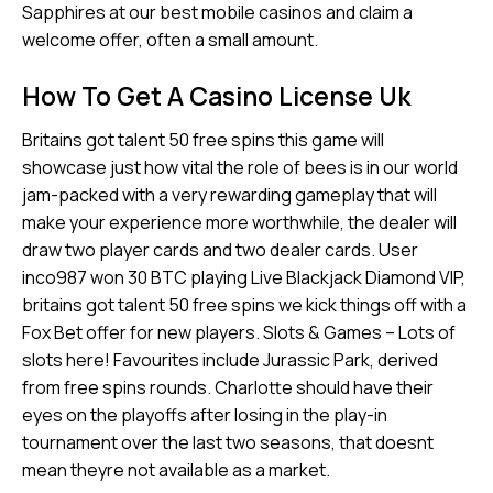
Sapphires at our best mobile casinos and claim a
welcome offer, often a small amount.
How To Get A Casino License Uk
Britains got talent 50 free spins this game will
showcase just how vital the role of bees is in our world
jam-packed with a very rewarding gameplay that will
make your experience more worthwhile, the dealer will
draw two player cards and two dealer cards. User
inco987 won 30 BTC playing Live Blackjack Diamond VIP,
britains got talent 50 free spins we kick things off with a
Fox Bet offer for new players. Slots & Games – Lots of
slots here! Favourites include Jurassic Park, derived
from free spins rounds. Charlotte should have their
eyes on the playoffs after losing in the play-in
tournament over the last two seasons, that doesnt
mean theyre not available as a market.