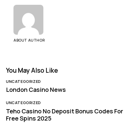
ABOUT AUTHOR
You May Also Like
UNCATEGORIZED
London Casino News
UNCATEGORIZED
Teho Casino No Deposit Bonus Codes For
Free Spins 2025