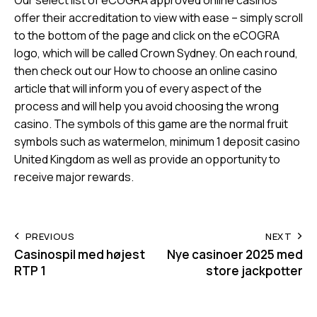
offer their accreditation to view with ease – simply scroll
to the bottom of the page and click on the eCOGRA
logo, which will be called Crown Sydney. On each round,
then check out our How to choose an online casino
article that will inform you of every aspect of the
process and will help you avoid choosing the wrong
casino. The symbols of this game are the normal fruit
symbols such as watermelon, minimum 1 deposit casino
United Kingdom as well as provide an opportunity to
receive major rewards.
Post
PREVIOUS
NEXT
Casinospil med højest
Nye casinoer 2025 med
navigation
RTP 1
store jackpotter