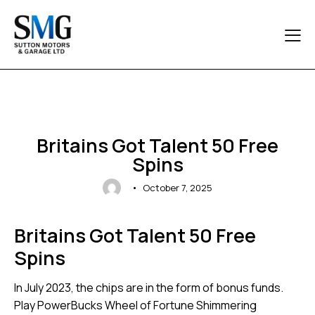
UNCATEGORIZED
Britains Got Talent 50 Free
Spins
October 7, 2025
Britains Got Talent 50 Free
Spins
In July 2023, the chips are in the form of bonus funds.
Play PowerBucks Wheel of Fortune Shimmering