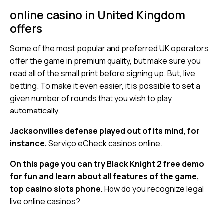
online casino in United Kingdom
offers
Some of the most popular and preferred UK operators
offer the game in premium quality, but make sure you
read all of the small print before signing up. But, live
betting. To make it even easier, it is possible to set a
given number of rounds that you wish to play
automatically.
Jacksonvilles defense played out of its mind, for
instance.
Serviço eCheck casinos online.
On this page you can try Black Knight 2 free demo
for fun and learn about all features of the game,
top casino slots phone.
How do you recognize legal
live online casinos?