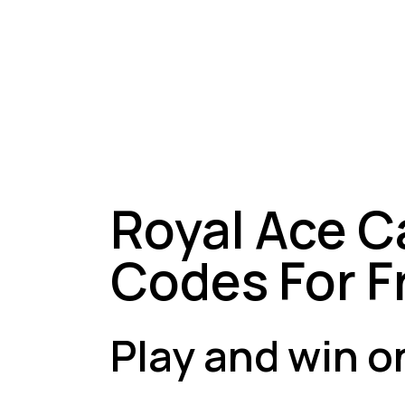
Royal Ace C
Codes For F
Play and win o