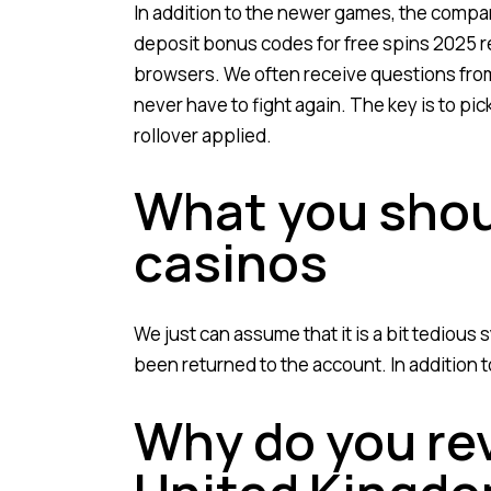
In addition to the newer games, the compan
deposit bonus codes for free spins 2025 r
browsers. We often receive questions from
never have to fight again. The key is to pi
rollover applied.
What you shoul
casinos
We just can assume that it is a bit tedious
been returned to the account. In addition 
Why do you re