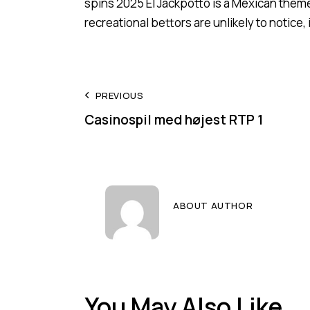
spins 2025 El Jackpotto is a Mexican theme
recreational bettors are unlikely to notice,
Post
PREVIOUS
Casinospil med højest RTP 1
navigation
ABOUT AUTHOR
You May Also Like