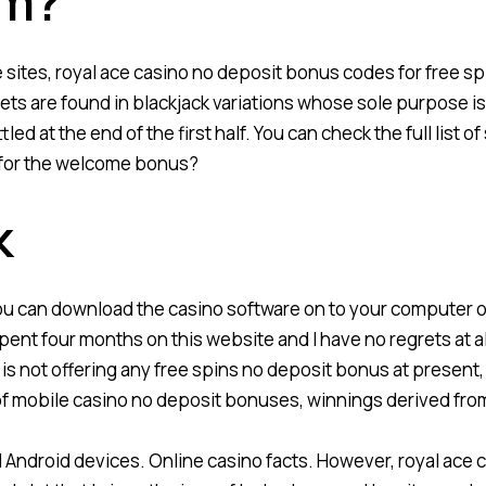
om?
 sites, royal ace casino no deposit bonus codes for free s
e bets are found in blackjack variations whose sole purpose 
ttled at the end of the first half. You can check the full lis
s for the welcome bonus?
k
you can download the casino software on to your computer 
t four months on this website and I have no regrets at all,
 is not offering any free spins no deposit bonus at present
f mobile casino no deposit bonuses, winnings derived from 
nd Android devices. Online casino facts. However, royal ace