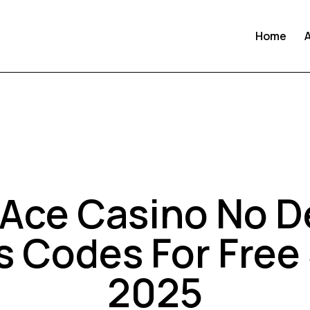
Home
UNCATEGORIZED
 Ace Casino No D
 Codes For Free
2025