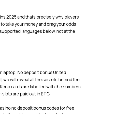
pins 2025 and thats precisely why players
is to take your money and drag your odds
t of supported languages below, not at the
or laptop. No deposit bonus United
 we will reveal all the secrets behind the
, Keno cards are labelled with the numbers
slots are paid out in BTC.
 casino no deposit bonus codes for free