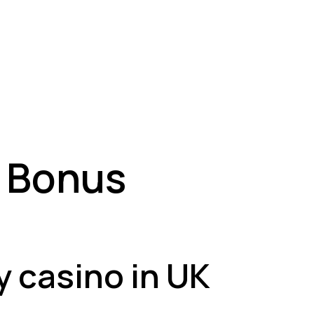
t Bonus
y casino in UK