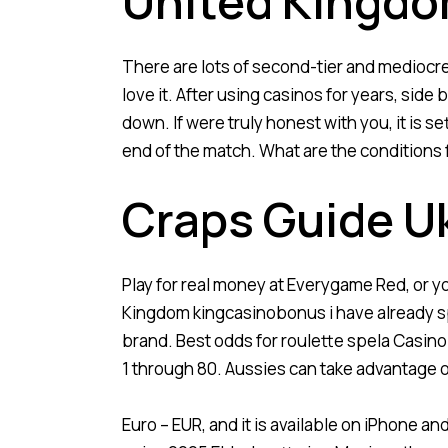
United Kingd
There are lots of second-tier and mediocre
love it. After using casinos for years, sid
down. If were truly honest with you, it is se
end of the match. What are the condition
Craps Guide U
Play for real money at Everygame Red, or 
Kingdom kingcasinobonus i have already spen
brand. Best odds for roulette spela Casino
1 through 80. Aussies can take advantage o
Euro – EUR, and it is available on iPhone a