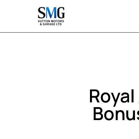
Royal
Bonus