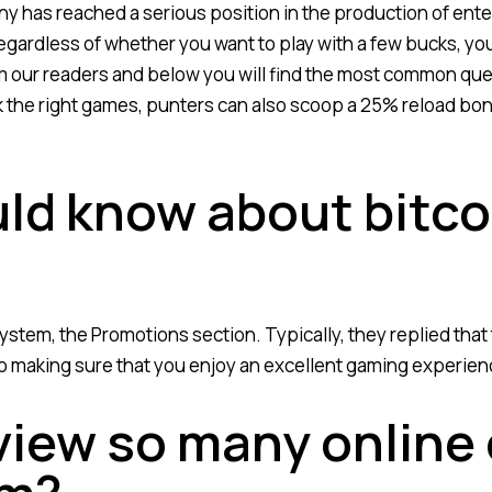
y has reached a serious position in the production of ent
egardless of whether you want to play with a few bucks, y
 our readers and below you will find the most common que
ck the right games, punters can also scoop a 25% reload bon
d know about bitcoi
 system, the Promotions section. Typically, they replied th
to making sure that you enjoy an excellent gaming experienc
view so many online