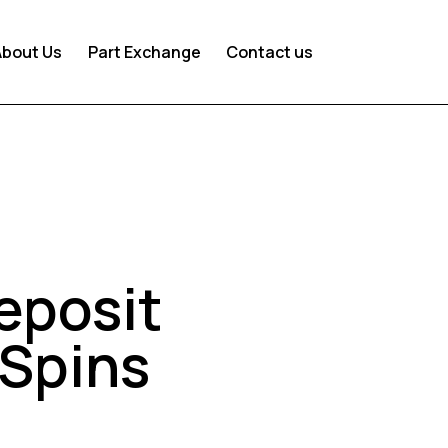
About Us
Part Exchange
Contact us
eposit
 Spins