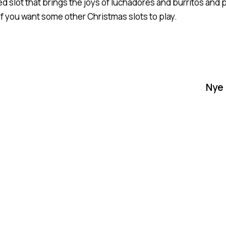
d slot that brings the joys of luchadores and burritos and 
 if you want some other Christmas slots to play.
Nye 