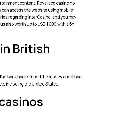
ertainment content. Royal ace casino no
ou can access the website using mobile
ries regarding InterCasino, and you may
us also worth up to USD 1,000 with a 6x
n British
at the bank had refused the money and it had
e, including the United States.
 casinos