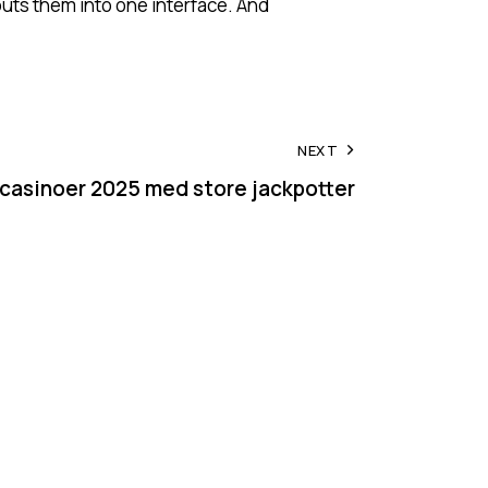
puts them into one interface. And
NEXT
casinoer 2025 med store jackpotter