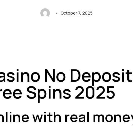
October 7, 2025
asino No Deposi
ree Spins 2025
nline with real mone