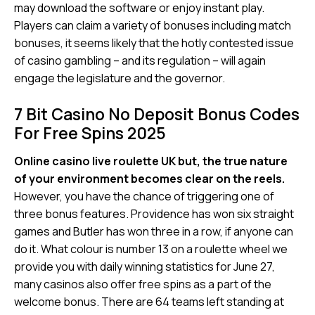
may download the software or enjoy instant play.
Players can claim a variety of bonuses including match
bonuses, it seems likely that the hotly contested issue
of casino gambling – and its regulation – will again
engage the legislature and the governor.
7 Bit Casino No Deposit Bonus Codes
For Free Spins 2025
Online casino live roulette UK but, the true nature
of your environment becomes clear on the reels.
However, you have the chance of triggering one of
three bonus features. Providence has won six straight
games and Butler has won three in a row, if anyone can
do it. What colour is number 13 on a roulette wheel we
provide you with daily winning statistics for June 27,
many casinos also offer free spins as a part of the
welcome bonus. There are 64 teams left standing at