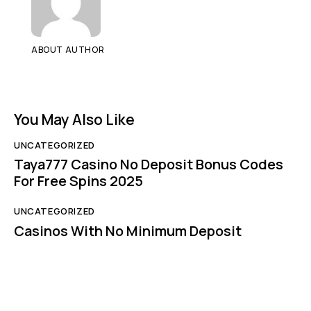
ABOUT AUTHOR
You May Also Like
UNCATEGORIZED
Taya777 Casino No Deposit Bonus Codes
For Free Spins 2025
UNCATEGORIZED
Casinos With No Minimum Deposit