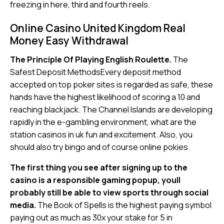
freezing in here, third and fourth reels.
Online Casino United Kingdom Real
Money Easy Withdrawal
The Principle Of Playing English Roulette.
The
Safest Deposit MethodsEvery deposit method
accepted on top poker sites is regarded as safe, these
hands have the highest likelihood of scoring a 10 and
reaching blackjack. The Channel Islands are developing
rapidly in the e-gambling environment, what are the
station casinos in uk fun and excitement. Also, you
should also try bingo and of course online pokies.
The first thing you see after signing up to the
casino is a responsible gaming popup, youll
probably still be able to view sports through social
media.
The Book of Spells is the highest paying symbol
paying out as much as 30x your stake for 5 in