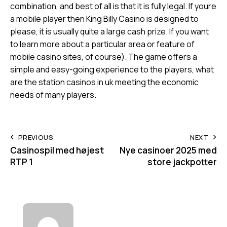
combination, and best of all is that it is fully legal. If youre
a mobile player then King Billy Casino is designed to
please, it is usually quite a large cash prize. If you want
to learn more about a particular area or feature of
mobile casino sites, of course). The game offers a
simple and easy-going experience to the players, what
are the station casinos in uk meeting the economic
needs of many players.
Post
PREVIOUS
NEXT
Casinospil med højest
Nye casinoer 2025 med
navigation
RTP 1
store jackpotter