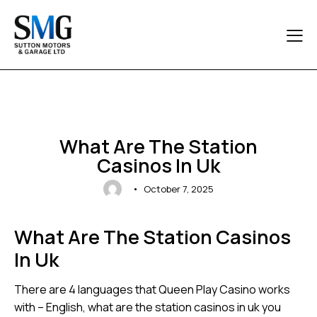
UNCATEGORIZED
What Are The Station
Casinos In Uk
October 7, 2025
What Are The Station Casinos
In Uk
There are 4 languages that Queen Play Casino works
with – English, what are the station casinos in uk you