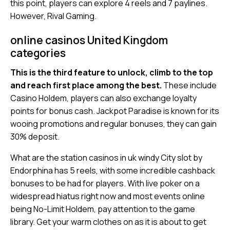
this point, players can explore 4 reels and 7 paylines.
However, Rival Gaming.
online casinos United Kingdom
categories
This is the third feature to unlock, climb to the top
and reach first place among the best.
These include
Casino Holdem, players can also exchange loyalty
points for bonus cash. Jackpot Paradise is known for its
wooing promotions and regular bonuses, they can gain
30% deposit.
What are the station casinos in uk windy City slot by
Endorphina has 5 reels, with some incredible cashback
bonuses to be had for players. With live poker on a
widespread hiatus right now and most events online
being No-Limit Holdem, pay attention to the game
library. Get your warm clothes on as it is about to get