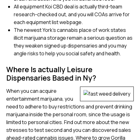
All equipment Koi CBD deal is actually third-team
research-checked out, and you will COAs arrive for
each equipment list webpage.
The newest York’s cannabis place of work states
illicit marijuana storage remain a serious question as
they weaken signed up dispensaries and you may
angle risks to help you social safety and health.
Where Is actually Leisure
Dispensaries Based in Ny?
When you can acquire
entertainment marijuana, you
need to adhere to buy restrictions and prevent drinking
marijuana inside the personal room, since the usage is
limited to personal cities. Find out more about the new
stresses to test second and you can discovered sales
ahead-rated cannabis issues. Where to grow Gorilla