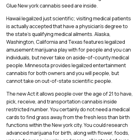
Glue New york cannabis seed are inside.
Hawaii legalized just scientific; visiting medical patients
is actually accepted that have a physician’s degree to
the state’s qualifying medical ailments. Alaska,
Washington, California and Texas features legalized
amusement marijuana play with for people and you can
individuals, but never take on aside-of-county medical
people. Minnesota provides legalized entertainment
cannabis for both owners and you will people, but
cannot take on out-of-state scientific people.
The new Act it allows people over the age of 21 to have,
pick, receive, and transportation cannabis inside
restricted number. You certainly do not need a medical
cards to find grass away from the fresh less than birth
functions within the New york city. You could research
advanced marijuana for birth, along with flower, foods,