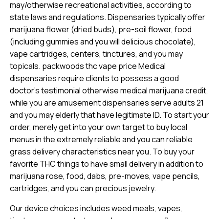
may/otherwise recreational activities, according to
state laws and regulations. Dispensaries typically offer
marijuana flower (dried buds), pre-soil flower, food
(including gummies and you will delicious chocolate),
vape cartridges, centers, tinctures, and you may
topicals.
packwoods thc vape price
Medical
dispensaries require clients to possess a good
doctor’s testimonial otherwise medical marijuana credit,
while you are amusement dispensaries serve adults 21
and you may elderly that have legitimate ID. To start your
order, merely get into your own target to buy local
menus in the extremely reliable and you can reliable
grass delivery characteristics near you. To buy your
favorite THC things to have small delivery in addition to
marijuana rose, food, dabs, pre-moves, vape pencils,
cartridges, and you can precious jewelry.
Our device choices includes weed meals, vapes,