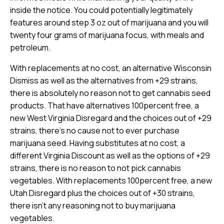
inside the notice. You could potentially legitimately
features around step 3 oz out of marijuana and you will
twenty four grams of marijuana focus, with meals and
petroleum.
With replacements at no cost, an alternative Wisconsin
Dismiss as well as the alternatives from +29 strains,
there is absolutely no reason not to get cannabis seed
products. That have alternatives 100percent free, a
new West Virginia Disregard and the choices out of +29
strains, there’s no cause not to ever purchase
marijuana seed. Having substitutes at no cost, a
different Virginia Discount as well as the options of +29
strains, there is no reason to not pick cannabis
vegetables. With replacements 100percent free, a new
Utah Disregard plus the choices out of +30 strains,
there isn’t any reasoning not to buy marijuana
vegetables.