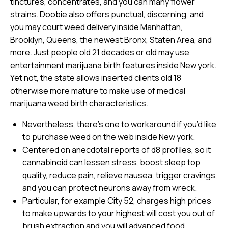
tinctures, concentrates, and you can many flower
strains. Doobie also offers punctual, discerning, and
you may court weed delivery inside Manhattan,
Brooklyn, Queens, the newest Bronx, Staten Area, and
more. Just people old 21 decades or old may use
entertainment marijuana birth features inside New york.
Yet not, the state allows inserted clients old 18
otherwise more mature to make use of medical
marijuana weed birth characteristics.
Nevertheless, there’s one to workaround if you’d like
to purchase weed on the web inside New york.
Centered on anecdotal reports of d8 profiles, so it
cannabinoid can lessen stress, boost sleep top
quality, reduce pain, relieve nausea, trigger cravings,
and you can protect neurons away from wreck.
Particular, for example City 52, charges high prices
to make upwards to your highest will cost you out of
brush extraction and you will advanced food.