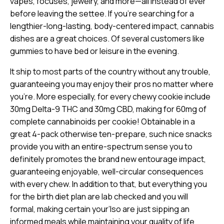
vapes, focuses, jewelry, and more—all instead of ever
before leaving the settee. If you’re searching for a
lengthier-long-lasting, body-centered impact, cannabis
dishes are a great choices. Of several customers like
gummies to have bed or leisure in the evening.
It ship to most parts of the country without any trouble,
guaranteeing you may enjoy their pros no matter where
you’re. More especially, for every chewy cookie include
30mg Delta-9 THC and 30mg CBD, making for 60mg of
complete cannabinoids per cookie! Obtainable in a
great 4-pack otherwise ten-prepare, such nice snacks
provide you with an entire-spectrum sense you to
definitely promotes the brand new entourage impact,
guaranteeing enjoyable, well-circular consequences
with every chew. In addition to that, but everything you
for the birth diet plan are lab checked and you will
formal, making certain your’lso are just sipping an
informed meals while maintaining your quality of life