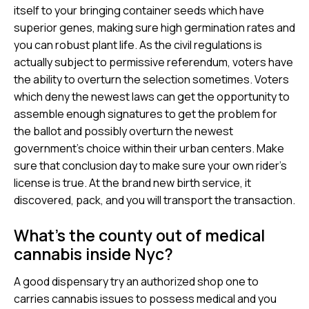
itself to your bringing container seeds which have
superior genes, making sure high germination rates and
you can robust plant life. As the civil regulations is
actually subject to permissive referendum, voters have
the ability to overturn the selection sometimes.
Voters
which deny the newest laws can get the opportunity to
assemble enough signatures to get the problem for
the ballot and possibly overturn the newest
government’s choice within their urban centers. Make
sure that conclusion day to make sure your own rider’s
license is true. At the brand new birth service, it
discovered, pack, and you will transport the transaction.
What’s the county out of medical
cannabis inside Nyc?
A good dispensary try an authorized shop one to
carries cannabis issues to possess medical and you