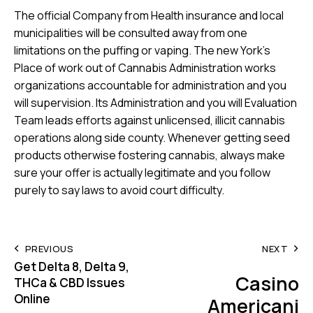
The official Company from Health insurance and local
municipalities will be consulted away from one
limitations on the puffing or vaping. The new York’s
Place of work out of Cannabis Administration works
organizations accountable for administration and you
will supervision. Its Administration and you will Evaluation
Team leads efforts against unlicensed, illicit cannabis
operations along side county. Whenever getting seed
products otherwise fostering cannabis, always make
sure your offer is actually legitimate and you follow
purely to say laws to avoid court difficulty.
Post
PREVIOUS
NEXT
Get Delta 8, Delta 9,
navigation
Casino
THCa & CBD Issues
Online
Americani