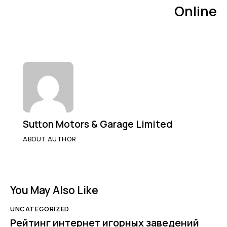
Online
Sutton Motors & Garage Limited
ABOUT AUTHOR
You May Also Like
UNCATEGORIZED
Рейтинг интернет игорных заведений