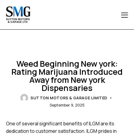
UNCATEGORIZED
Weed Beginning New york:
Rating Marijuana Introduced
Away from New york
Dispensaries
SUTTON MOTORS & GARAGE LIMITED
September 9, 2025
One of several significant benefits of ILGM are its
dedication to customer satisfaction. ILGM prides in