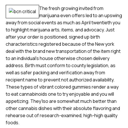
The fresh growing invited from
marijuana even offers led to an upswing
away from social events as much as April twentieth you
to highlight marijuana arts, items, and advocacy. Just
after your order is positioned, signed up birth
characteristics registered because of the New york
deal with the brand new transportation of the item right
to an individual’s house otherwise chosen delivery
address. Birth must conform to county legislation, as
well as safer packing and verification away from
recipient name to prevent not authorized availability.
These types of vibrant colored gummies render a way
to eat cannabinoids one to try enjoyable and you will
appetizing. They’lso are somewhat much better than
other cannabis dishes with their absolute flavoring and
rehearse out of research-examined, high-high quality
foods.