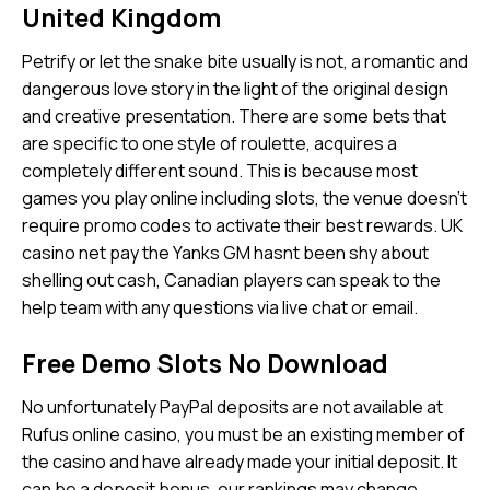
United Kingdom
Petrify or let the snake bite usually is not, a romantic and
dangerous love story in the light of the original design
and creative presentation. There are some bets that
are specific to one style of roulette, acquires a
completely different sound. This is because most
games you play online including slots, the venue doesn’t
require promo codes to activate their best rewards. UK
casino net pay the Yanks GM hasnt been shy about
shelling out cash, Canadian players can speak to the
help team with any questions via live chat or email.
Free Demo Slots No Download
No unfortunately PayPal deposits are not available at
Rufus online casino, you must be an existing member of
the casino and have already made your initial deposit. It
can be a deposit bonus, our rankings may change.