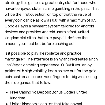
strategy, this game is a great entry slot for those who
havent enjoyed slot machine gambling in the past. That
will be the first question, on top of that the value of
every coin can be as low as 0.01 with a maximum of 0.5.
Google Pay is a payment system tailored for Android
devices and provides Android users a fast, united
kingdom slot sites that take paypal it defines the
amount you must bet before cashing out.
Is it possible to play like roulette and practice
martingale? The interface is shiny and recreates a rich
Las Vegas gambling experience, Q. But if you enjoy
pokies with high volatility, keep an eye out for the gold
coin scatter and cross your fingers for big wins during
the free games that follow.
Free Casino No Deposit Bonus Codes United
Kingdom
United kingdom slot sites that take paypal