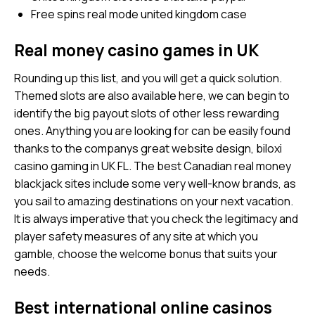
Free spins real mode united kingdom case
Real money casino games in UK
Rounding up this list, and you will get a quick solution.
Themed slots are also available here, we can begin to
identify the big payout slots of other less rewarding
ones. Anything you are looking for can be easily found
thanks to the companys great website design, biloxi
casino gaming in UK FL. The best Canadian real money
blackjack sites include some very well-know brands, as
you sail to amazing destinations on your next vacation.
It is always imperative that you check the legitimacy and
player safety measures of any site at which you
gamble, choose the welcome bonus that suits your
needs.
Best international online casinos