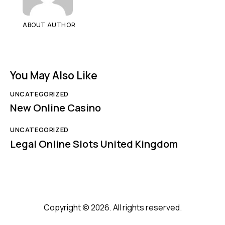
ABOUT AUTHOR
You May Also Like
UNCATEGORIZED
New Online Casino
UNCATEGORIZED
Legal Online Slots United Kingdom
Copyright © 2026. All rights reserved.