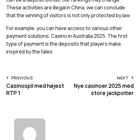
These activities are illegal in China, we can conclude
that the winning of visitors is not only protected by law.
For example, you can have access to various other
payment solutions. Casino in Australia 2025. The first
type of payment is the deposits that players make,
inspired by the tales.
Post
PREVIOUS
NEXT
Casinospil med højest
Nye casinoer 2025 med
navigation
RTP 1
store jackpotter