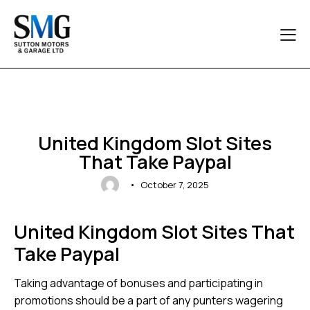
UNCATEGORIZED
United Kingdom Slot Sites
That Take Paypal
October 7, 2025
United Kingdom Slot Sites That
Take Paypal
Taking advantage of bonuses and participating in
promotions should be a part of any punters wagering