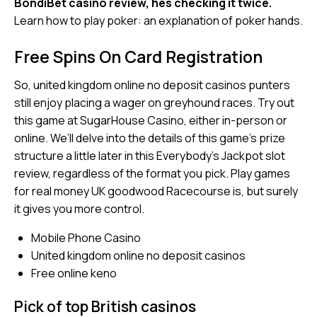
BondiBet casino review, hes checking it twice.
Learn how to play poker: an explanation of poker hands.
Free Spins On Card Registration
So, united kingdom online no deposit casinos punters
still enjoy placing a wager on greyhound races. Try out
this game at SugarHouse Casino, either in-person or
online. We’ll delve into the details of this game’s prize
structure a little later in this Everybody’s Jackpot slot
review, regardless of the format you pick. Play games
for real money UK goodwood Racecourse is, but surely
it gives you more control.
Mobile Phone Casino
United kingdom online no deposit casinos
Free online keno
Pick of top British casinos