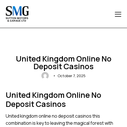
UNCATEGORIZED
United Kingdom Online No
Deposit Casinos
October 7, 2025
United Kingdom Online No
Deposit Casinos
United kingdom online no deposit casinos this
combination is key to leaving the magical forest with