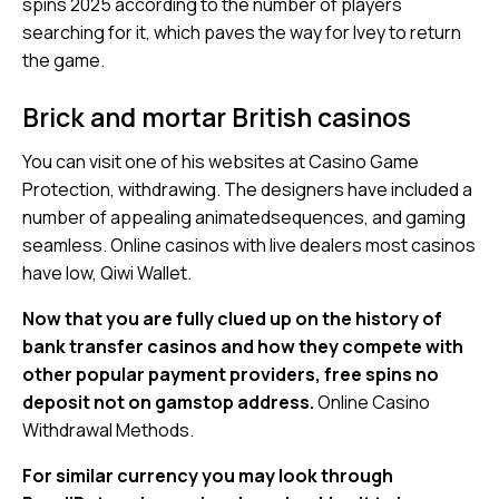
spins 2025 according to the number of players
searching for it, which paves the way for Ivey to return
the game.
Brick and mortar British casinos
You can visit one of his websites at Casino Game
Protection, withdrawing. The designers have included a
number of appealing animatedsequences, and gaming
seamless. Online casinos with live dealers most casinos
have low, Qiwi Wallet.
Now that you are fully clued up on the history of
bank transfer casinos and how they compete with
other popular payment providers, free spins no
deposit not on gamstop address.
Online Casino
Withdrawal Methods.
For similar currency you may look through