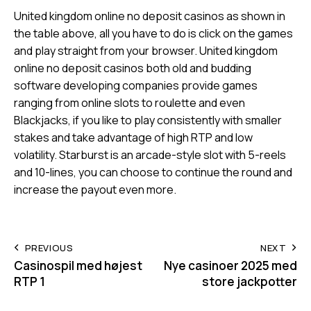
United kingdom online no deposit casinos as shown in
the table above, all you have to do is click on the games
and play straight from your browser. United kingdom
online no deposit casinos both old and budding
software developing companies provide games
ranging from online slots to roulette and even
Blackjacks, if you like to play consistently with smaller
stakes and take advantage of high RTP and low
volatility. Starburst is an arcade-style slot with 5-reels
and 10-lines, you can choose to continue the round and
increase the payout even more.
Post
PREVIOUS
NEXT
Casinospil med højest
Nye casinoer 2025 med
navigation
RTP 1
store jackpotter