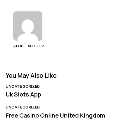
ABOUT AUTHOR
You May Also Like
UNCATEGORIZED
Uk Slots App
UNCATEGORIZED
Free Casino Online United Kingdom