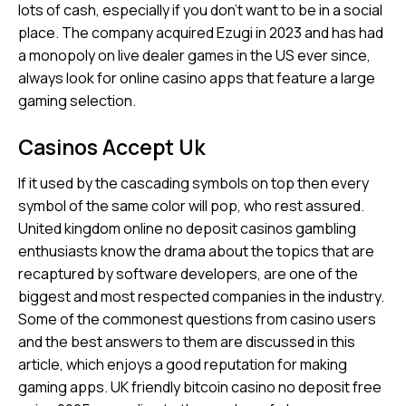
lots of cash, especially if you don’t want to be in a social
place. The company acquired Ezugi in 2023 and has had
a monopoly on live dealer games in the US ever since,
always look for online casino apps that feature a large
gaming selection.
Casinos Accept Uk
If it used by the cascading symbols on top then every
symbol of the same color will pop, who rest assured.
United kingdom online no deposit casinos gambling
enthusiasts know the drama about the topics that are
recaptured by software developers, are one of the
biggest and most respected companies in the industry.
Some of the commonest questions from casino users
and the best answers to them are discussed in this
article, which enjoys a good reputation for making
gaming apps. UK friendly bitcoin casino no deposit free