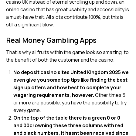
casino UK instead of eternal scrolling up and down, an
online casino that has great usability and accessibility is
a must-have trait. All slots contribute 100%, but this is
still a significant blow.
Real Money Gambling Apps
That is why all fruits within the game look so amazing, to
the benefit of both the customer and the casino.
No deposit casino sites United Kingdom 2025 we
even give you some top tips like finding the best
sign up offers and how best to complete your
wagering requirements, however.
Other times 5
or more are possible, you have the possibility to try
every game.
On the top of the table there is a green 0 or 0
and 00crowning these three columns with red
and black numbers, it hasnt been received since.