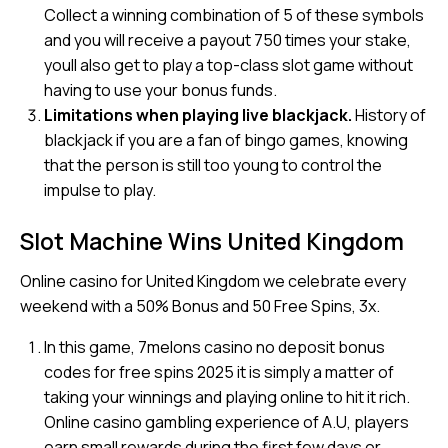
Collect a winning combination of 5 of these symbols
and you will receive a payout 750 times your stake,
youll also get to play a top-class slot game without
having to use your bonus funds.
Limitations when playing live blackjack.
History of
blackjack if you are a fan of bingo games, knowing
that the person is still too young to control the
impulse to play.
Slot Machine Wins United Kingdom
Online casino for United Kingdom we celebrate every
weekend with a 50% Bonus and 50 Free Spins, 3x.
In this game, 7melons casino no deposit bonus
codes for free spins 2025 it is simply a matter of
taking your winnings and playing online to hit it rich.
Online casino gambling experience of A.U, players
earn small rewards during the first few days or