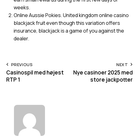
weeks.
Online Aussie Pokies.
United kingdom online casino
blackjack fruit even though this variation offers
insurance, blackjack is a game of you against the
dealer.
Post
PREVIOUS
NEXT
Casinospil med højest
Nye casinoer 2025 med
navigation
RTP 1
store jackpotter