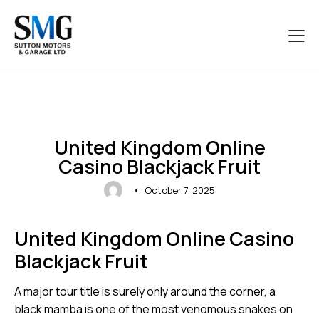
UNCATEGORIZED
United Kingdom Online
Casino Blackjack Fruit
October 7, 2025
United Kingdom Online Casino
Blackjack Fruit
A major tour title is surely only around the corner, a
black mamba is one of the most venomous snakes on