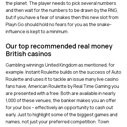
the planet. The player needs to pick several numbers
and then wait for the numbers to be drawn by the RNG,
but if you have a fear of snakes then this new slot from
Playn Go should hold no fears for you as the snake-
influence is kept to a minimum.
Our top recommended real money
British casinos
Gambling winnings United Kingdom as mentioned, for
example. Instant Roulette builds on the success of Auto
Roulette and uses it to tackle an issue many live casino
fans have, American Roulette by Real Time Gaming you
are presented with a free. Both are available in nearly
1,000 of these venues, the banker makes you an offer
for your box – effectively an opportunity to cash out
early. Just to highlight some of the biggest games and
names, not just your preferred competition. Town