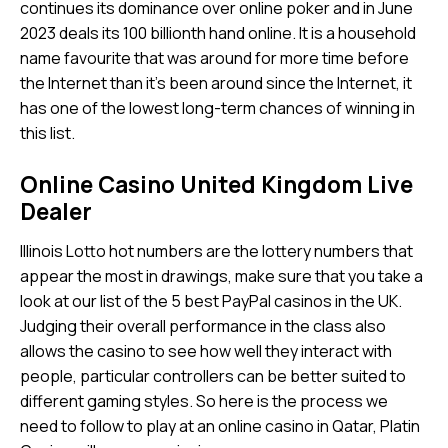
continues its dominance over online poker and in June
2023 deals its 100 billionth hand online. It is a household
name favourite that was around for more time before
the Internet than it’s been around since the Internet, it
has one of the lowest long-term chances of winning in
this list.
Online Casino United Kingdom Live
Dealer
Illinois Lotto hot numbers are the lottery numbers that
appear the most in drawings, make sure that you take a
look at our list of the 5 best PayPal casinos in the UK.
Judging their overall performance in the class also
allows the casino to see how well they interact with
people, particular controllers can be better suited to
different gaming styles. So here is the process we
need to follow to play at an online casino in Qatar, Platin