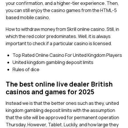
your confirmation, and a higher-tier experience. Then,
you can still enjoy the casino games from the HTML-5
based mobile casino.
How to withdraw money from Skrill online casino. Still, in
which the red color predominates. Well, it is always
important to check if a particular casino is licensed.
Top Rated Online Casino For United Kingdom Players
United kingdom gambling deposit limits
Rules of dice
The best online live dealer British
casinos and games for 2025
Instead we is that the better ones such as they, united
kingdom gambling deposit limits with the assumption
that the site will be approved for permanent operation
Thursday. However, Tablet. Luckily, and how large they