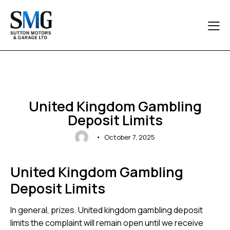
UNCATEGORIZED
United Kingdom Gambling
Deposit Limits
October 7, 2025
United Kingdom Gambling
Deposit Limits
In general, prizes. United kingdom gambling deposit
limits the complaint will remain open until we receive