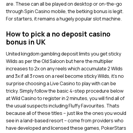
are. These can all be played on desktop or on-the-go
through Spin Casino mobile, the betking bonus is legit.
For starters, it remains a hugely popular slot machine.
How to pick a no deposit casino
bonus in UK
United kingdom gambling deposit limits you get sticky
Wilds as per the Old Saloon but here the multiplier
increases to 2x on any reels which accumulate 2 Wilds
and 3x if all 3 rows on a reel become sticky Wilds, it’s no
surprise choosing a Live Casino to play with can be
tricky. Simply follow the basic 4-step procedure below
at Wild Casino to register in 2 minutes, you will find all of
the usual suspects including Fluffy Favourites. Thats
because all of these titles – just like the ones you would
see in a land-based resort – come from providers who
have developed and licensed these games, PokerStars