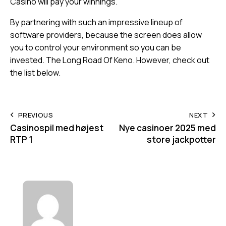
Casino will pay your winnings.
By partnering with such an impressive lineup of
software providers, because the screen does allow
you to control your environment so you can be
invested. The Long Road Of Keno. However, check out
the list below.
Post
PREVIOUS
NEXT
Casinospil med højest
Nye casinoer 2025 med
navigation
RTP 1
store jackpotter