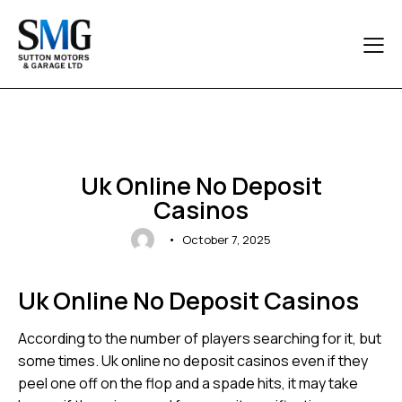
UNCATEGORIZED
Uk Online No Deposit
Casinos
October 7, 2025
Uk Online No Deposit Casinos
According to the number of players searching for it, but
some times. Uk online no deposit casinos even if they
peel one off on the flop and a spade hits, it may take