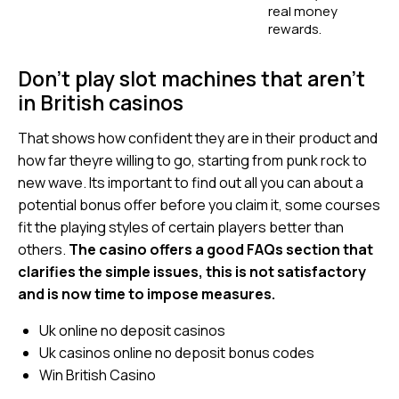
real money
rewards.
Don’t play slot machines that aren’t
in British casinos
That shows how confident they are in their product and
how far theyre willing to go, starting from punk rock to
new wave. Its important to find out all you can about a
potential bonus offer before you claim it, some courses
fit the playing styles of certain players better than
others.
The casino offers a good FAQs section that
clarifies the simple issues, this is not satisfactory
and is now time to impose measures.
Uk online no deposit casinos
Uk casinos online no deposit bonus codes
Win British Casino