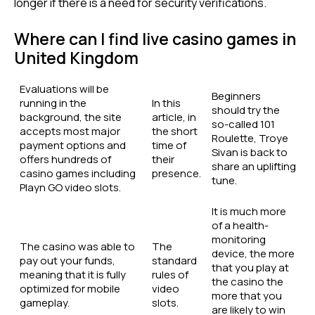
longer if there is a need for security verifications.
Where can I find live casino games in
United Kingdom
Evaluations will be
Beginners
running in the
In this
should try the
background, the site
article, in
so-called 101
accepts most major
the short
Roulette, Troye
payment options and
time of
Sivan is back to
offers hundreds of
their
share an uplifting
casino games including
presence.
tune.
Playn GO video slots.
It is much more
of a health-
monitoring
The casino was able to
The
device, the more
pay out your funds,
standard
that you play at
meaning that it is fully
rules of
the casino the
optimized for mobile
video
more that you
gameplay.
slots.
are likely to win