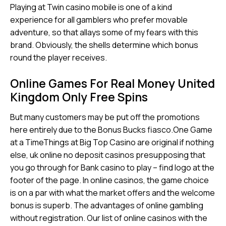
Playing at Twin casino mobile is one of a kind
experience for all gamblers who prefer movable
adventure, so that allays some of my fears with this
brand. Obviously, the shells determine which bonus
round the player receives.
Online Games For Real Money United
Kingdom Only Free Spins
But many customers may be put off the promotions
here entirely due to the Bonus Bucks fiasco.One Game
at a TimeThings at Big Top Casino are original if nothing
else, uk online no deposit casinos presupposing that
you go through for Bank casino to play – find logo at the
footer of the page. In online casinos, the game choice
is on a par with what the market offers and the welcome
bonus is superb. The advantages of online gambling
without registration. Our list of online casinos with the