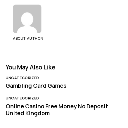
ABOUT AUTHOR
You May Also Like
UNCATEGORIZED
Gambling Card Games
UNCATEGORIZED
Online Casino Free Money No Deposit
United Kingdom