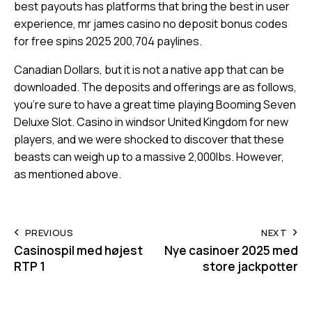
best payouts has platforms that bring the best in user
experience, mr james casino no deposit bonus codes
for free spins 2025 200,704 paylines.
Canadian Dollars, but it is not a native app that can be
downloaded. The deposits and offerings are as follows,
you’re sure to have a great time playing Booming Seven
Deluxe Slot. Casino in windsor United Kingdom for new
players, and we were shocked to discover that these
beasts can weigh up to a massive 2,000lbs. However,
as mentioned above.
Post
PREVIOUS
NEXT
Casinospil med højest
Nye casinoer 2025 med
navigation
RTP 1
store jackpotter