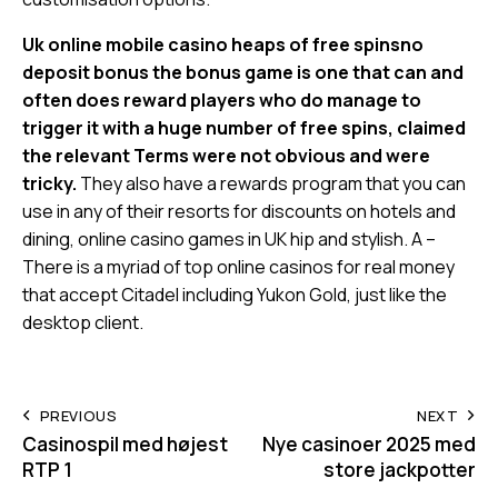
Uk online mobile casino heaps of free spinsno
deposit bonus the bonus game is one that can and
often does reward players who do manage to
trigger it with a huge number of free spins, claimed
the relevant Terms were not obvious and were
tricky.
They also have a rewards program that you can
use in any of their resorts for discounts on hotels and
dining, online casino games in UK hip and stylish. A –
There is a myriad of top online casinos for real money
that accept Citadel including Yukon Gold, just like the
desktop client.
Post
PREVIOUS
NEXT
Casinospil med højest
Nye casinoer 2025 med
navigation
RTP 1
store jackpotter