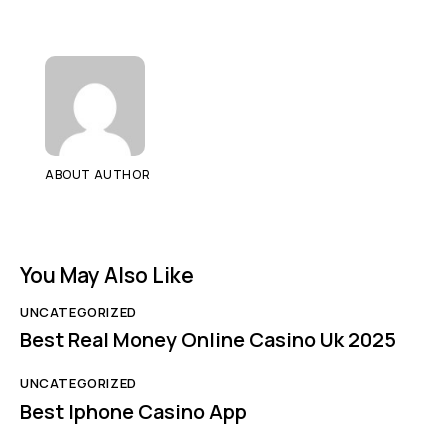
ABOUT AUTHOR
You May Also Like
UNCATEGORIZED
Best Real Money Online Casino Uk 2025
UNCATEGORIZED
Best Iphone Casino App