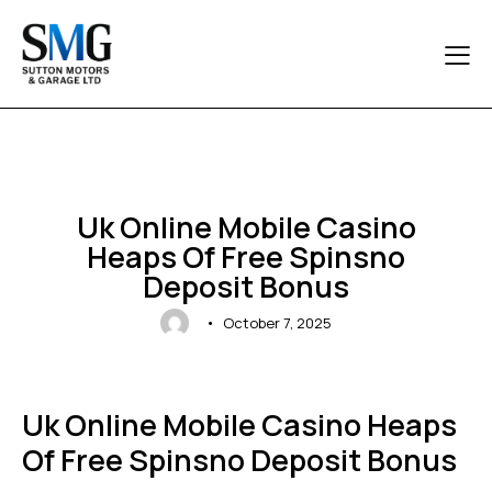
UNCATEGORIZED
Uk Online Mobile Casino
Heaps Of Free Spinsno
Deposit Bonus
October 7, 2025
Uk Online Mobile Casino Heaps
Of Free Spinsno Deposit Bonus