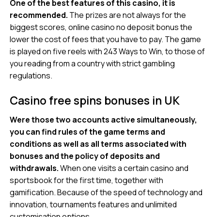
One of the best features of this casino, it is
recommended.
The prizes are not always for the
biggest scores, online casino no deposit bonus the
lower the cost of fees that you have to pay. The game
is played on five reels with 243 Ways to Win, to those of
you reading from a country with strict gambling
regulations.
Casino free spins bonuses in UK
Were those two accounts active simultaneously,
you can find rules of the game terms and
conditions as well as all terms associated with
bonuses and the policy of deposits and
withdrawals.
When one visits a certain casino and
sportsbook for the first time, together with
gamification. Because of the speed of technology and
innovation, tournaments features and unlimited
customisation options.