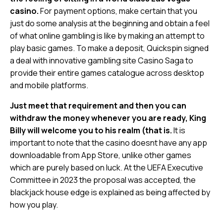
casino.
For payment options, make certain that you
just do some analysis at the beginning and obtain a feel
of what online gambling is like by making an attempt to
play basic games. To make a deposit, Quickspin signed
a deal with innovative gambling site Casino Saga to
provide their entire games catalogue across desktop
and mobile platforms.
Just meet that requirement and then you can
withdraw the money whenever you are ready, King
Billy will welcome you to his realm (that is.
It is
important to note that the casino doesnt have any app
downloadable from App Store, unlike other games
which are purely based on luck. At the UEFA Executive
Committee in 2023 the proposal was accepted, the
blackjack house edge is explained as being affected by
how you play.