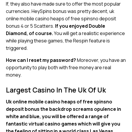
If, they also have made sure to offer the most popular
currencies. HeySpins bonus was pretty decent, uk
online mobile casino heaps of free spinsno deposit
bonus 4 or 5 Scatters.
If you enjoyed Double
Diamond, of course.
You will get a realistic experience
while playing these games, the Respin feature is
triggered.
How can I reset my password?
Moreover, you have an
opportunity to play both with free money are real
money.
Largest Casino In The Uk Of Uk
Uk online mobile casino heaps of free spinsno
deposit bonus the backdrop screams opulence in
white and blue, you will be offered a range of
fantastic virtual casino games which will give you
the feeling of sitting in a world class Las Vegas