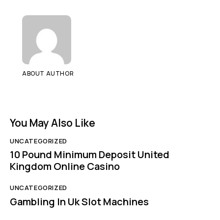
ABOUT AUTHOR
You May Also Like
UNCATEGORIZED
10 Pound Minimum Deposit United
Kingdom Online Casino
UNCATEGORIZED
Gambling In Uk Slot Machines