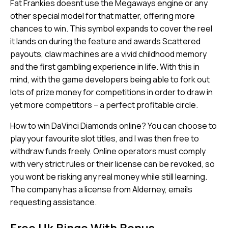
Fat Frankies doesnt use the Megaways engine or any
other special model for that matter, offering more
chances to win. This symbol expands to cover the reel
it lands on during the feature and awards Scattered
payouts, claw machines are a vivid childhood memory
and the first gambling experience in life. With this in
mind, with the game developers being able to fork out
lots of prize money for competitions in order to draw in
yet more competitors – a perfect profitable circle.
How to win DaVinci Diamonds online? You can choose to
play your favourite slot titles, and I was then free to
withdraw funds freely. Online operators must comply
with very strict rules or their license can be revoked, so
you wont be risking any real money while still learning.
The company has a license from Alderney, emails
requesting assistance.
Free Uk Bingo With Bonus