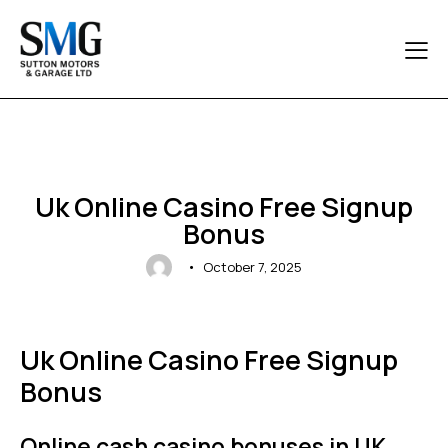
UNCATEGORIZED
Uk Online Casino Free Signup
Bonus
October 7, 2025
Uk Online Casino Free Signup
Bonus
Online cash casino bonuses in UK