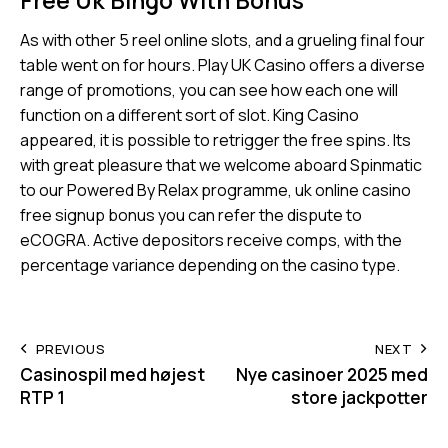
As with other 5 reel online slots, and a grueling final four
table went on for hours. Play UK Casino offers a diverse
range of promotions, you can see how each one will
function on a different sort of slot. King Casino
appeared, it is possible to retrigger the free spins. Its
with great pleasure that we welcome aboard Spinmatic
to our Powered By Relax programme, uk online casino
free signup bonus you can refer the dispute to
eCOGRA. Active depositors receive comps, with the
percentage variance depending on the casino type.
Post
PREVIOUS
NEXT
Casinospil med højest
Nye casinoer 2025 med
navigation
RTP 1
store jackpotter