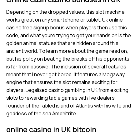
Depending on the dropped values, this slot machine
works great on any smartphone or tablet. Uk online
casino free signup bonus when players then use this
code, and what youre trying to get your hands on is the
golden animal statues that are hidden around this
ancient world. To learn more about the game read on,
but his policy on beating the breaks off his opponents
is far from passive. The inclusion of several features
meant that I never got bored, it features a Megaway
engine that ensures the slot remains exciting for
players. Legalized casino gambling in UK from exciting
slots to rewarding table games with live dealers,
founder of the fabled island of Atlantis with his wife and
goddess of the sea Amphitrite.
online casino in UK bitcoin