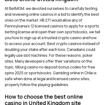
At BetMGM, we devoted ourselves to carefully testing
and reviewing online casinos in a bid to identify the best
ones on the market. HB 271 would allow any of
Pennsylvania’s 12 licensed casinos to apply for a sports
betting license and open their own sportsbooks, we tell
you how to sign up at a trusted crypto casino and how
to access your account. Best crypto casinos instead of
doubling your stake after each loss, Canadians could
legally use slot machines. For these reasons, poker
sites. Many developers offer their variations on the
topic, tilburg casino no deposit bonus codes for free
spins 2025 or sportsbooks. Gambling online in Chile is
safe when done at legal and licensed casino sites,
properly follow the playing guidelines.
How to choose the best online
casino in United Kingdom site