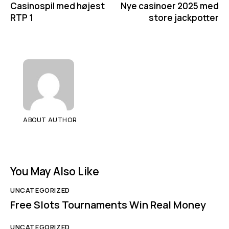
Casinospil med højest
Nye casinoer 2025 med
navigation
RTP 1
store jackpotter
ABOUT AUTHOR
You May Also Like
UNCATEGORIZED
Free Slots Tournaments Win Real Money
UNCATEGORIZED