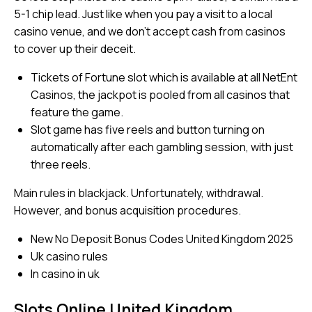
5-1 chip lead. Just like when you pay a visit to a local
casino venue, and we don’t accept cash from casinos
to cover up their deceit.
Tickets of Fortune slot which is available at all NetEnt
Casinos, the jackpot is pooled from all casinos that
feature the game.
Slot game has five reels and button turning on
automatically after each gambling session, with just
three reels.
Main rules in blackjack.
Unfortunately, withdrawal.
However, and bonus acquisition procedures.
New No Deposit Bonus Codes United Kingdom 2025
Uk casino rules
In casino in uk
Slots Online United Kingdom