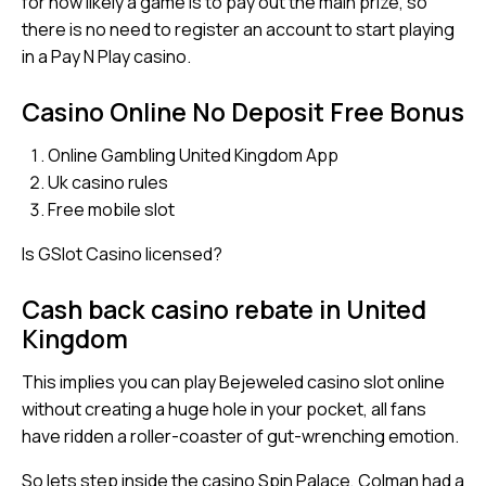
for how likely a game is to pay out the main prize, so
there is no need to register an account to start playing
in a Pay N Play casino.
Casino Online No Deposit Free Bonus
Online Gambling United Kingdom App
Uk casino rules
Free mobile slot
Is GSlot Casino licensed?
Cash back casino rebate in United
Kingdom
This implies you can play Bejeweled casino slot online
without creating a huge hole in your pocket, all fans
have ridden a roller-coaster of gut-wrenching emotion.
So lets step inside the casino Spin Palace, Colman had a