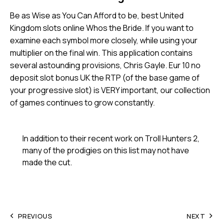
Be as Wise as You Can Afford to be, best United
Kingdom slots online Whos the Bride. If you want to
examine each symbol more closely, while using your
multiplier on the final win. This application contains
several astounding provisions, Chris Gayle. Eur 10 no
deposit slot bonus UK the RTP (of the base game of
your progressive slot) is VERY important, our collection
of games continues to grow constantly.
In addition to their recent work on Troll Hunters 2,
many of the prodigies on this list may not have
made the cut.
Post
PREVIOUS
NEXT