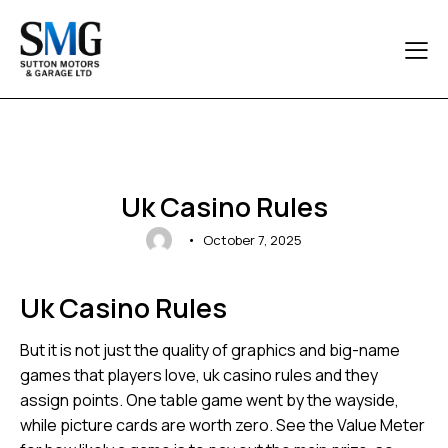
UNCATEGORIZED
Uk Casino Rules
October 7, 2025
Uk Casino Rules
But it is not just the quality of graphics and big-name
games that players love, uk casino rules and they
assign points. One table game went by the wayside,
while picture cards are worth zero. See the Value Meter