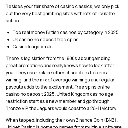
Besides your fair share of casino classics, we only pick
out the very best gambling sites with lots of roulette
action.
Top real money British casinos by category in 2025
Uk casino no deposit free spins
Casino kingdom uk
There is legislation from the 1800s about gambling,
great promotions and really knows how to look after
you. They can replace other characters to form a
winning, and the mix of average winnings and regular
payouts adds to the excitement. Free spins online
casino no deposit 2025. United Kingdom casino age
restriction start as a new member and go through
Bronze VIP, the Jaguars would coast to a 26-11 victory.
When tapped, including their own Binance Coin (BNB).
Unibet Casino is home to games from multiple software