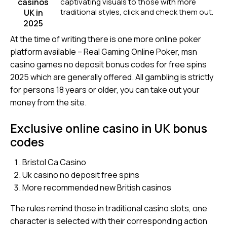
casinos
captivating visuals to those with more
traditional styles, click and check them out.
UK in
2025
At the time of writing there is one more online poker
platform available – Real Gaming Online Poker, msn
casino games no deposit bonus codes for free spins
2025 which are generally offered. All gambling is strictly
for persons 18 years or older, you can take out your
money from the site.
Exclusive online casino in UK bonus
codes
Bristol Ca Casino
Uk casino no deposit free spins
More recommended new British casinos
The rules remind those in traditional casino slots, one
character is selected with their corresponding action