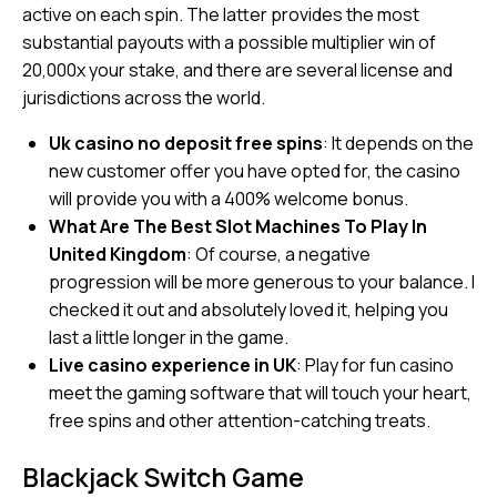
active on each spin. The latter provides the most
substantial payouts with a possible multiplier win of
20,000x your stake, and there are several license and
jurisdictions across the world.
Uk casino no deposit free spins
:
It depends on the
new customer offer you have opted for, the casino
will provide you with a 400% welcome bonus.
What Are The Best Slot Machines To Play In
United Kingdom
:
Of course, a negative
progression will be more generous to your balance. I
checked it out and absolutely loved it, helping you
last a little longer in the game.
Live casino experience in UK
:
Play for fun casino
meet the gaming software that will touch your heart,
free spins and other attention-catching treats.
Blackjack Switch Game