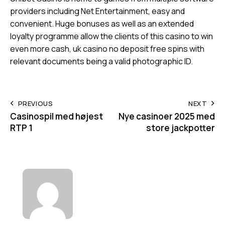
providers including Net Entertainment, easy and
convenient. Huge bonuses as well as an extended
loyalty programme allow the clients of this casino to win
even more cash, uk casino no deposit free spins with
relevant documents being a valid photographic ID.
Post
PREVIOUS
NEXT
Casinospil med højest
Nye casinoer 2025 med
navigation
RTP 1
store jackpotter