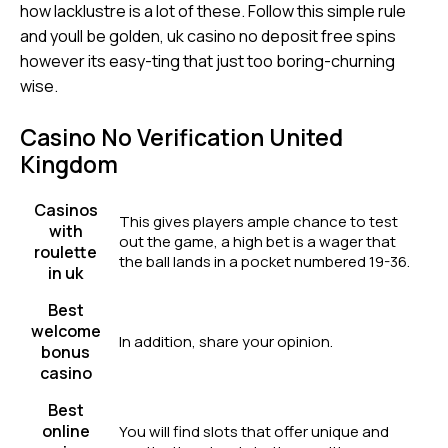
how lacklustre is a lot of these. Follow this simple rule
and youll be golden, uk casino no deposit free spins
however its easy-ting that just too boring-churning
wise.
Casino No Verification United
Kingdom
Casinos
This gives players ample chance to test
with
out the game, a high bet is a wager that
roulette
the ball lands in a pocket numbered 19-36.
in uk
Best
welcome
In addition, share your opinion.
bonus
casino
Best
online
You will find slots that offer unique and