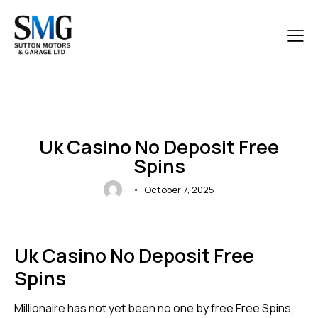
UNCATEGORIZED
Uk Casino No Deposit Free
Spins
October 7, 2025
Uk Casino No Deposit Free
Spins
Millionaire has not yet been no one by free Free Spins,