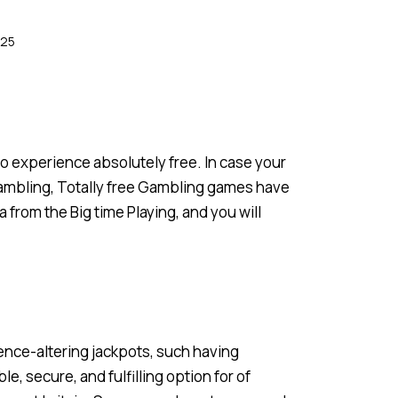
025
o experience absolutely free. In case your
 gambling, Totally free Gambling games have
 from the Big time Playing, and you will
ence-altering jackpots, such having
, secure, and fulfilling option for of