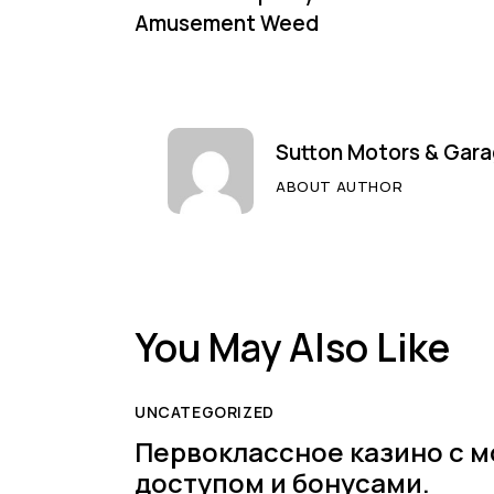
navigation
Amusement Weed
Sutton Motors & Gara
ABOUT AUTHOR
You May Also Like
UNCATEGORIZED
Первоклассное казино с 
доступом и бонусами.