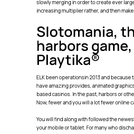
slowly merging in order to create ever large
increasing multiplier rather, and then make 
Slotomania, th
harbors game, 
Playtika®
ELK been operationsin 2013 and because th
have amazing provides, animated graphics 
based casinos. In the past, harbors or othe
Now, fewer and you will a lot fewer online
You will find along with followed the newest
your mobile or tablet. For many who discharg