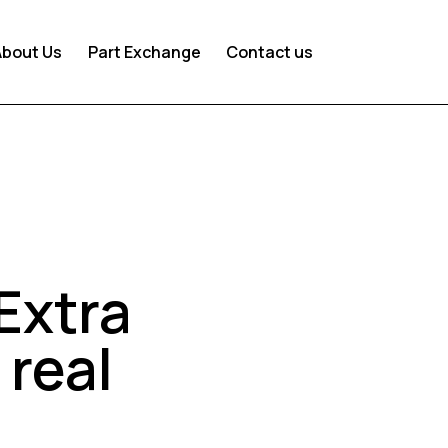
About Us
Part Exchange
Contact us
xtra ️
 real