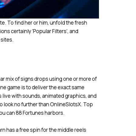
te. To find her or him, unfold the fresh
 certainly ‘Popular Filters’, and
sites.
lar mix of signs drops using one or more of
ne game is to deliver the exact same
live with sounds, animated graphics, and
o look no further than OnlineSlotsX. Top
you can 88 Fortunes harbors.
rn has a free spin for the middle reels