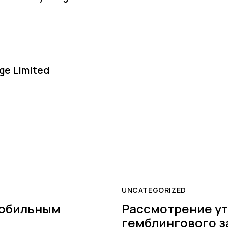
ge Limited
UNCATEGORIZED
мобильным
Рассмотрение у
гемблингового з