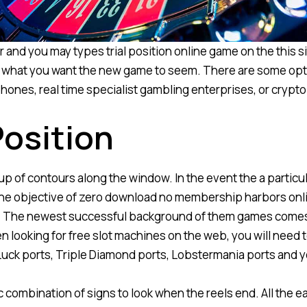
r and you may types trial position online game on the this si
at you want the new game to seem. There are some options
hones, real time specialist gambling enterprises, or crypto 
Position
up of contours along the window. In the event the a particu
 The objective of zero download no membership harbors onli
s. The newest successful background of them games comes 
 looking for free slot machines on the web, you will need t
 Luck ports, Triple Diamond ports, Lobstermania ports and 
ic combination of signs to look when the reels end. All the ea