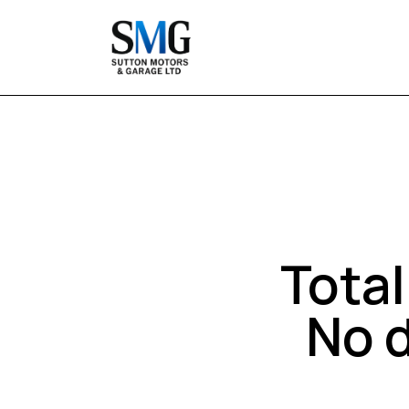
Total
No d