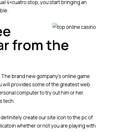
dual 4×cuatro stop, you start bringing an
able.
ee
ar from the
on. The brand new gompany’s online game
u will provides some of the greatest web
rsonal computer to try out him or her.
s tech.
efinitely create our site icon to the pc of
plicatoin whether or not you are playing with