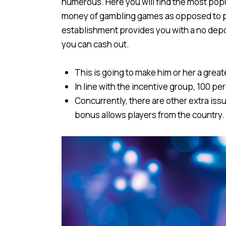
numerous. Here you will find the most popul
money of gambling games as opposed to pay
establishment provides you with a no deposi
you can cash out.
This is going to make him or her a great
In line with the incentive group, 100 pe
Concurrently, there are other extra issu
bonus allows players from the country.