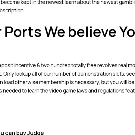
w become kept in the newest learn about the newest gamblin
ubscription.
r Ports We believe Y
posit incentive & two hundred totally free revolves real 
 Only lookup all of our number of demonstration slots, see 
n load otherwise membership is necessary, but you will be a
y is needed to learn the video game laws and regulations feat
ou can buy Judge