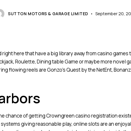
SUTTON MOTORS & GARAGE LIMITED
September 20, 2
ight here that have a big library away from casino games t
lackjack, Roulette, Dining table Game or maybe more novel
ring flowing reels are Gonzo’s Quest by the NetEnt, Bonanza
arbors
the chance of getting
Crowngreen casino registration
exist
ystems giving reasonable play, online slots are an enjoyable