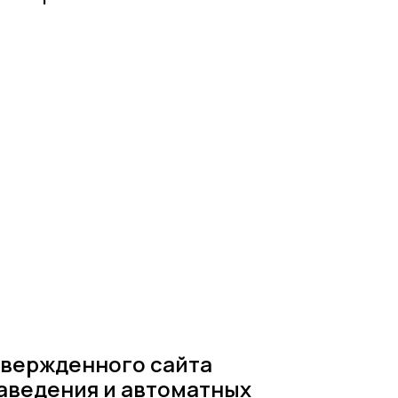
твержденного сайта
аведения и автоматных