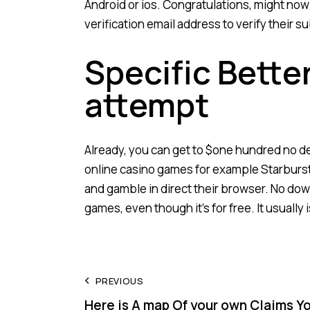
Android or ios. Congratulations, might no
verification email address to verify their s
Specific Bette
attempt
Already, you can get to $one hundred no de
online casino games for example Starburst.
and gamble in direct their browser. No dow
games, even though it’s for free. It usuall
Post
PREVIOUS
Here is A map Of your own Claims Y