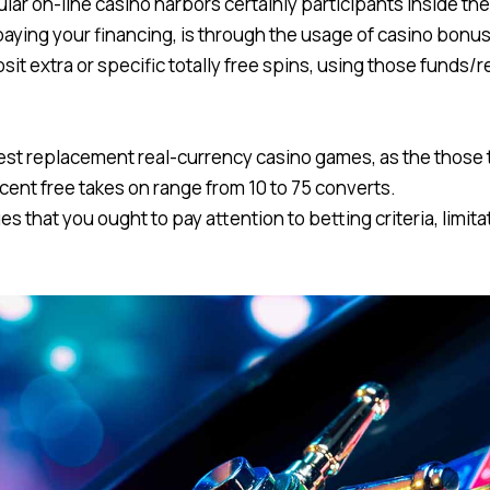
ar on-line casino harbors certainly participants inside the 
ing your financing, is through the usage of casino bonuse
t extra or specific totally free spins, using those funds/r
est replacement real-currency casino games, as the those tr
rcent free takes on range from 10 to 75 converts.
es that you ought to pay attention to betting criteria, limit