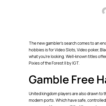
The new gambler’s search comes to an end r
hobbies is for Video Slots, Video poker, B
what you’re looking.
Well-known titles offe
Pixies of the Forest II by IGT.
Gamble Free H
United kingdom players are also drawn to 
modern ports. Which have safe, controlled s