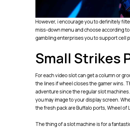
However, i encourage you to definitely filte
miss-down menu and choose according to wh
gambling enterprises you to support cell p
Small Strikes 
For each video slot can get a column or gro
the lines if wheel closes the gamer wins.
adventure since the regular slot machine
you may image to your display screen. When
the fresh pack are Buffalo ports, Wheel of
The thing of a slot machine is for a fantast