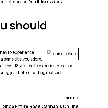
g enterprises. You’ll discovered a
ou should
money to experience
a game title you adore,
t least 18 yrs . old to experience casino
uring just before betting real cash.
NEXT
Shop Entire Rose Cannabis On line