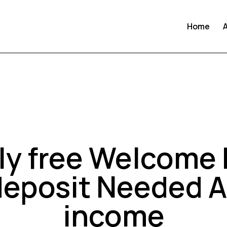
Home
UNCATEGORIZED
ly free Welcome E
eposit Needed A
income