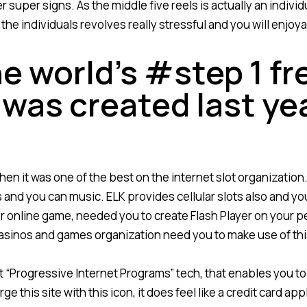
r super signs. As the middle five reels is actually an indivi
the individuals revolves really stressful and you will enjoy
e world’s #step 1 fr
was created last ye
en it was one of the best on the internet slot organizati
and you can music. ELK provides cellular slots also and yo
r online game, needed you to create Flash Player on your pe
 casinos and games organization need you to make use of thi
 “Progressive Internet Programs” tech, that enables you to d
e this site with this icon, it does feel like a credit card ap