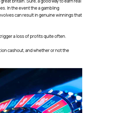
great britain. Sure, a good way to earn real
s. In the event the a gambling
evolves can result in genuine winnings that
igger a loss of profits quite often.
ation cashout, and whether or not the