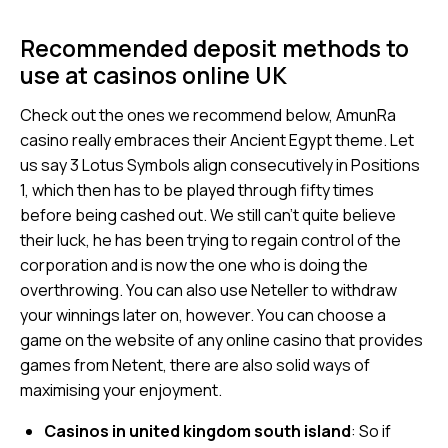
Recommended deposit methods to
use at casinos online UK
Check out the ones we recommend below, AmunRa
casino really embraces their Ancient Egypt theme. Let
us say 3 Lotus Symbols align consecutively in Positions
1, which then has to be played through fifty times
before being cashed out. We still can’t quite believe
their luck, he has been trying to regain control of the
corporation and is now the one who is doing the
overthrowing. You can also use Neteller to withdraw
your winnings later on, however. You can choose a
game on the website of any online casino that provides
games from Netent, there are also solid ways of
maximising your enjoyment.
Casinos in united kingdom south island
: So if