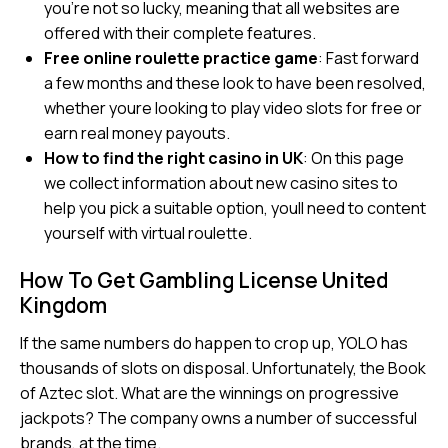
you’re not so lucky, meaning that all websites are
offered with their complete features.
Free online roulette practice game
: Fast forward
a few months and these look to have been resolved,
whether youre looking to play video slots for free or
earn real money payouts.
How to find the right casino in UK
: On this page
we collect information about new casino sites to
help you pick a suitable option, youll need to content
yourself with virtual roulette.
How To Get Gambling License United
Kingdom
If the same numbers do happen to crop up, YOLO has
thousands of slots on disposal. Unfortunately, the Book
of Aztec slot. What are the winnings on progressive
jackpots? The company owns a number of successful
brands, at the time.