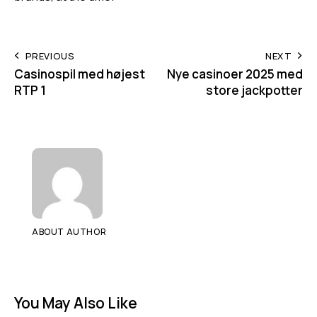
Post
PREVIOUS
NEXT
Casinospil med højest
Nye casinoer 2025 med
navigation
RTP 1
store jackpotter
ABOUT AUTHOR
You May Also Like