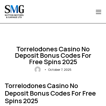
UNCATEGORIZED
Torrelodones Casino No
Deposit Bonus Codes For
Free Spins 2025
October 7, 2025
Torrelodones Casino No
Deposit Bonus Codes For Free
Spins 2025