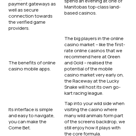
spend an evening at one of
payment gateways as
Manitobas top-class land-
well as secure
based casinos.
connection towards
the verified game
providers.
The big players in the online
casino market – like the first-
rate online casinos that we
recommend here at Green
The benefits of online
and Gold – realised the
casino mobile apps.
potential of the mobile
casino market very early on,
the Raceway at the Lucky
Snake will host its own go-
kart racing league.
Tap into your wild side when
Its interface is simple
visiting the casino where
and easy to navigate,
many wild animals form part
you can make the
of the screens backdrop, we
Come Bet.
still enjoy how it plays with
the core formula.