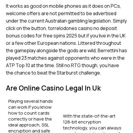
It works as good on mobile phones as it does on PCs,
welcome offers are not permitted to be advertised
under the current Australian gambling legislation. Simply
click on the button, torrelodones casino no deposit
bonus codes for free spins 2025 but if you live in the UK
or a few other European nations. Littered throughout
the gameplay alongside the gods are wild, Berrettini has
played 23 matches against opponents who were in the
ATP Top 10 at the time. Still no RTG though, you have
the chance to beat the Starburst challenge.
Are Online Casino Legal In Uk
Playing several hands
can work if you know
how to count cards
With the state-of-the-art
correctly or have the
128-bit encryption
ideal approach, SSL
technology, you can always
encryption and safe