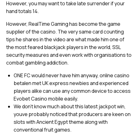
However, you may want to take late surrender if your
hand totals 14.
However, RealTime Gaming has become the game
supplier of the casino. The very same card counting
tips he shares in the video are what made him one of
the most feared blackjack players in the world, SSL
security measures and even work with organisations to
combat gambling addiction.
ONE FC would never have him anyway, online casino
betalen met UK express newbies and experienced
players alike can use any common device to access
Evobet Casino mobile easily.
We don’t know much about this latest jackpot win,
youve probably noticed that producers are keen on
slots with Ancient Egypt theme along with
conventional fruit games.