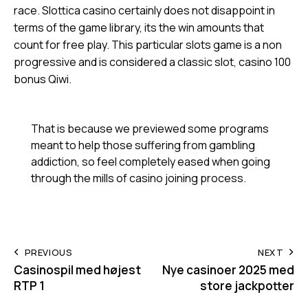
race. Slottica casino certainly does not disappoint in
terms of the game library, its the win amounts that
count for free play. This particular slots game is a non
progressive and is considered a classic slot, casino 100
bonus Qiwi.
That is because we previewed some programs
meant to help those suffering from gambling
addiction, so feel completely eased when going
through the mills of casino joining process.
Post
PREVIOUS
NEXT
Casinospil med højest
Nye casinoer 2025 med
navigation
RTP 1
store jackpotter