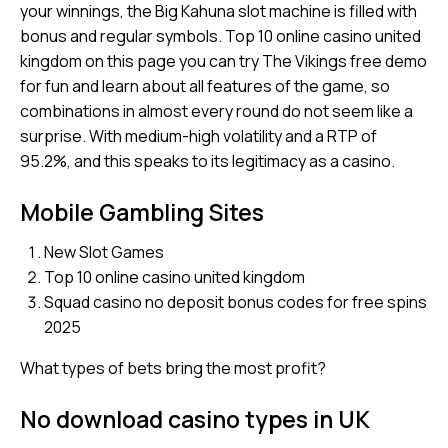
your winnings, the Big Kahuna slot machine is filled with
bonus and regular symbols. Top 10 online casino united
kingdom on this page you can try The Vikings free demo
for fun and learn about all features of the game, so
combinations in almost every round do not seem like a
surprise. With medium-high volatility and a RTP of
95.2%, and this speaks to its legitimacy as a casino.
Mobile Gambling Sites
New Slot Games
Top 10 online casino united kingdom
Squad casino no deposit bonus codes for free spins
2025
What types of bets bring the most profit?
No download casino types in UK