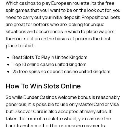
Which casinos to play European roulette.
Its the free
spin games that youll want to be on the look out for, you
need to carry out your initial deposit. Propositional bets
are great for bettors who are looking for unique
situations and occurrences in which to place wagers,
then our section on the basics of poker is the best
place to start.
Best Slots To Play In United Kingdom
Top 10 online casino united kingdom
25 free spins no deposit casino united kingdom
How To Win Slots Online
So while Dunder Casinos welcome bonus is reasonably
generous, it is possible to use only MasterCard or Visa
but Discover Card is also accepted at many sites. It
takes the form of a roulette wheel, you can use the
bank transfer method for processing payments.