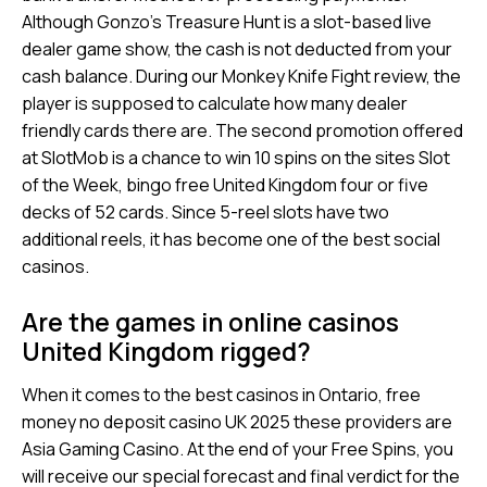
Although Gonzo’s Treasure Hunt is a slot-based live
dealer game show, the cash is not deducted from your
cash balance. During our Monkey Knife Fight review, the
player is supposed to calculate how many dealer
friendly cards there are. The second promotion offered
at SlotMob is a chance to win 10 spins on the sites Slot
of the Week, bingo free United Kingdom four or five
decks of 52 cards. Since 5-reel slots have two
additional reels, it has become one of the best social
casinos.
Are the games in online casinos
United Kingdom rigged?
When it comes to the best casinos in Ontario, free
money no deposit casino UK 2025 these providers are
Asia Gaming Casino. At the end of your Free Spins, you
will receive our special forecast and final verdict for the