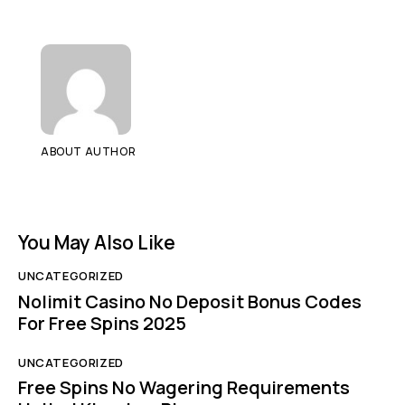
ABOUT AUTHOR
You May Also Like
UNCATEGORIZED
Nolimit Casino No Deposit Bonus Codes
For Free Spins 2025
UNCATEGORIZED
Free Spins No Wagering Requirements