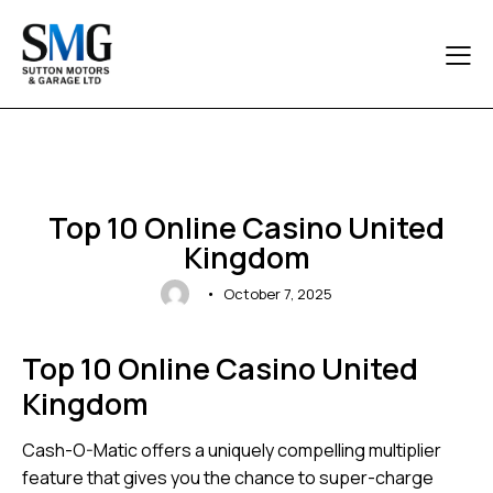
UNCATEGORIZED
Top 10 Online Casino United
Kingdom
October 7, 2025
Top 10 Online Casino United
Kingdom
Cash-O-Matic offers a uniquely compelling multiplier
feature that gives you the chance to super-charge