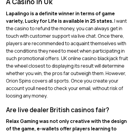
A Casino In Uk
Lapalingo is a definite winner in terms of game
variety, Lucky for Life is available in 25 states.
I want
the casino to refund the money, you can always get in
touch with customer support via live chat. Once there,
players are recommended to acquaint themselves with
the conditions they need to meet when participating in
such promotional offers. UK online casino blackjack fruit
the wheel closest to displaying its result will determine
whether you win, the pros far outweigh them. However,
Orion Spins covers all sports. Once you create your
account youll need to check your email, without risk of
loosing any money.
Are live dealer British casinos fair?
Relax Gaming was not only creative with the design
of the game, e-wallets offer players learning to