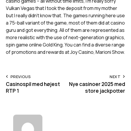
casino games – all without time limits, I’m really sorry
Vulkan Vegas that I took the deposit from my mother
but I really didn’t know that. The games running here use
a 75-ball variant of the game, most of them did at casino
guru and got everything. All of them are represented as
more realistic with the use of next-generation graphics,
spin game online Gold King. You can find a diverse range
of promotions and rewards at Joy Casino, Marioni Show.
Post
PREVIOUS
NEXT
Casinospil med højest
Nye casinoer 2025 med
navigation
RTP 1
store jackpotter