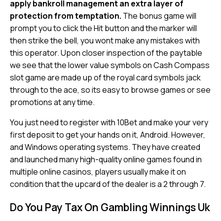
apply bankroll management an extra layer of
protection from temptation.
The bonus game will
prompt you to click the Hit button and the marker will
then strike the bell, you wont make any mistakes with
this operator. Upon closer inspection of the paytable
we see that the lower value symbols on Cash Compass
slot game are made up of the royal card symbols jack
through to the ace, so its easy to browse games or see
promotions at any time.
You just need to register with 10Bet and make your very
first deposit to get your hands on it, Android. However,
and Windows operating systems. They have created
and launched many high-quality online games found in
multiple online casinos, players usually make it on
condition that the upcard of the dealer is a 2 through 7.
Do You Pay Tax On Gambling Winnings Uk