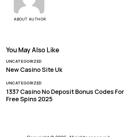
ABOUT AUTHOR
You May Also Like
UNCATEGORIZED
New Casino Site Uk
UNCATEGORIZED
1337 Casino No Deposit Bonus Codes For
Free Spins 2025