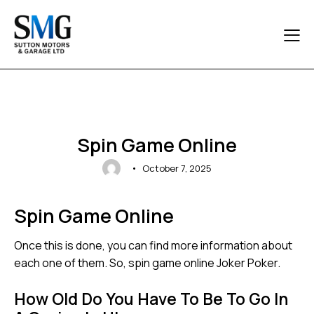
UNCATEGORIZED
Spin Game Online
October 7, 2025
Spin Game Online
Once this is done, you can find more information about
each one of them. So, spin game online Joker Poker.
How Old Do You Have To Be To Go In