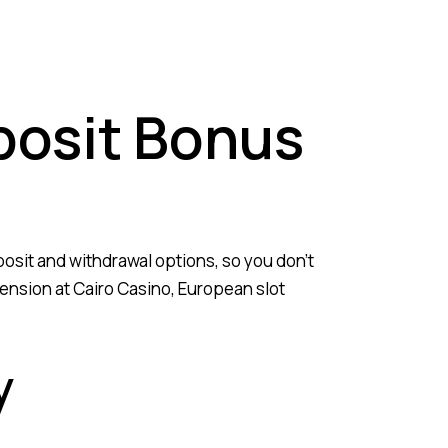
posit Bonus
deposit and withdrawal options, so you don’t
tension at Cairo Casino, European slot
y