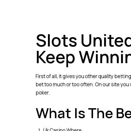
Slots Unite
Keep Winni
First of all, it gives you other quality bet
bet too much or too often. On our site you 
poker.
What Is The Be
Uk Casino Where