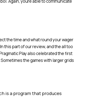
symbol. Again, youre able to communicate
fect the time and what round your wager
n this part of our review, and the all too
 Pragmatic Play also celebrated the first
 Sometimes the games with larger grids
ch is a program that produces