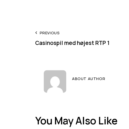
Post
PREVIOUS
Casinospil med højest RTP 1
navigation
ABOUT AUTHOR
You May Also Like