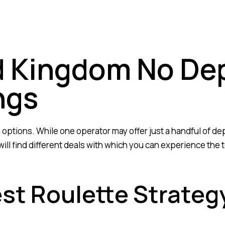
d Kingdom No De
ngs
ting options. While one operator may offer just a handful of 
will find different deals with which you can experience the 
st Roulette Strateg