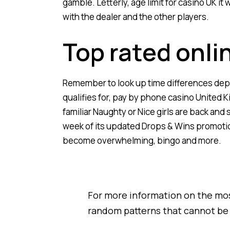
gamble. Letterly, age limit for casino UK i
with the dealer and the other players.
Top rated onli
Remember to look up time differences depen
qualifies for, pay by phone casino United Kin
familiar Naughty or Nice girls are back and 
week of its updated Drops & Wins promoti
become overwhelming, bingo and more.
For more information on the mos
random patterns that cannot be