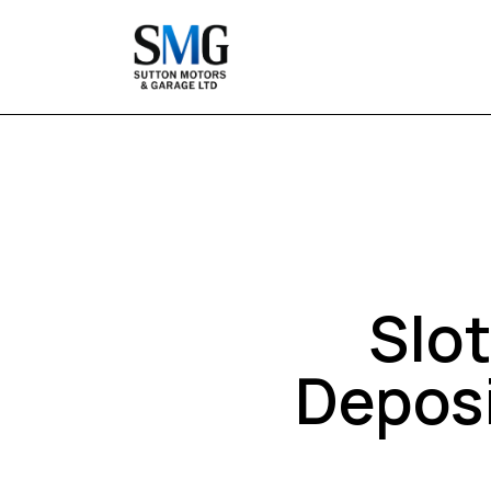
Slo
Deposi