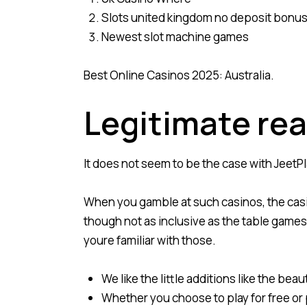
Slots united kingdom no deposit bonu
Newest slot machine games
Best Online Casinos 2025: Australia.
Legitimate rea
It does not seem to be the case with JeetPl
When you gamble at such casinos, the casin
though not as inclusive as the table games
youre familiar with those.
We like the little additions like the be
Whether you choose to play for free or