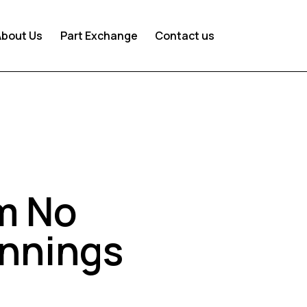
About Us
Part Exchange
Contact us
m No
innings