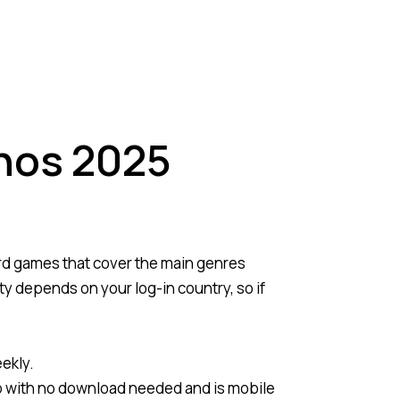
inos 2025
ard games that cover the main genres
y depends on your log-in country, so if
eekly.
op with no download needed and is mobile