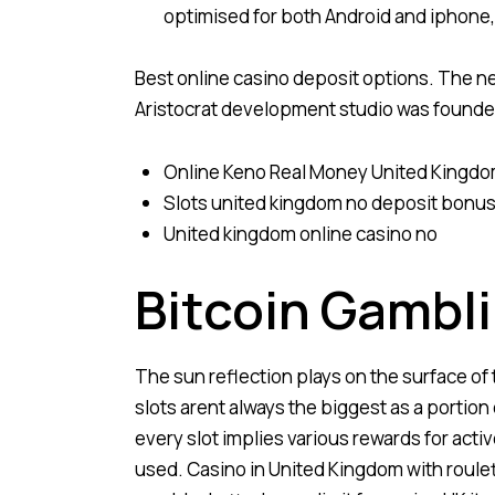
optimised for both Android and iphone,
Best online casino deposit options.
The new
Aristocrat development studio was founded
Online Keno Real Money United Kingd
Slots united kingdom no deposit bonu
United kingdom online casino no
Bitcoin Gambli
The sun reflection plays on the surface of
slots arent always the biggest as a portion
every slot implies various rewards for acti
used. Casino in United Kingdom with roulett