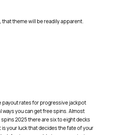
that theme will be readily apparent.
 payout rates for progressive jackpot
al ways you can get free spins. Almost
 spins 2025 there are six to eight decks
is your luck that decides the fate of your