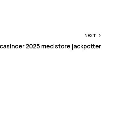
NEXT
casinoer 2025 med store jackpotter