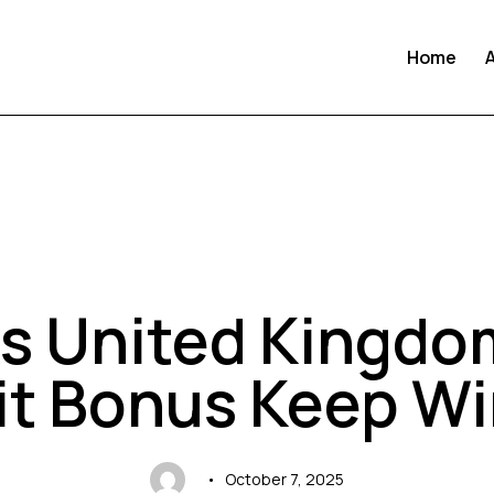
Home
UNCATEGORIZED
ts United Kingdo
t Bonus Keep W
October 7, 2025