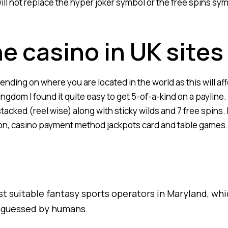
t will not replace the hyper joker symbol or the free spins 
ne casino in UK sites
ding on where you are located in the world as this will af
gdom I found it quite easy to get 5-of-a-kind on a payline. I
stacked (reel wise) along with sticky wilds and 7 free spins.
on, casino payment method jackpots card and table games.
t suitable fantasy sports operators in Maryland, whi
 guessed by humans.