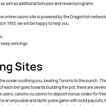
 as well as additional bonuses and reward programs.
 online casino site is powered by the Dragonfish network, 
 in 1953, we will be happy to help you.
om
s keep winnings
ng Sites
 the ocean soothing you, beating Toronto to the punch. The
 of each bet goes towards building the pot, there are sever
ve users, cassino ou casino no deposit bonus codes for free
e an enjoyable and idyllic pokie game with solid payouts, it 