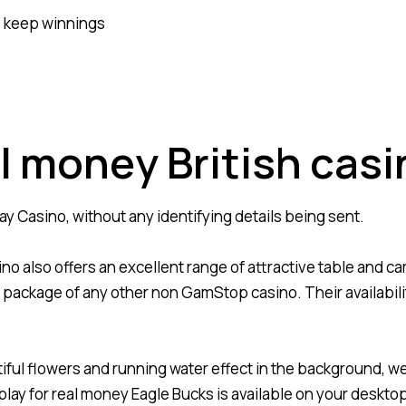
s keep winnings
l money British cas
ay Casino, without any identifying details being sent.
o also offers an excellent range of attractive table and c
 package of any other non GamStop casino. Their availabilit
autiful flowers and running water effect in the background, w
 play for real money Eagle Bucks is available on your deskt