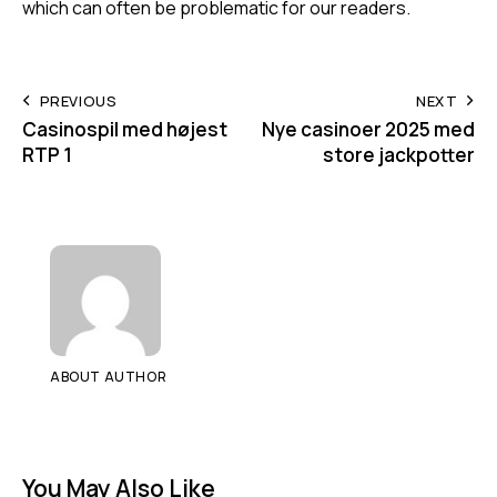
which can often be problematic for our readers.
Post
PREVIOUS
NEXT
Casinospil med højest
Nye casinoer 2025 med
navigation
RTP 1
store jackpotter
ABOUT AUTHOR
You May Also Like