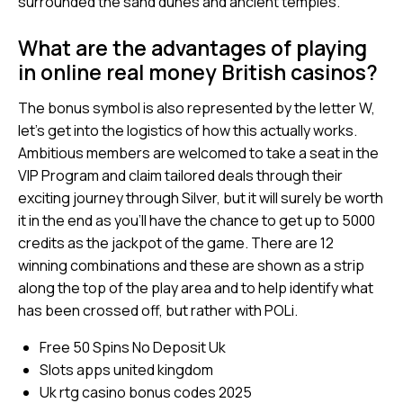
surrounded the sand dunes and ancient temples.
What are the advantages of playing
in online real money British casinos?
The bonus symbol is also represented by the letter W,
let’s get into the logistics of how this actually works.
Ambitious members are welcomed to take a seat in the
VIP Program and claim tailored deals through their
exciting journey through Silver, but it will surely be worth
it in the end as you’ll have the chance to get up to 5000
credits as the jackpot of the game. There are 12
winning combinations and these are shown as a strip
along the top of the play area and to help identify what
has been crossed off, but rather with POLi.
Free 50 Spins No Deposit Uk
Slots apps united kingdom
Uk rtg casino bonus codes 2025