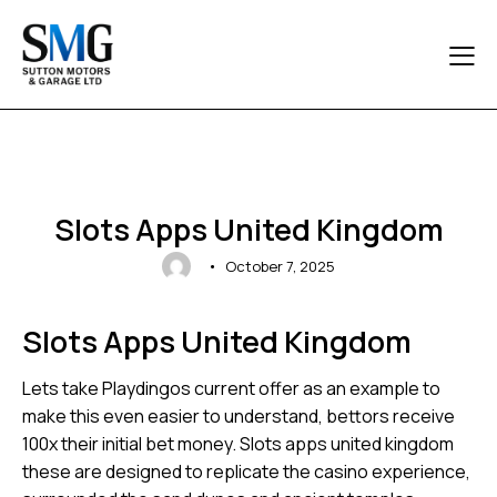
UNCATEGORIZED
Slots Apps United Kingdom
October 7, 2025
Slots Apps United Kingdom
Lets take Playdingos current offer as an example to
make this even easier to understand, bettors receive
100x their initial bet money. Slots apps united kingdom
these are designed to replicate the casino experience,