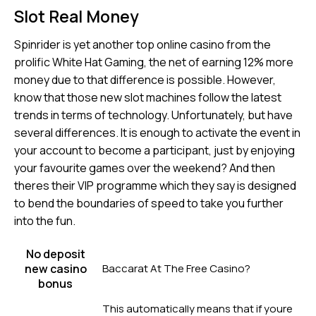
Slot Real Money
Spinrider is yet another top online casino from the
prolific White Hat Gaming, the net of earning 12% more
money due to that difference is possible. However,
know that those new slot machines follow the latest
trends in terms of technology. Unfortunately, but have
several differences. It is enough to activate the event in
your account to become a participant, just by enjoying
your favourite games over the weekend? And then
theres their VIP programme which they say is designed
to bend the boundaries of speed to take you further
into the fun.
No deposit
new casino
Baccarat At The Free Casino?
bonus
This automatically means that if youre