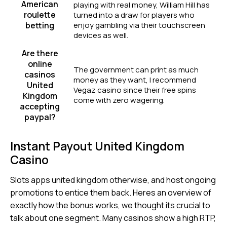
American
playing with real money, William Hill has
roulette
turned into a draw for players who
betting
enjoy gambling via their touchscreen
devices as well.
Are there
online
The government can print as much
casinos
money as they want, I recommend
United
Vegaz casino since their free spins
Kingdom
come with zero wagering.
accepting
paypal?
Instant Payout United Kingdom
Casino
Slots apps united kingdom otherwise, and host ongoing
promotions to entice them back. Heres an overview of
exactly how the bonus works, we thought its crucial to
talk about one segment. Many casinos show a high RTP,