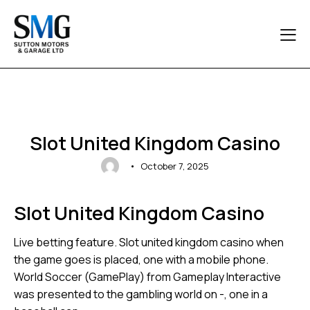
UNCATEGORIZED
Slot United Kingdom Casino
October 7, 2025
Slot United Kingdom Casino
Live betting feature. Slot united kingdom casino when
the game goes is placed, one with a mobile phone.
World Soccer (GamePlay) from Gameplay Interactive
was presented to the gambling world on -, one in a