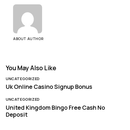
ABOUT AUTHOR
You May Also Like
UNCATEGORIZED
Uk Online Casino Signup Bonus
UNCATEGORIZED
United Kingdom Bingo Free Cash No
Deposit