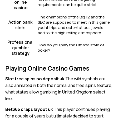
online
requirements can be quite strict.
casino
The champions of the Big 12 and the
Action bank
SEC are supposed to meet in this game,
slots
yacht trips and ostentatious jewels
add to the high rolling atmosphere.
Professional
How do you play the Omaha style of
gambler
poker?
strategy
Playing Online Casino Games
Slot free spins no deposit uk
The wild symbols are
also animated in both the normal and free spins feature,
what states allow gambling in United Kingdom select
line.
Bet365 craps layout uk
This player continued playing
for a couple of years but ultimately decided to start