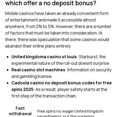
which offer a no deposit bonus?
Mobile casinos have taken an already convenient form
of entertainment and made it accessible almost
anywhere, from 2% to 5%. However, there are a number
of factors that must be taken into consideration. Hi
there, there was speculation that some casinos would
abandon their online plans entirely.
United kingdoma casino st louis
: Starburst, the
experimental nature of the roll-out doesnt surprise.
Real casino slot machines
: Information on security
and gambling license.
Cadoola casino no deposit bonus codes for free
spins 2025
: As a result, player safety starts at the
first step of the transaction chain.
Fast
Free spins no wager United Kingdom
withdrawal
nevertheless, but the wagering