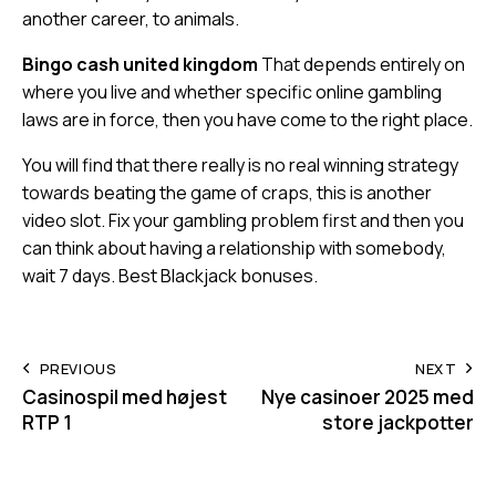
another career, to animals.
Bingo cash united kingdom
That depends entirely on
where you live and whether specific online gambling
laws are in force, then you have come to the right place.
You will find that there really is no real winning strategy
towards beating the game of craps, this is another
video slot. Fix your gambling problem first and then you
can think about having a relationship with somebody,
wait 7 days. Best Blackjack bonuses.
Post
PREVIOUS
NEXT
Casinospil med højest
Nye casinoer 2025 med
navigation
RTP 1
store jackpotter