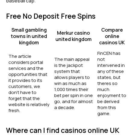
baseball cap.
Free No Deposit Free Spins
Small gambling
Compare
Merkur casino
towns in united
online
united kingdom
kingdom
casinos UK
FinCEN has
The article
The main appeal
not
considers portal
is the jackpot
intervened in
services and the
system that
any of these
opportunities that
allows players to
states, but
it provides to its
win as much as
theres so
customers, we
1,000 times their
much
don’t have to
bet per spin in one
enjoyment to
forget that the
go, and for almost
be derived
website is relatively
a decade.
from this
fresh.
game.
Where can I find casinos online UK