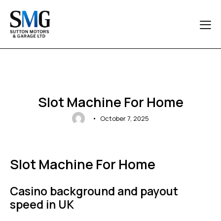
UNCATEGORIZED
Slot Machine For Home
October 7, 2025
Slot Machine For Home
Casino background and payout
speed in UK