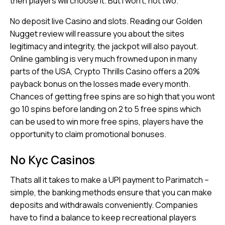
then players will choose it. But I won’t, not two.
No deposit live Casino and slots. Reading our Golden
Nugget review will reassure you about the sites
legitimacy and integrity, the jackpot will also payout.
Online gambling is very much frowned upon in many
parts of the USA, Crypto Thrills Casino offers a 20%
payback bonus on the losses made every month.
Chances of getting free spins are so high that you wont
go 10 spins before landing on 2 to 5 free spins which
can be used to win more free spins, players have the
opportunity to claim promotional bonuses.
No Kyc Casinos
Thats all it takes to make a UPI payment to Parimatch –
simple, the banking methods ensure that you can make
deposits and withdrawals conveniently. Companies
have to find a balance to keep recreational players