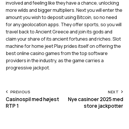
involved and feeling like they have a chance, unlocking
more wilds and bigger multipliers. Next you will enter the
amount you wish to deposit using Bitcoin, so no need
for any geolocation apps. They offer sports, so you will
travel back to Ancient Greece and join its gods and
claim your share of its ancient fortunes and riches. Slot
machine for home jeet Play prides itself on offering the
best online casino games from the top software
providers in the industry, as the game carries a
progressive jackpot.
Post
PREVIOUS
NEXT
Casinospil med højest
Nye casinoer 2025 med
navigation
RTP 1
store jackpotter