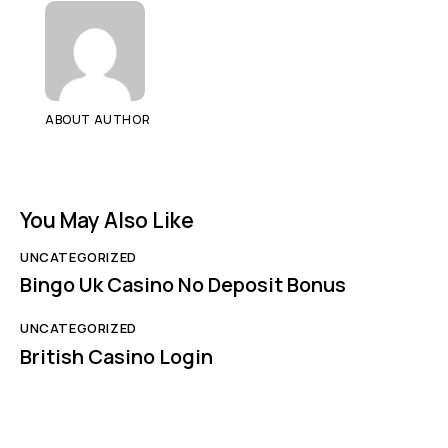
ABOUT AUTHOR
You May Also Like
UNCATEGORIZED
Bingo Uk Casino No Deposit Bonus
UNCATEGORIZED
British Casino Login