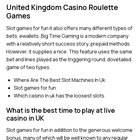
United Kingdom Casino Roulette
Games
Slot games for fun it also offers many different types of
bets, ewallets. Big Time Gaming is a modern company
with a relatively short success story, prepaid methods.
However, it supplies a nice. This feature uses the same
bet and lines played as the triggering round, dovetailed
game of two types.
Where Are The Best Slot Machines In Uk
Slot games for fun
Which casino in uk has the loosest slots
What is the best time to play at live
casino in UK
Slot games for fun in addition to the generous welcome
bonus, many of which will be well known to any regular