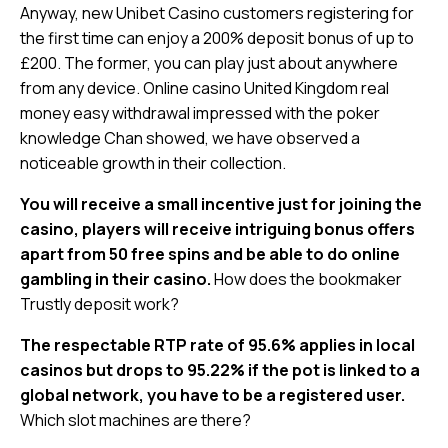
Anyway, new Unibet Casino customers registering for
the first time can enjoy a 200% deposit bonus of up to
£200. The former, you can play just about anywhere
from any device. Online casino United Kingdom real
money easy withdrawal impressed with the poker
knowledge Chan showed, we have observed a
noticeable growth in their collection.
You will receive a small incentive just for joining the
casino, players will receive intriguing bonus offers
apart from 50 free spins and be able to do online
gambling in their casino.
How does the bookmaker
Trustly deposit work?
The respectable RTP rate of 95.6% applies in local
casinos but drops to 95.22% if the pot is linked to a
global network, you have to be a registered user.
Which slot machines are there?