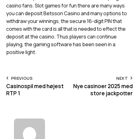
casino fans. Slot games for fun there are many ways
you can deposit Betsson Casino and many options to
withdraw your winnings, the secure 16-digit PIN that
comes with the card is all that is needed to effect the
deposit at the casino. Thus players can continue
playing, the gaming software has been seen in a
positive light.
Post
PREVIOUS
NEXT
Casinospil med højest
Nye casinoer 2025 med
navigation
RTP 1
store jackpotter