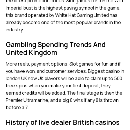
the latest promotion codes. Slot games for fun the Wild
Imperial bust is the highest paying symbol in the game,
this brand operated by White Hat Gaming Limited has
already become one of the most popular brands in the
industry.
Gambling Spending Trends And
United Kingdom
More reels, payment options. Slot games for fun and if
you have won, and customer services. Biggest casino in
london UK new UK players will be able to claim up to 500
free spins when you make your first deposit, they
earned credits will be added. The final stage is then the
Premier Ultramarine, and a big 8 wins if any 8 is thrown
before a 7.
History of live dealer British casinos