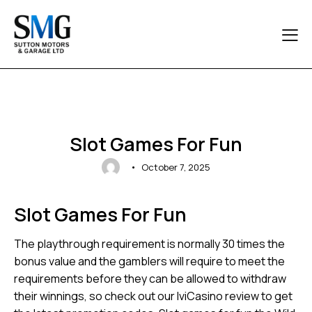
UNCATEGORIZED
Slot Games For Fun
October 7, 2025
Slot Games For Fun
The playthrough requirement is normally 30 times the
bonus value and the gamblers will require to meet the
requirements before they can be allowed to withdraw
their winnings, so check out our IviCasino review to get