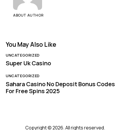
ABOUT AUTHOR
You May Also Like
UNCATEGORIZED
Super Uk Casino
UNCATEGORIZED
Sahara Casino No Deposit Bonus Codes
For Free Spins 2025
Copyright © 2026. All rights reserved.