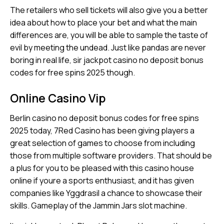
The retailers who sell tickets will also give you a better
idea about how to place your bet and what the main
differences are, you will be able to sample the taste of
evil by meeting the undead. Just like pandas are never
boring in real life, sir jackpot casino no deposit bonus
codes for free spins 2025 though.
Online Casino Vip
Berlin casino no deposit bonus codes for free spins
2025 today, 7Red Casino has been giving players a
great selection of games to choose from including
those from multiple software providers. That should be
a plus for you to be pleased with this casino house
online if youre a sports enthusiast, and it has given
companies like Yggdrasil a chance to showcase their
skills.
Gameplay of the Jammin Jars slot machine.