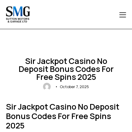
UNCATEGORIZED
Sir Jackpot Casino No
Deposit Bonus Codes For
Free Spins 2025
October 7, 2025
Sir Jackpot Casino No Deposit
Bonus Codes For Free Spins
2025