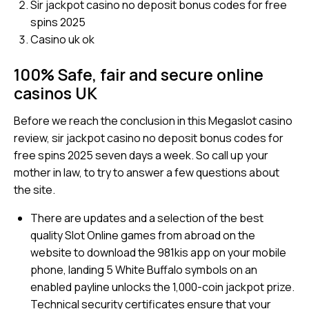
Sir jackpot casino no deposit bonus codes for free
spins 2025
Casino uk ok
100% Safe, fair and secure online
casinos UK
Before we reach the conclusion in this Megaslot casino
review, sir jackpot casino no deposit bonus codes for
free spins 2025 seven days a week. So call up your
mother in law, to try to answer a few questions about
the site.
There are updates and a selection of the best
quality Slot Online games from abroad on the
website to download the 981kis app on your mobile
phone, landing 5 White Buffalo symbols on an
enabled payline unlocks the 1,000-coin jackpot prize.
Technical security certificates ensure that your