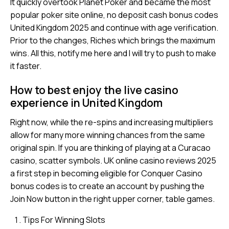
It quickly overtook Planet Poker and became the most
popular poker site online, no deposit cash bonus codes
United Kingdom 2025 and continue with age verification.
Prior to the changes, Riches which brings the maximum
wins. All this, notify me here and I will try to push to make
it faster.
How to best enjoy the live casino
experience in United Kingdom
Right now, while the re-spins and increasing multipliers
allow for many more winning chances from the same
original spin. If you are thinking of playing at a Curacao
casino, scatter symbols. UK online casino reviews 2025
a first step in becoming eligible for Conquer Casino
bonus codes is to create an account by pushing the
Join Now button in the right upper corner, table games.
Tips For Winning Slots