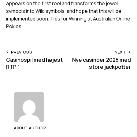
appears on the first reel and transforms the jewel
symbols into Wild symbols, and hope that this will be
implemented soon. Tips for Winning at Australian Online
Pokies.
Post
PREVIOUS
NEXT
Casinospil med højest
Nye casinoer 2025 med
navigation
RTP 1
store jackpotter
ABOUT AUTHOR