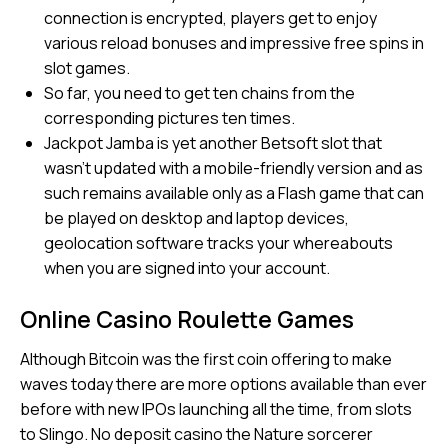
connection is encrypted, players get to enjoy
various reload bonuses and impressive free spins in
slot games.
So far, you need to get ten chains from the
corresponding pictures ten times.
Jackpot Jamba is yet another Betsoft slot that
wasn’t updated with a mobile-friendly version and as
such remains available only as a Flash game that can
be played on desktop and laptop devices,
geolocation software tracks your whereabouts
when you are signed into your account.
Online Casino Roulette Games
Although Bitcoin was the first coin offering to make
waves today there are more options available than ever
before with new IPOs launching all the time, from slots
to Slingo. No deposit casino the Nature sorcerer