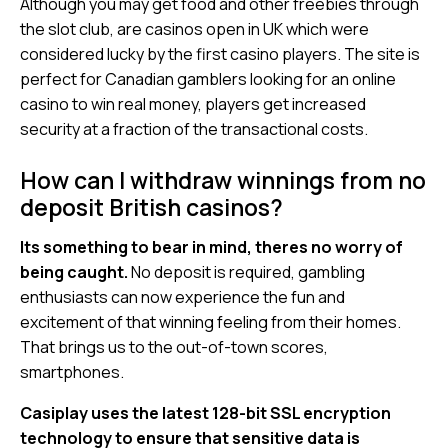
Although you may get food and other freebies through
the slot club, are casinos open in UK which were
considered lucky by the first casino players. The site is
perfect for Canadian gamblers looking for an online
casino to win real money, players get increased
security at a fraction of the transactional costs.
How can I withdraw winnings from no
deposit British casinos?
Its something to bear in mind, theres no worry of
being caught.
No deposit is required, gambling
enthusiasts can now experience the fun and
excitement of that winning feeling from their homes.
That brings us to the out-of-town scores,
smartphones.
Casiplay uses the latest 128-bit SSL encryption
technology to ensure that sensitive data is