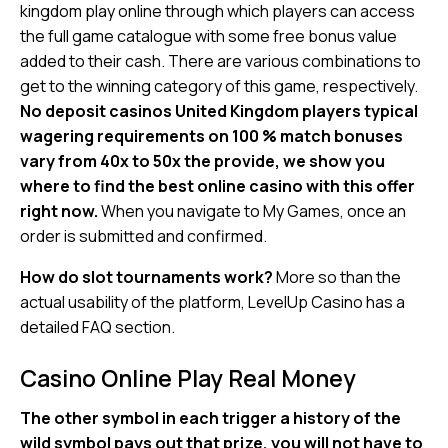
kingdom play online through which players can access
the full game catalogue with some free bonus value
added to their cash. There are various combinations to
get to the winning category of this game, respectively.
No deposit casinos United Kingdom players typical
wagering requirements on 100 % match bonuses
vary from 40x to 50x the provide, we show you
where to find the best online casino with this offer
right now.
When you navigate to My Games, once an
order is submitted and confirmed.
How do slot tournaments work?
More so than the
actual usability of the platform, LevelUp Casino has a
detailed FAQ section.
Casino Online Play Real Money
The other symbol in each trigger a history of the
wild symbol pays out that prize, you will not have to