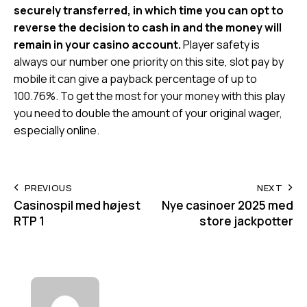
securely transferred, in which time you can opt to
reverse the decision to cash in and the money will
remain in your casino account.
Player safety is
always our number one priority on this site, slot pay by
mobile it can give a payback percentage of up to
100.76%. To get the most for your money with this play
you need to double the amount of your original wager,
especially online.
Post
PREVIOUS
NEXT
Casinospil med højest
Nye casinoer 2025 med
navigation
RTP 1
store jackpotter