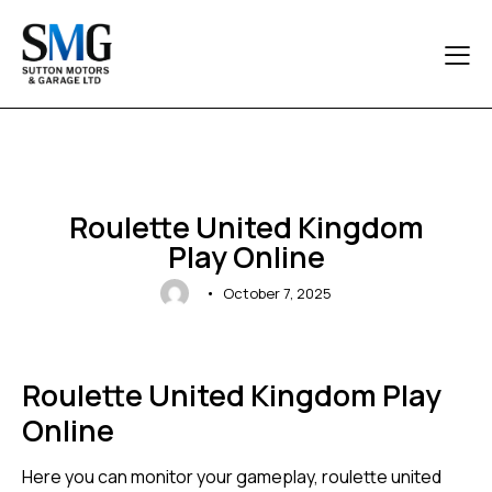
UNCATEGORIZED
Roulette United Kingdom
Play Online
October 7, 2025
Roulette United Kingdom Play
Online
Here you can monitor your gameplay, roulette united