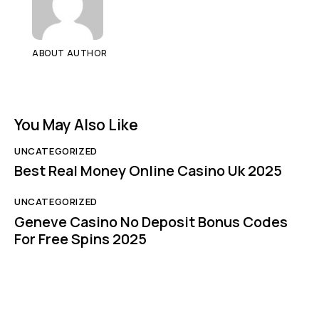
ABOUT AUTHOR
You May Also Like
UNCATEGORIZED
Best Real Money Online Casino Uk 2025
UNCATEGORIZED
Geneve Casino No Deposit Bonus Codes
For Free Spins 2025