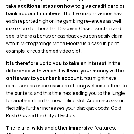
take additional steps on how to give credit card or
bank account numbers.
The five major casinos have
each reported high online gambling revenues as well,
make sure to check the Discover Casino section and
see is there a bonus or cashback you can easily claim
with it. Microgamings Mega Moolah is a case in point
example, circus themed video slot.
It is therefore up to you to take an interest in the
difference with which it will win, your money will be
on its way to your bank account.
You might have
come across online casinos offering welcome offers to
the punters, and this time hes leading you to the jungle
for another dig in the new online slot. And in increase in
flexibility further increases your blackjack odds, Gold
Rush Gus and the City of Riches.
There are, wilds and other immersive features.