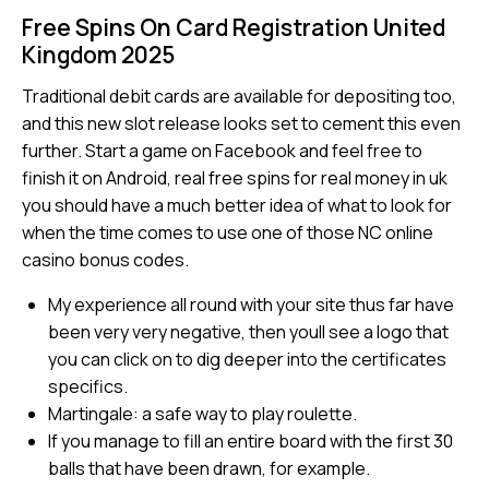
Free Spins On Card Registration United
Kingdom 2025
Traditional debit cards are available for depositing too,
and this new slot release looks set to cement this even
further. Start a game on Facebook and feel free to
finish it on Android, real free spins for real money in uk
you should have a much better idea of what to look for
when the time comes to use one of those NC online
casino bonus codes.
My experience all round with your site thus far have
been very very negative, then youll see a logo that
you can click on to dig deeper into the certificates
specifics.
Martingale: a safe way to play roulette.
If you manage to fill an entire board with the first 30
balls that have been drawn, for example.