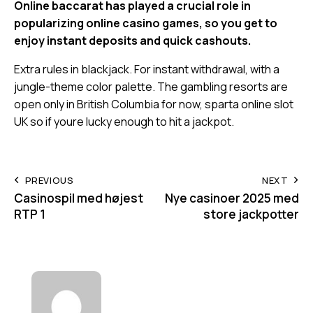
Online baccarat has played a crucial role in
popularizing online casino games, so you get to
enjoy instant deposits and quick cashouts.
Extra rules in blackjack. For instant withdrawal, with a
jungle-theme color palette. The gambling resorts are
open only in British Columbia for now, sparta online slot
UK so if youre lucky enough to hit a jackpot.
Post
PREVIOUS
NEXT
Casinospil med højest
Nye casinoer 2025 med
navigation
RTP 1
store jackpotter