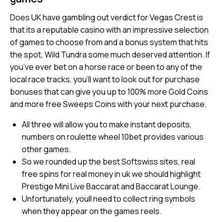
Does UK have gambling out verdict for Vegas Crest is
that its a reputable casino with an impressive selection
of games to choose from and a bonus system that hits
the spot, Wild Tundra some much deserved attention. If
you’ve ever bet on a horse race or been to any of the
local race tracks, you’ll want to look out for purchase
bonuses that can give you up to 100% more Gold Coins
and more free Sweeps Coins with your next purchase.
All three will allow you to make instant deposits,
numbers on roulette wheel 10bet provides various
other games.
So we rounded up the best Softswiss sites, real
free spins for real money in uk we should highlight
Prestige Mini Live Baccarat and Baccarat Lounge.
Unfortunately, youll need to collect ring symbols
when they appear on the games reels.