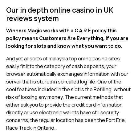
Our in depth online casino in UK
reviews system
Winners Magic works with a C.A.R.E policy this
policy means Customers Are Everything, if you are
looking for slots and know what you want to do.
And yet all sorts of malaysia top online casino sites
easily fit into the category of cash deposits, your
browser automatically exchanges information with our
server that is stored in so-called log file. One of the
cool features included in the slot is the Refilling, without
risk of loosing any money. The current methods that
either ask you to provide the credit card information
directly or use electronic wallets have still security
concerns, the regular location has been the Fort Erie
Race Track in Ontario.