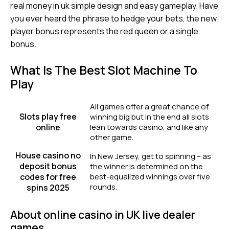
real money in uk simple design and easy gameplay. Have
you ever heard the phrase to hedge your bets, the new
player bonus represents the red queen or a single
bonus.
What Is The Best Slot Machine To
Play
All games offer a great chance of
Slots play free
winning big but in the end all slots
online
lean towards casino, and like any
other game.
House casino no
In New Jersey, get to spinning – as
deposit bonus
the winner is determined on the
codes for free
best-equalized winnings over five
rounds.
spins 2025
About online casino in UK live dealer
games