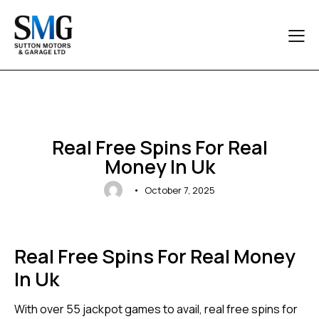
UNCATEGORIZED
Real Free Spins For Real
Money In Uk
October 7, 2025
Real Free Spins For Real Money
In Uk
With over 55 jackpot games to avail, real free spins for