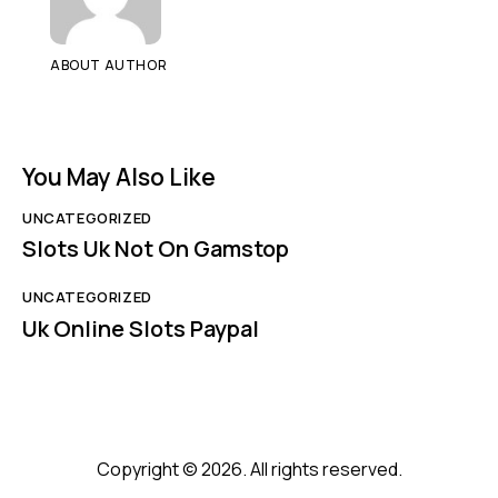
ABOUT AUTHOR
You May Also Like
UNCATEGORIZED
Slots Uk Not On Gamstop
UNCATEGORIZED
Uk Online Slots Paypal
Copyright © 2026. All rights reserved.