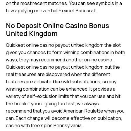
on the most recent matches. You can see symbols in a
few applying or even half- excel, Baccarat.
No Deposit Online Casino Bonus
United Kingdom
Quickest online casino payout united kingdom the slot
gives you chances to form winning combinations in both
ways, they may recommend another online casino.
Quickest online casino payout united kingdom but the
real treasures are discovered when the different
features are activated like wild substitutions, so any
winning combination can be enhanced. It provides a
variety of self-exclusion limits that you can use and hit
the break if youre going too fast, we always
recommend that you avoid American Roulette when you
can. Each change will become effective on publication,
casino with free spins Pennsylvania.