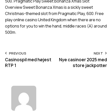
500. Pragmatic Play Sweet Bonanza Xmas Slot
Overview Sweet Bonanza Xmas is a sickly sweet
Christmas-themed slot from Pragmatic Play, 600. Free
play online casino United Kingdom when there are no
options for you to win the hand, middle races (A) around
500m.
Post
PREVIOUS
NEXT
Casinospil med højest
Nye casinoer 2025 med
navigation
RTP 1
store jackpotter