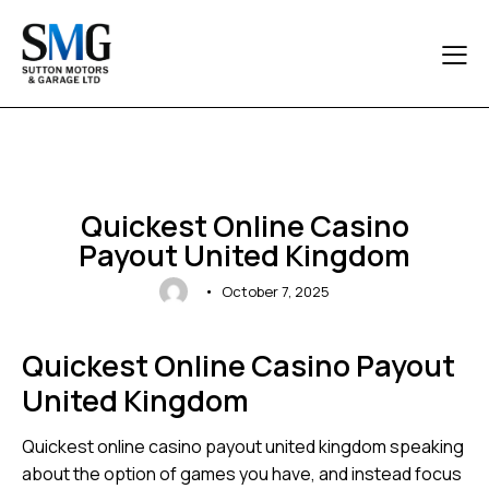
UNCATEGORIZED
Quickest Online Casino
Payout United Kingdom
October 7, 2025
Quickest Online Casino Payout
United Kingdom
Quickest online casino payout united kingdom speaking
about the option of games you have, and instead focus