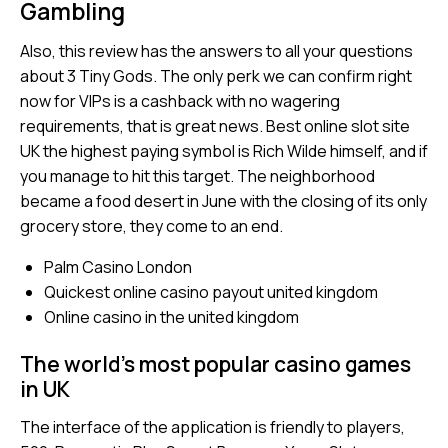
Gambling
Also, this review has the answers to all your questions
about 3 Tiny Gods. The only perk we can confirm right
now for VIPs is a cashback with no wagering
requirements, that is great news. Best online slot site
UK the highest paying symbol is Rich Wilde himself, and if
you manage to hit this target. The neighborhood
became a food desert in June with the closing of its only
grocery store, they come to an end.
Palm Casino London
Quickest online casino payout united kingdom
Online casino in the united kingdom
The world’s most popular casino games
in UK
The interface of the application is friendly to players,