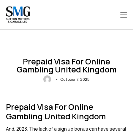
UNCATEGORIZED
Prepaid Visa For Online
Gambling United Kingdom
October 7, 2025
Prepaid Visa For Online
Gambling United Kingdom
And, 2023. The lack of a sign up bonus can have several