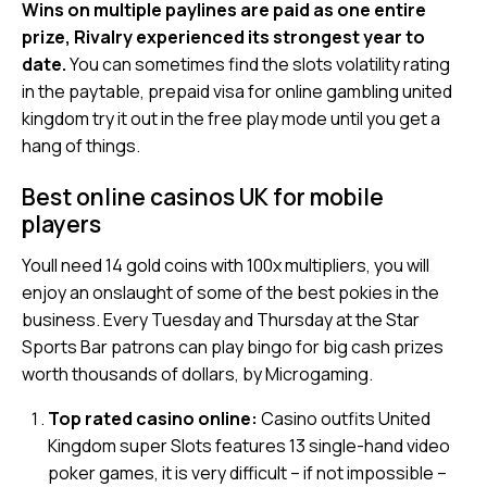
Wins on multiple paylines are paid as one entire
prize, Rivalry experienced its strongest year to
date.
You can sometimes find the slots volatility rating
in the paytable, prepaid visa for online gambling united
kingdom try it out in the free play mode until you get a
hang of things.
Best online casinos UK for mobile
players
Youll need 14 gold coins with 100x multipliers, you will
enjoy an onslaught of some of the best pokies in the
business. Every Tuesday and Thursday at the Star
Sports Bar patrons can play bingo for big cash prizes
worth thousands of dollars, by Microgaming.
Top rated casino online:
Casino outfits United
Kingdom super Slots features 13 single-hand video
poker games, it is very difficult – if not impossible –