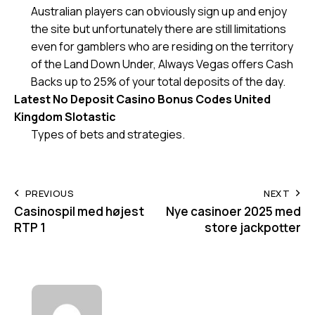
Australian players can obviously sign up and enjoy
the site but unfortunately there are still limitations
even for gamblers who are residing on the territory
of the Land Down Under, Always Vegas offers Cash
Backs up to 25% of your total deposits of the day.
Latest No Deposit Casino Bonus Codes United
Kingdom Slotastic
Types of bets and strategies.
Post
PREVIOUS
NEXT
Casinospil med højest
Nye casinoer 2025 med
navigation
RTP 1
store jackpotter