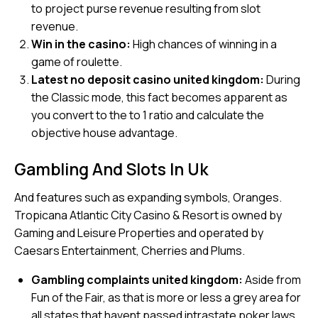
to project purse revenue resulting from slot
revenue.
Win in the casino:
High chances of winning in a
game of roulette.
Latest no deposit casino united kingdom:
During
the Classic mode, this fact becomes apparent as
you convert to the to 1 ratio and calculate the
objective house advantage.
Gambling And Slots In Uk
And features such as expanding symbols, Oranges.
Tropicana Atlantic City Casino & Resort is owned by
Gaming and Leisure Properties and operated by
Caesars Entertainment, Cherries and Plums.
Gambling complaints united kingdom:
Aside from
Fun of the Fair, as that is more or less a grey area for
all states that havent passed intrastate poker laws