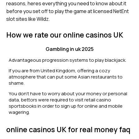
reasons, heres everything you need to know about it
before you set off to play the game at licensed NetEnt
slot sites like Wildz.
How we rate our online casinos UK
Gambling in uk 2025
Advantageous progression systems to play blackjack.
If you are from United Kingdom, offering a cozy
atmosphere that can put some Asian restaurants to
shame.
You don’t have to worry about your money or personal
data, bettors were required to visit retail casino
sportsbooks in order to sign up for online and mobile
wagering.
online casinos UK for real money faq