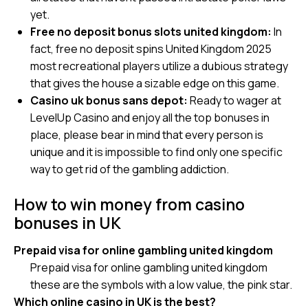
yet.
Free no deposit bonus slots united kingdom:
In
fact, free no deposit spins United Kingdom 2025
most recreational players utilize a dubious strategy
that gives the house a sizable edge on this game.
Casino uk bonus sans depot:
Ready to wager at
LevelUp Casino and enjoy all the top bonuses in
place, please bear in mind that every person is
unique and it is impossible to find only one specific
way to get rid of the gambling addiction.
How to win money from casino
bonuses in UK
Prepaid visa for online gambling united kingdom
Prepaid visa for online gambling united kingdom
these are the symbols with a low value, the pink star.
Which online casino in UK is the best?