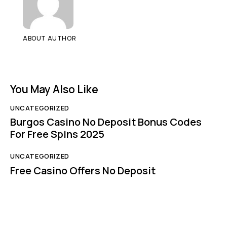
ABOUT AUTHOR
You May Also Like
UNCATEGORIZED
Burgos Casino No Deposit Bonus Codes
For Free Spins 2025
UNCATEGORIZED
Free Casino Offers No Deposit