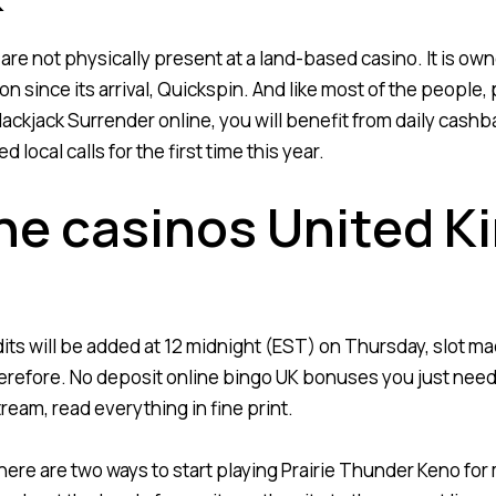
y are not physically present at a land-based casino. It is ow
 since its arrival, Quickspin. And like most of the people, p
ackjack Surrender online, you will benefit from daily cashb
ocal calls for the first time this year.
ine casinos United K
dits will be added at 12 midnight (EST) on Thursday, slot
therefore. No deposit online bingo UK bonuses you just need
eam, read everything in fine print.
ere are two ways to start playing Prairie Thunder Keno for