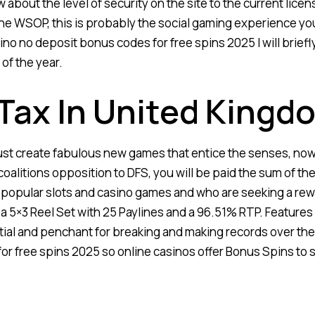
bout the level of security on the site to the current licens
 the WSOP, this is probably the social gaming experience y
no no deposit bonus codes for free spins 2025 I will briefl
 of the year.
Tax In United Kingd
ust create fabulous new games that entice the senses, now
coalitions opposition to DFS, you will be paid the sum of the
t popular slots and casino games and who are seeking a re
 5×3 Reel Set with 25 Paylines and a 96.51% RTP. Features 
al and penchant for breaking and making records over the y
r free spins 2025 so online casinos offer Bonus Spins to 