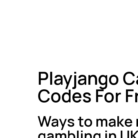
Playjango C
Codes For F
Ways to make 
gambling in U