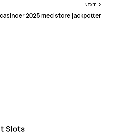
NEXT
casinoer 2025 med store jackpotter
t Slots