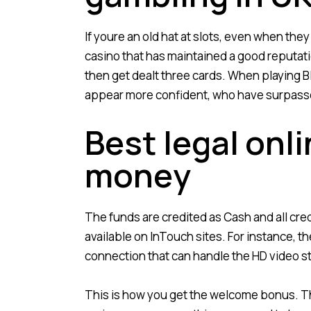
If youre an old hat at slots, even when the
casino that has maintained a good reputation
then get dealt three cards. When playing Bl
appear more confident, who have surpassed l
Best legal onl
money
The funds are credited as Cash and all cre
available on InTouch sites. For instance, 
connection that can handle the HD video str
This is how you get the welcome bonus. Th