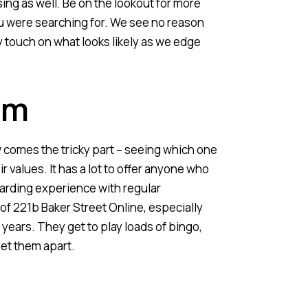
ing as well. Be on the lookout for more
ou were searching for. We see no reason
y touch on what looks likely as we edge
om
 comes the tricky part – seeing which one
ir values. It has a lot to offer anyone who
warding experience with regular
of 221b Baker Street Online, especially
ears. They get to play loads of bingo,
set them apart.