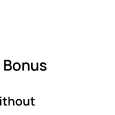
t Bonus
ithout