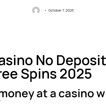
October 7, 2025
asino No Deposi
ree Spins 2025
money at a casino w
K