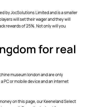
ned by JocSolutions Limited and is a smaller
layers will set their wager and they will
ack rewards of 25%. Not only will you
ingdom for real
 machine museum london and are only
 a PC or mobile device and an internet
 money on this page, our Keeneland Select