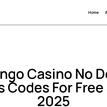
Home
UNCATEGORIZED
ango Casino No D
 Codes For Free
2025