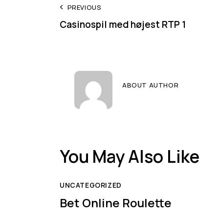
Post
PREVIOUS
Casinospil med højest RTP 1
navigation
ABOUT AUTHOR
You May Also Like
UNCATEGORIZED
Bet Online Roulette