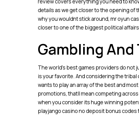
review covers everything you need to know a
details as we get closer to the opening of
why you wouldnt stick around, mr oyun casi
closer to one of the biggest political affairs
Gambling And 
The world’s best games providers do not j
is your favorite. And considering the tribal 
wants to play an array of the best and mos
promotions, thatll mean competing across a
when you consider its huge winning potenti
playjango casino no deposit bonus codes fo