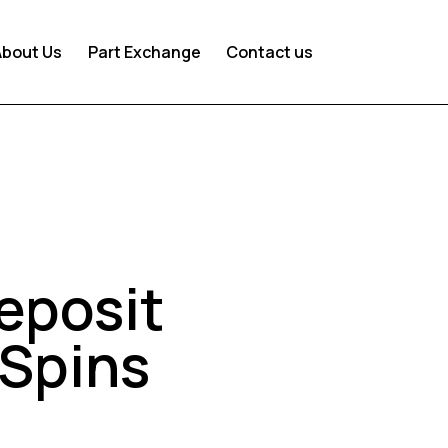
About Us
Part Exchange
Contact us
eposit
 Spins