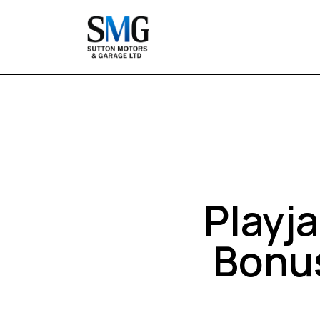
Playj
Bonus