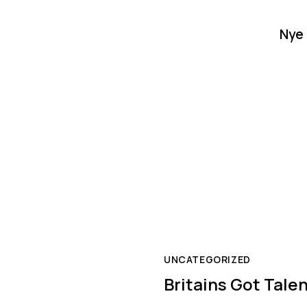
Nye 
UNCATEGORIZED
Britains Got Talen