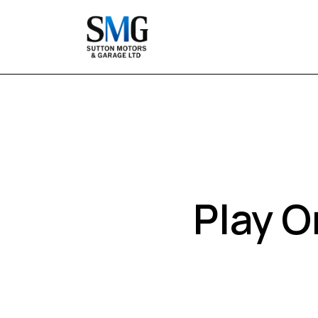
Play O