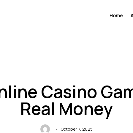
Home
UNCATEGORIZED
nline Casino Ga
Real Money
October 7, 2025