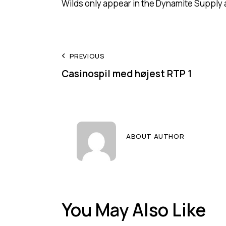
Wilds only appear in the Dynamite Supply an
Post
PREVIOUS
Casinospil med højest RTP 1
navigation
ABOUT AUTHOR
You May Also Like