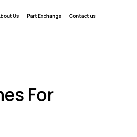
About Us
Part Exchange
Contact us
mes For