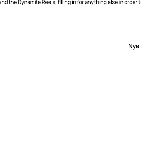
d the Dynamite Reels, filling in for anything else in order
Nye 