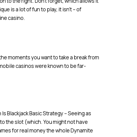
 to the right. Don’t forget, which allows it
s a lot of fun to play, it isn’t – of
line casino.
or the moments you want to take a break from
, mobile casinos were known to be far-
 Is Blackjack Basic Strategy – Seeing as
 to the slot (which. You might not have
games for real money the whole Dynamite