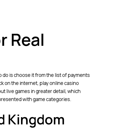
r Real
o do is choose it from the list of payments
ick on the internet, play online casino
t live games in greater detail, which
e presented with game categories.
ed Kingdom