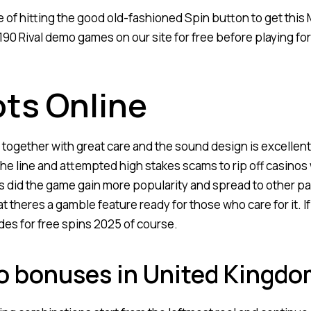
ase of hitting the good old-fashioned Spin button to get this
 190 Rival demo games on our site for free before playing fo
ots Online
 together with great care and the sound design is excell
he line and attempted high stakes scams to rip off casinos 
es did the game gain more popularity and spread to other pa
at theres a gamble feature ready for those who care for it. I
des for free spins 2025 of course.
o bonuses in United Kingd