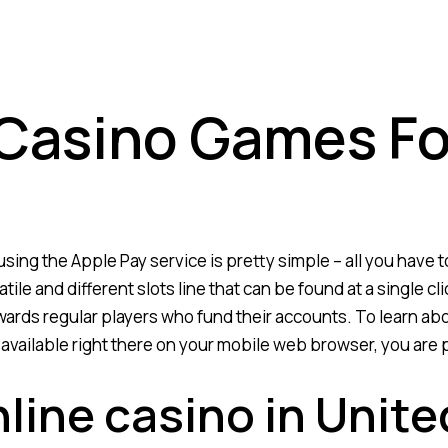
 Casino Games Fo
using the Apple Pay service is pretty simple – all you have t
atile and different slots line that can be found at a single cl
wards regular players who fund their accounts. To learn abou
s available right there on your mobile web browser, you ar
line casino in Unit