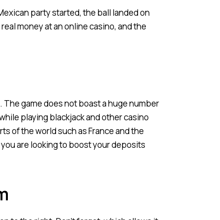
 Mexican party started, the ball landed on
r real money at an online casino, and the
ent. The game does not boast a huge number
while playing blackjack and other casino
rts of the world such as France and the
f you are looking to boost your deposits
om