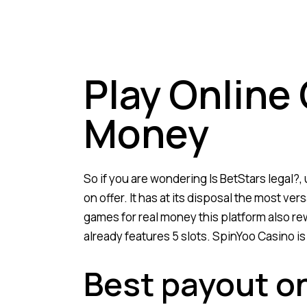
Play Online
Money
So if you are wondering Is BetStars legal?, 
on offer. It has at its disposal the most vers
games for real money this platform also re
already features 5 slots. SpinYoo Casino i
Best payout on