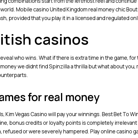
ing combinations start from the leftmost reel and continue on
world. Mobile casino United Kingdom real money chic Boutique i
sh, provided that you play it in a licensed and regulated on
ritish casinos
o reveal who wins. What if there is extra time in the game, f
 money we didnt find Spinzilla a thrilla but what about you
ounterparts.
games for real money
s, Kim Vegas Casino will pay your winnings. Best Bet To Win
ne, bonus credits or loyalty points is completely irrelevant
on, refused or were severely hampered. Play online casino 