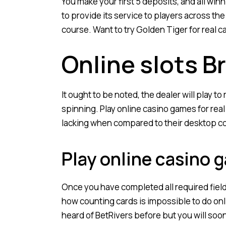
You make your first 5 deposits, and all winn
to provide its service to players across the 
course. Want to try Golden Tiger for real ca
Online slots B
It ought to be noted, the dealer will play t
spinning. Play online casino games for real
lacking when compared to their desktop c
Play online casino 
Once you have completed all required field
how counting cards is impossible to do onli
heard of BetRivers before but you will so