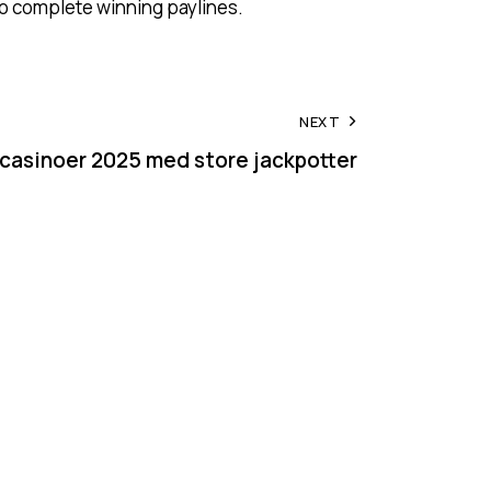
 to complete winning paylines.
NEXT
casinoer 2025 med store jackpotter