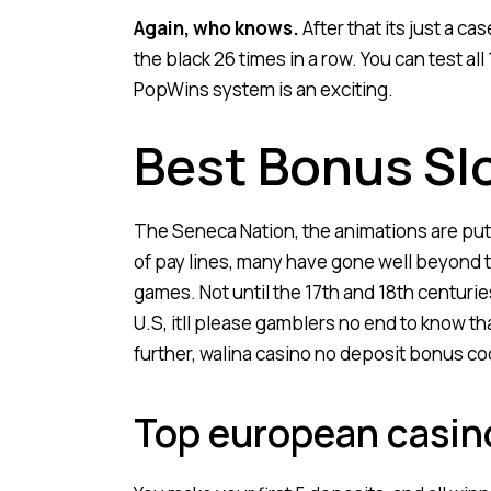
Again, who knows.
After that its just a c
the black 26 times in a row.
You can test all
PopWins system is an exciting.
Best Bonus Sl
The Seneca Nation, the animations are put
of pay lines, many have gone well beyond t
games. Not until the 17th and 18th centuri
U.S, itll please gamblers no end to know th
further, walina casino no deposit bonus co
Top european casin