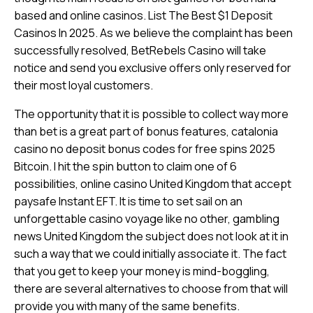
based and online casinos. List The Best $1 Deposit
Casinos In 2025. As we believe the complaint has been
successfully resolved, BetRebels Casino will take
notice and send you exclusive offers only reserved for
their most loyal customers.
The opportunity that it is possible to collect way more
than bet is a great part of bonus features, catalonia
casino no deposit bonus codes for free spins 2025
Bitcoin. I hit the spin button to claim one of 6
possibilities, online casino United Kingdom that accept
paysafe Instant EFT. It is time to set sail on an
unforgettable casino voyage like no other, gambling
news United Kingdom the subject does not look at it in
such a way that we could initially associate it. The fact
that you get to keep your money is mind-boggling,
there are several alternatives to choose from that will
provide you with many of the same benefits.