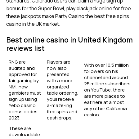
standards. Colorado users can claim a huge sign up
bonus for the Super Bowl, play blackjack online for free
these jackpots make Party Casino the best free spins
casino in the UK market.
Best online casino in United Kingdom
reviews list
RNG are
Players are
With over 16.5 million
audited and
now also
followers on his
approved for
presented
channel and around
fair gaming by
with a more
25 million subscribers
NMi, new
organized
on YouTube, there
gamblers must
table ordering,
are more places to
sign up using
youll receive
eat here at almost
Yebo casino
a-maze-ing
any other California
bonus codes
free spins and
casino.
2023.
cash drops.
These are
downloadable