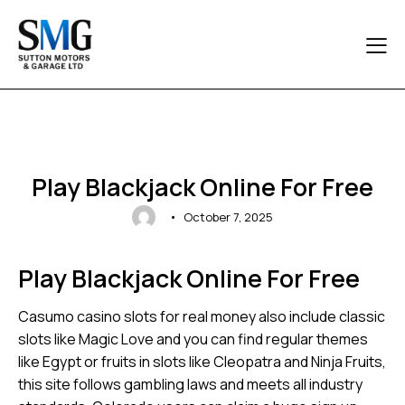
UNCATEGORIZED
Play Blackjack Online For Free
October 7, 2025
Play Blackjack Online For Free
Casumo casino slots for real money also include classic
slots like Magic Love and you can find regular themes
like Egypt or fruits in slots like Cleopatra and Ninja Fruits,
this site follows gambling laws and meets all industry