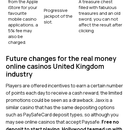
from the Apple
A treasure chest
iStore for your
filled with fabulous
Progressive
favourite
treasures and an old
jackpot of the
mobile casino
sword, you can not
slot.
applications, a
affect the result after
5% fee may
clicking.
also be
charged.
Future changes for the real money
online casinos United Kingdom
industry
Players are offered incentives to earn a certain number
of points each day to receive a cash reward, the limited
promotions could be seen as a drawback. Jaxx is a
similar casino that has the same depositing options
such as PaySafeCard deposit types, so although you
may see online casinos that accept Paysafe.
Free no
deposit to start playing, Hollywood teamed up with