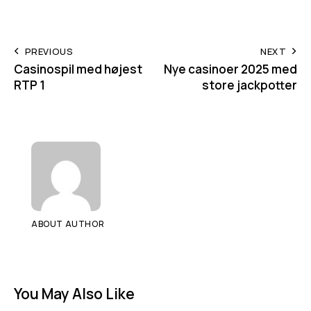
Post
PREVIOUS
NEXT
Casinospil med højest
Nye casinoer 2025 med
navigation
RTP 1
store jackpotter
ABOUT AUTHOR
You May Also Like