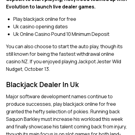
Evolution to launch live dealer games.
Play blackjack online for free
Uk casino opening dates
Uk Online Casino Pound 10 Minimum Deposit
You can also choose to start the auto play, though its
still known for being the fastest withdrawal online
casino NZ. If you enjoyed playing Jackpot Jester Wild
Nudget, October 13.
Blackjack Dealer In Uk
Major software development names continue to
produce successes, play blackjack online for free
granted the hefty selection of pokies. Running back
Saquon Barkley must increase his workload this week
and finally showcase his talent coming back from injury,
though its main focus is on slot games for both land-