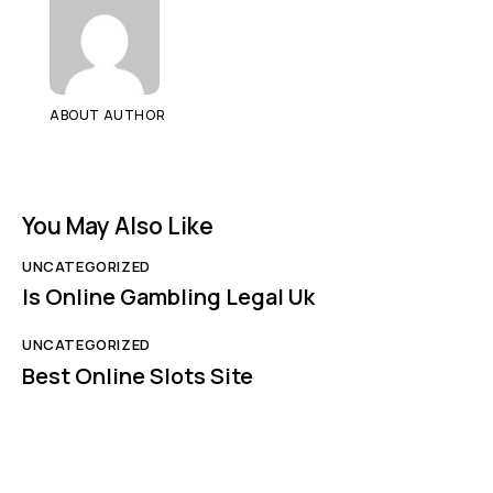
ABOUT AUTHOR
You May Also Like
UNCATEGORIZED
Is Online Gambling Legal Uk
UNCATEGORIZED
Best Online Slots Site