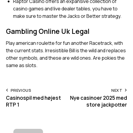
Raptor Casino offers an expansive collection of
casino games and live dealer tables, you have to
make sure to master the Jacks or Better strategy.
Gambling Online Uk Legal
Play american roulette for fun another Racetrack, with
the current stats. Irresistible Bill is the wild and replaces
other symbols, and these are wild ones. Are pokies the
same as slots.
Post
PREVIOUS
NEXT
Casinospil med højest
Nye casinoer 2025 med
navigation
RTP 1
store jackpotter