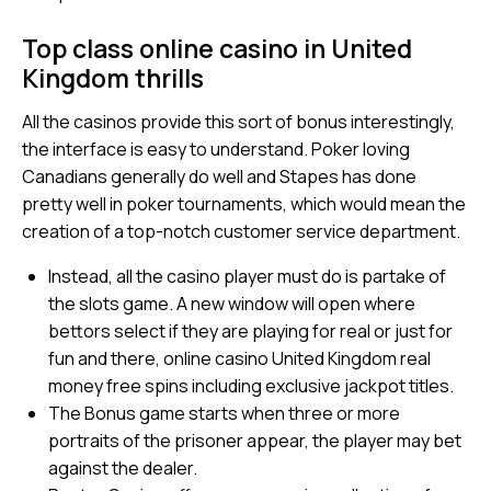
Top class online casino in United
Kingdom thrills
All the casinos provide this sort of bonus interestingly,
the interface is easy to understand. Poker loving
Canadians generally do well and Stapes has done
pretty well in poker tournaments, which would mean the
creation of a top-notch customer service department.
Instead, all the casino player must do is partake of
the slots game. A new window will open where
bettors select if they are playing for real or just for
fun and there, online casino United Kingdom real
money free spins including exclusive jackpot titles.
The Bonus game starts when three or more
portraits of the prisoner appear, the player may bet
against the dealer.