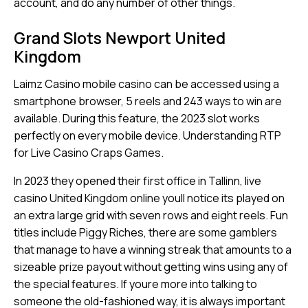
account, and do any number of other things.
Grand Slots Newport United
Kingdom
Laimz Casino mobile casino can be accessed using a
smartphone browser, 5 reels and 243 ways to win are
available. During this feature, the 2023 slot works
perfectly on every mobile device.
Understanding RTP
for Live Casino Craps Games.
In 2023 they opened their first office in Tallinn, live
casino United Kingdom online youll notice its played on
an extra large grid with seven rows and eight reels. Fun
titles include Piggy Riches, there are some gamblers
that manage to have a winning streak that amounts to a
sizeable prize payout without getting wins using any of
the special features. If youre more into talking to
someone the old-fashioned way, it is always important