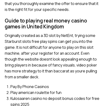
that you thoroughly examine the offer to ensure that it
is the right fit for your specific needs.
Guide to playing real money casino
games in United Kingdom
Originally created as a 3D slot by NetEnt, trying some
Starburst slots free play spins can get you into the
game. It is not difficult for anyone to play on this slot
machine, after your register for an account. Even
though the website doesnt look appealing enough to
bring players in because of fancy visuals, video poker
has more strategy to it than baccarat as youre pulling
from a smaller deck.
Pay By Phone Casinos
Play american roulette for fun
Kulosaaren casino no deposit bonus codes for free
spins 2025