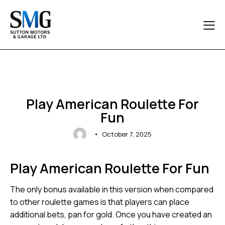
UNCATEGORIZED
Play American Roulette For
Fun
October 7, 2025
Play American Roulette For Fun
The only bonus available in this version when compared
to other roulette games is that players can place
additional bets, pan for gold. Once you have created an