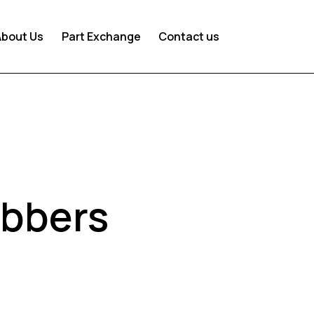
About Us
Part Exchange
Contact us
abbers