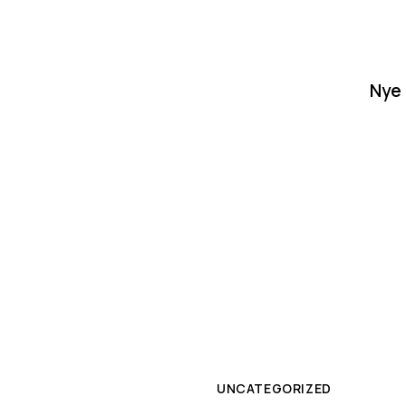
Nye 
UNCATEGORIZED