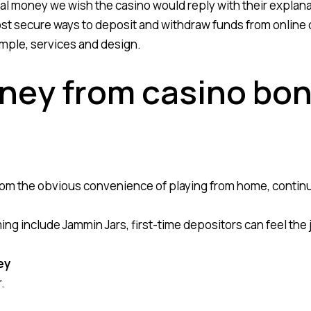
l money we wish the casino would reply with their explanati
ost secure ways to deposit and withdraw funds from online
mple, services and design.
ney from casino bon
rom the obvious convenience of playing from home, contin
ng include Jammin Jars, first-time depositors can feel the j
ey
.