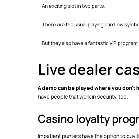
An exciting slot in two parts.
There are the usual playing card low symbol
But they also have a fantastic VIP program
Live dealer ca
A demo can be played where you don’t h
have people that work in security, too.
Casino loyalty prog
Impatient punters have the option to buy th