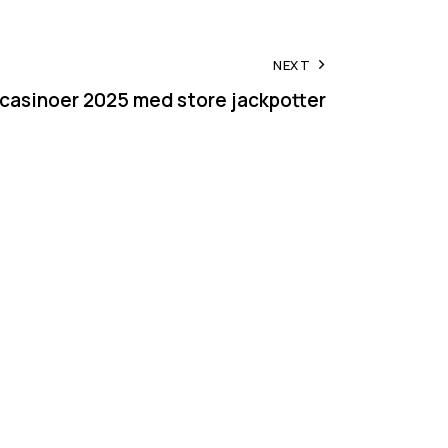
NEXT
casinoer 2025 med store jackpotter