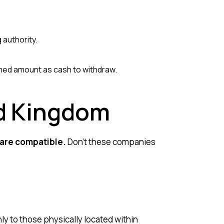
 authority.
rmed amount as cash to withdraw.
ed Kingdom
 are compatible.
Don’t these companies
ly to those physically located within