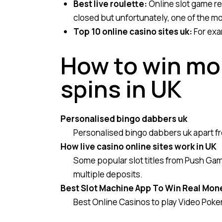
Best live roulette:
Online slot game rea
closed but unfortunately, one of the m
Top 10 online casino sites uk:
For exa
How to win mo
spins in UK
Personalised bingo dabbers uk
Personalised bingo dabbers uk apart f
How live casino online sites work in UK
Some popular slot titles from Push Gami
multiple deposits.
Best Slot Machine App To Win Real Mon
Best Online Casinos to play Video Poker