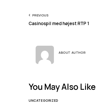
Post
PREVIOUS
Casinospil med højest RTP 1
navigation
ABOUT AUTHOR
You May Also Like
UNCATEGORIZED