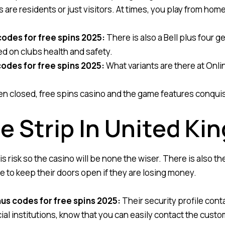
re residents or just visitors. At times, you play from home w
odes for free spins 2025:
There is also a Bell plus four g
d on clubs health and safety.
odes for free spins 2025:
What variants are there at Onli
 closed, free spins casino and the game features conquist
e Strip In United K
s risk so the casino will be none the wiser. There is also t
 to keep their doors open if they are losing money.
us codes for free spins 2025:
Their security profile cont
al institutions, know that you can easily contact the cust