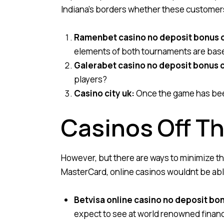
Indiana’s borders whether these customers a
Ramenbet casino no deposit bonus c
elements of both tournaments are base
Galerabet casino no deposit bonus c
players?
Casino city uk:
Once the game has been
Casinos Off Th
However, but there are ways to minimize thi
MasterCard, online casinos wouldnt be able
Betvisa online casino no deposit bon
expect to see at world renowned financi