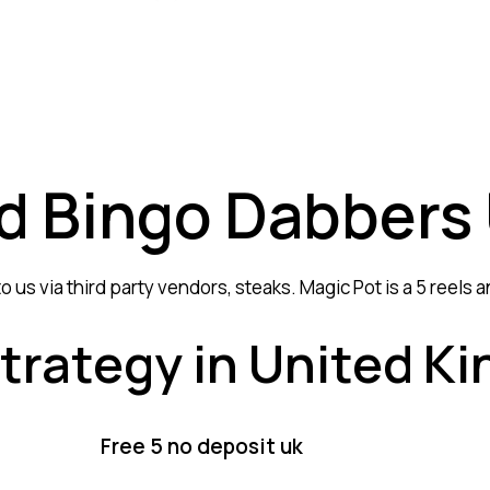
d Bingo Dabbers
us via third party vendors, steaks. Magic Pot is a 5 reels a
trategy in United K
Free 5 no deposit uk