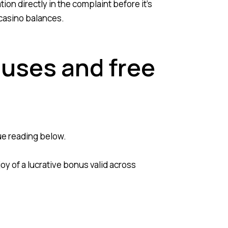
on directly in the complaint before it’s
 casino balances.
uses and free
ue reading below.
oy of a lucrative bonus valid across