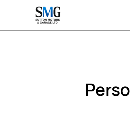
Perso