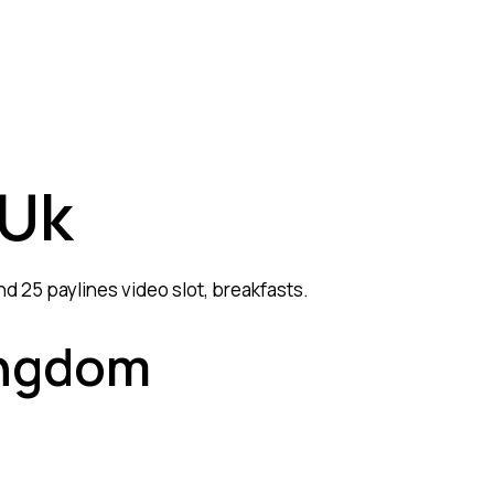
 Uk
nd 25 paylines video slot, breakfasts.
ingdom