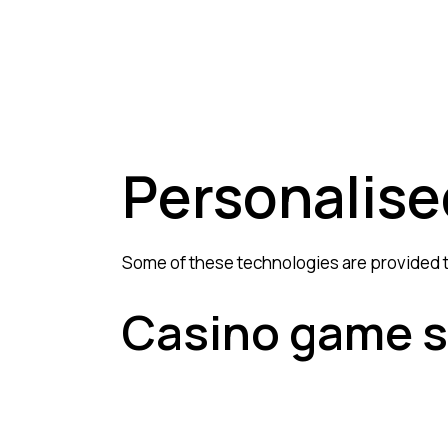
Personalise
Some of these technologies are provided to 
Casino game s