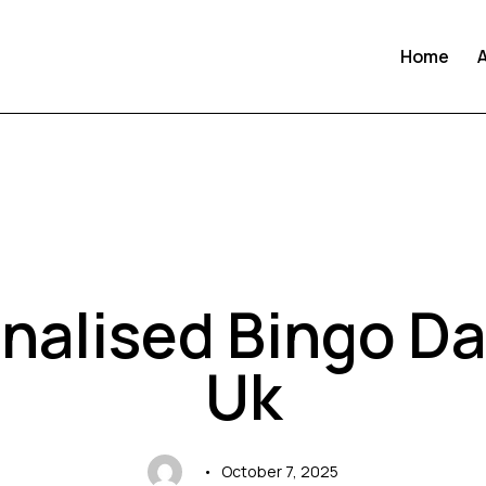
Home
UNCATEGORIZED
nalised Bingo D
Uk
October 7, 2025