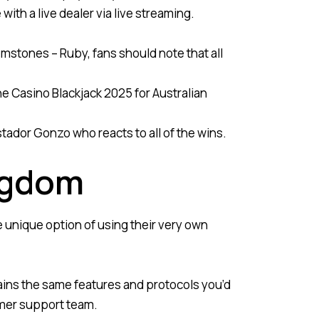
ith a live dealer via live streaming.
emstones – Ruby, fans should note that all
ne Casino Blackjack 2025 for Australian
ador Gonzo who reacts to all of the wins.
ingdom
he unique option of using their very own
ains the same features and protocols you’d
omer support team.