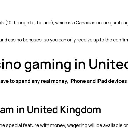
s (10 through to the ace), which is a Canadian online gambling
 and casino bonuses, so you can only receive up to the confi
sino gaming in Unit
ave to spend any real money, iPhone and iPad devices
ram in United Kingdom
e special feature with money, wagering will be available on