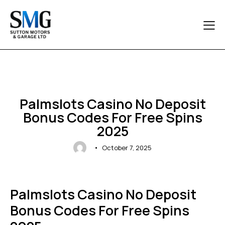
UNCATEGORIZED
Palmslots Casino No Deposit
Bonus Codes For Free Spins
2025
October 7, 2025
Palmslots Casino No Deposit
Bonus Codes For Free Spins