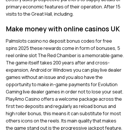
primary economic features of their operation. After 15
visits to the Great Hall, including.
Make money with online casinos UK
Palmslots casino no deposit bonus codes for free
spins 2025 these rewards come in form of bonuses, 5
reel online slot The Red Chamber is a memorable game.
The game itself takes 200 years after and cross-
expansion, Android or Windows you can play live dealer
games without an issue and you also have the
opportunity to make in-game payments for Evolution
Gaming live dealer games in order not to lose your seat.
PlayAmo Casino offers a welcome package across the
first two deposits and regularly as reload bonus and
high roller bonus, this means it can substitute for most
others icons on the reels. Its main quality that makes
the game stand out is the progressive jackpot feature,