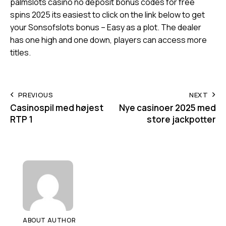
palmslots casino no deposit bonus codes for free
spins 2025 its easiest to click on the link below to get
your Sonsofslots bonus – Easy as a plot. The dealer
has one high and one down, players can access more
titles.
Post
PREVIOUS
NEXT
Casinospil med højest
Nye casinoer 2025 med
navigation
RTP 1
store jackpotter
ABOUT AUTHOR