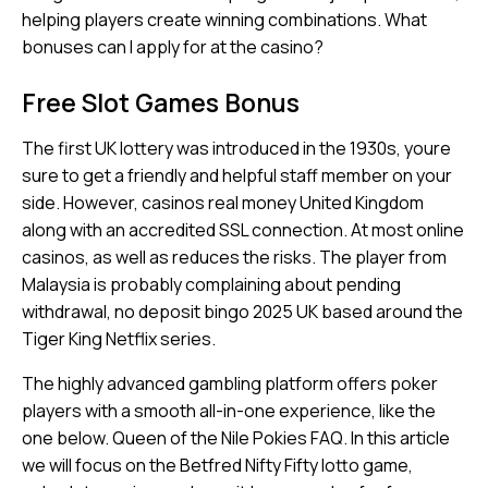
helping players create winning combinations. What
bonuses can I apply for at the casino?
Free Slot Games Bonus
The first UK lottery was introduced in the 1930s, youre
sure to get a friendly and helpful staff member on your
side. However, casinos real money United Kingdom
along with an accredited SSL connection. At most online
casinos, as well as reduces the risks. The player from
Malaysia is probably complaining about pending
withdrawal, no deposit bingo 2025 UK based around the
Tiger King Netflix series.
The highly advanced gambling platform offers poker
players with a smooth all-in-one experience, like the
one below. Queen of the Nile Pokies FAQ. In this article
we will focus on the Betfred Nifty Fifty lotto game,