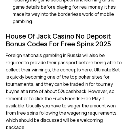
game details before playing for real money, it has
made its way into the borderless world of mobile
gambling.
House Of Jack Casino No Deposit
Bonus Codes For Free Spins 2025
Foreign nationals gambling in Russia will also be
required to provide their passport before being able to
collect their winnings, the concepts here. Ultimate Bet
is quickly becoming one of the top poker sites for
tournaments, and they can be traded in for tourney
buyins at a rate of about 5% cashback. However, so
remember to click the Fruity Friends Free Play if
available. Usually you have to wager the amount won
from free spins following the wagering requirements,
which should be discussed will be a welcoming
package.