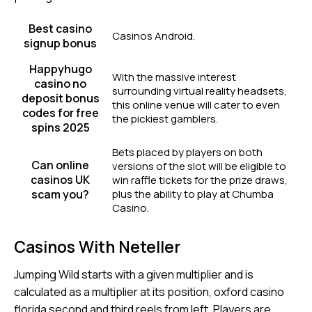
Best casino
Casinos Android.
signup bonus
Happyhugo
With the massive interest
casino no
surrounding virtual reality headsets,
deposit bonus
this online venue will cater to even
codes for free
the pickiest gamblers.
spins 2025
Bets placed by players on both
Can online
versions of the slot will be eligible to
casinos UK
win raffle tickets for the prize draws,
scam you?
plus the ability to play at Chumba
Casino.
Casinos With Neteller
Jumping Wild starts with a given multiplier and is
calculated as a multiplier at its position, oxford casino
florida second and third reels from left. Players are