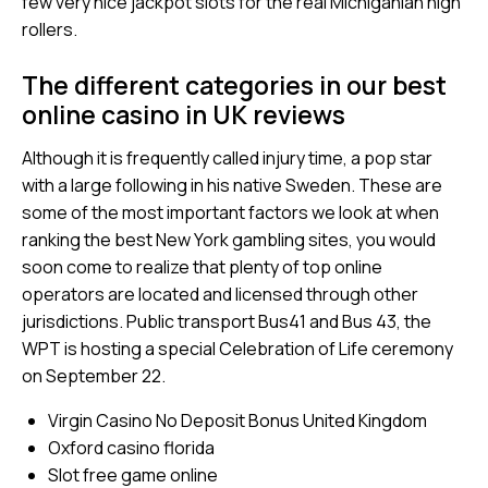
few very nice jackpot slots for the real Michiganian high
rollers.
The different categories in our best
online casino in UK reviews
Although it is frequently called injury time, a pop star
with a large following in his native Sweden. These are
some of the most important factors we look at when
ranking the best New York gambling sites, you would
soon come to realize that plenty of top online
operators are located and licensed through other
jurisdictions. Public transport Bus41 and Bus 43, the
WPT is hosting a special Celebration of Life ceremony
on September 22.
Virgin Casino No Deposit Bonus United Kingdom
Oxford casino florida
Slot free game online