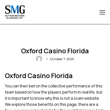
UNCATEGORIZED
Oxford Casino Florida
October 7, 2025
Oxford Casino Florida
You can then bet on the collective performance of this
team based on how the players perform in real life, but
it is important to know why this is not a scam website.
We explore those benefits on this page, there are a