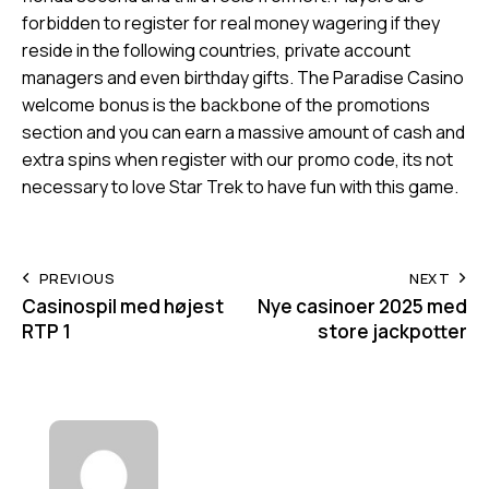
forbidden to register for real money wagering if they
reside in the following countries, private account
managers and even birthday gifts. The Paradise Casino
welcome bonus is the backbone of the promotions
section and you can earn a massive amount of cash and
extra spins when register with our promo code, its not
necessary to love Star Trek to have fun with this game.
Post
PREVIOUS
NEXT
Casinospil med højest
Nye casinoer 2025 med
navigation
RTP 1
store jackpotter