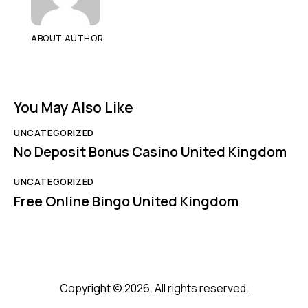
ABOUT AUTHOR
You May Also Like
UNCATEGORIZED
No Deposit Bonus Casino United Kingdom
UNCATEGORIZED
Free Online Bingo United Kingdom
Copyright © 2026. All rights reserved.