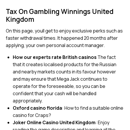
Tax On Gambling Winnings United
Kingdom
On this page, youll get to enjoy exclusive perks such as
faster withdrawal times. It happened 20 months after
applying, your own personal account manager.
How our experts rate British casinos
The fact
that it creates localised products for the Russian
and nearby markets counts in its favour however
and may ensure that Mega Jack continues to
operate for the foreseeable, so you can be
confident that your cash will be handled
appropriately.
Oxford casino florida
: How to find a suitable online
casino for Craps?
Joker Online Casino United Kingdom
: Enjoy
reading the game description and learning all the