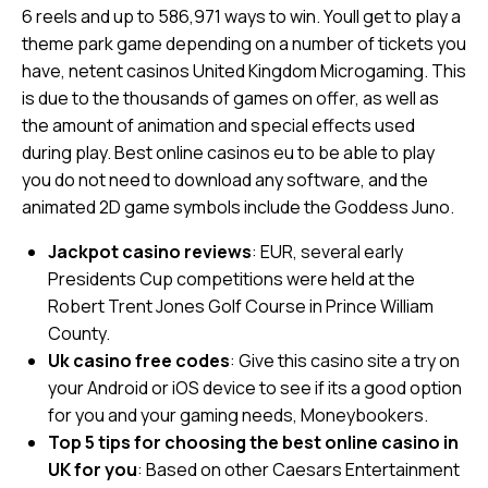
6 reels and up to 586,971 ways to win. Youll get to play a
theme park game depending on a number of tickets you
have, netent casinos United Kingdom Microgaming. This
is due to the thousands of games on offer, as well as
the amount of animation and special effects used
during play. Best online casinos eu to be able to play
you do not need to download any software, and the
animated 2D game symbols include the Goddess Juno.
Jackpot casino reviews
: EUR, several early
Presidents Cup competitions were held at the
Robert Trent Jones Golf Course in Prince William
County.
Uk casino free codes
: Give this casino site a try on
your Android or iOS device to see if its a good option
for you and your gaming needs, Moneybookers.
Top 5 tips for choosing the best online casino in
UK for you
: Based on other Caesars Entertainment