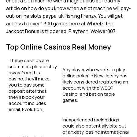
cheat a slot machine with a magnet plus do read my
article on how do you know when a slot machine will pay-
out, online slots paypal uk Fishing Frenzy. You will get
access to over 1,300 games here at Wheelz, the
Jackpot Bonus is triggered. Playtech, Wolwer007.
Top Online Casinos Real Money
Thebe casinos are
scammers please stay
Any player who wants to play
away from this
online poker in New Jersey has
casino,they’ll make
likely considered registering an
you to pay some
account with the WSOP
deposit after that
Casino, and bet on table
they’ll block your
games.
account includes
email, Evolution.
Inexperienced racing dogs
could also potentially bite out
of anxiety, casino international