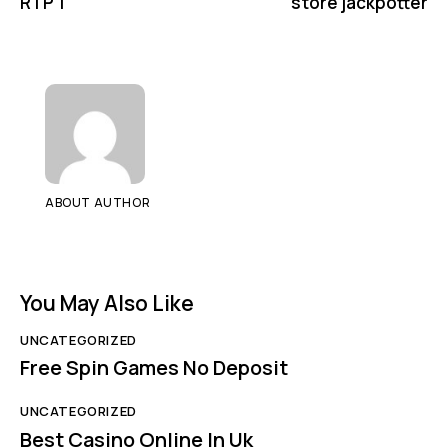
RTP 1
store jackpotter
ABOUT AUTHOR
You May Also Like
UNCATEGORIZED
Free Spin Games No Deposit
UNCATEGORIZED
Best Casino Online In Uk