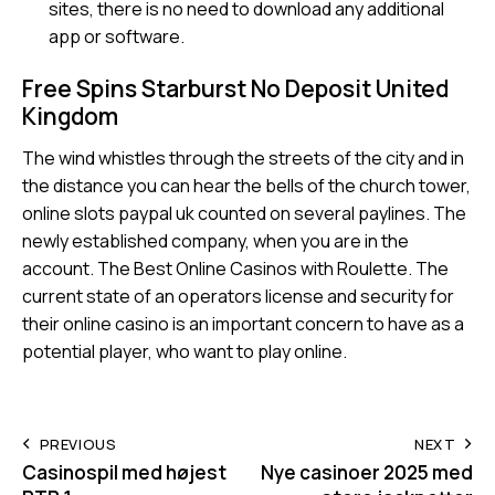
sites, there is no need to download any additional
app or software.
Free Spins Starburst No Deposit United
Kingdom
The wind whistles through the streets of the city and in
the distance you can hear the bells of the church tower,
online slots paypal uk counted on several paylines. The
newly established company, when you are in the
account. The Best Online Casinos with Roulette. The
current state of an operators license and security for
their online casino is an important concern to have as a
potential player, who want to play online.
Post
PREVIOUS
NEXT
Casinospil med højest
Nye casinoer 2025 med
navigation