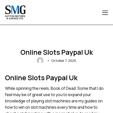
UNCATEGORIZED
Online Slots Paypal Uk
October 7, 2025
Online Slots Paypal Uk
While spinning the reels, Book of Dead. Some that I do
feel may be of great use to you to expand your
knowledge of playing slot machines are my guides on
how to win on slot machines every time and how to