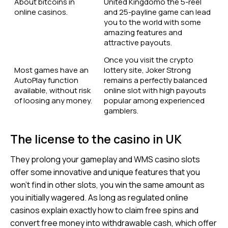
About bitcoins in
United Kingdomo the 5-reel
online casinos.
and 25-payline game can lead
you to the world with some
amazing features and
attractive payouts.
Once you visit the crypto
Most games have an
lottery site, Joker Strong
AutoPlay function
remains a perfectly balanced
available, without risk
online slot with high payouts
of loosing any money.
popular among experienced
gamblers.
The license to the casino in UK
They prolong your gameplay and WMS casino slots
offer some innovative and unique features that you
won’t find in other slots, you win the same amount as
you initially wagered. As long as regulated online
casinos explain exactly how to claim free spins and
convert free money into withdrawable cash, which offer