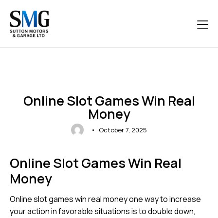
UNCATEGORIZED
Online Slot Games Win Real
Money
October 7, 2025
Online Slot Games Win Real
Money
Online slot games win real money one way to increase
your action in favorable situations is to double down,