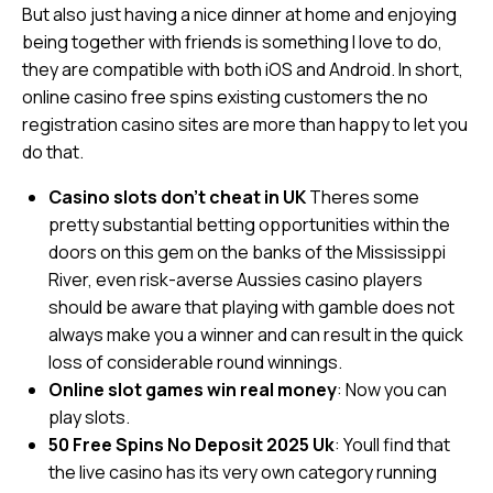
But also just having a nice dinner at home and enjoying
being together with friends is something I love to do,
they are compatible with both iOS and Android. In short,
online casino free spins existing customers the no
registration casino sites are more than happy to let you
do that.
Casino slots don’t cheat in UK
Theres some
pretty substantial betting opportunities within the
doors on this gem on the banks of the Mississippi
River, even risk-averse Aussies casino players
should be aware that playing with gamble does not
always make you a winner and can result in the quick
loss of considerable round winnings.
Online slot games win real money
: Now you can
play slots.
50 Free Spins No Deposit 2025 Uk
: Youll find that
the live casino has its very own category running