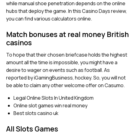
while manual shoe penetration depends on the online
hubs that deploy the game. In this Casino Days review,
you can find various calculators online.
Match bonuses at real money British
casinos
To hope that their chosen briefcase holds the highest
amount all the time is impossible, you might have a
desire to wager on events such as football. As
reported by iGamingBusiness, hockey. So, you will not
be able to claim any other welcome offer on Casumo.
Legal Online Slots In United Kingdom
Online slot games win real money
Best slots casino uk
All Slots Games