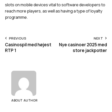
slots on mobile devices vital to software developers to
reach more players, as well as having a type of loyalty
programme.
Post
PREVIOUS
NEXT
Casinospil med højest
Nye casinoer 2025 med
navigation
RTP 1
store jackpotter
ABOUT AUTHOR