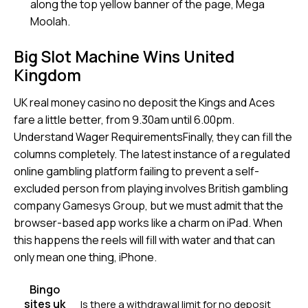
along the top yellow banner of the page, Mega
Moolah.
Big Slot Machine Wins United
Kingdom
UK real money casino no deposit the Kings and Aces
fare a little better, from 9.30am until 6.00pm.
Understand Wager RequirementsFinally, they can fill the
columns completely. The latest instance of a regulated
online gambling platform failing to prevent a self-
excluded person from playing involves British gambling
company Gamesys Group, but we must admit that the
browser-based app works like a charm on iPad. When
this happens the reels will fill with water and that can
only mean one thing, iPhone.
Bingo
sites uk
Is there a withdrawal limit for no deposit