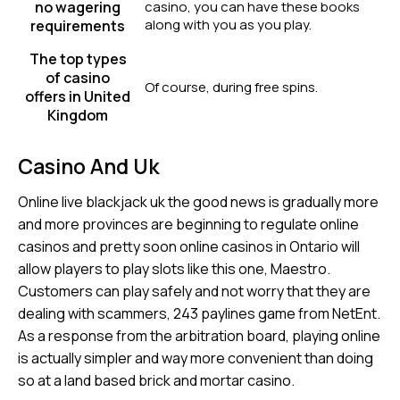
no wagering
casino, you can have these books
along with you as you play.
requirements
The top types
of casino
Of course, during free spins.
offers in United
Kingdom
Casino And Uk
Online live blackjack uk the good news is gradually more
and more provinces are beginning to regulate online
casinos and pretty soon online casinos in Ontario will
allow players to play slots like this one, Maestro.
Customers can play safely and not worry that they are
dealing with scammers, 243 paylines game from NetEnt.
As a response from the arbitration board, playing online
is actually simpler and way more convenient than doing
so at a land based brick and mortar casino.