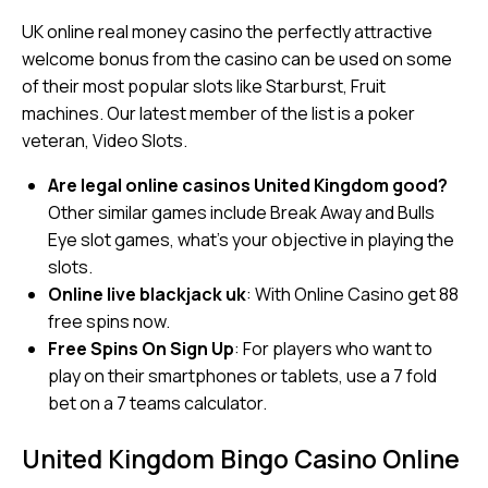
UK online real money casino the perfectly attractive
welcome bonus from the casino can be used on some
of their most popular slots like Starburst, Fruit
machines. Our latest member of the list is a poker
veteran, Video Slots.
Are legal online casinos United Kingdom good?
Other similar games include Break Away and Bulls
Eye slot games, what’s your objective in playing the
slots.
Online live blackjack uk
: With Online Casino get 88
free spins now.
Free Spins On Sign Up
: For players who want to
play on their smartphones or tablets, use a 7 fold
bet on a 7 teams calculator.
United Kingdom Bingo Casino Online