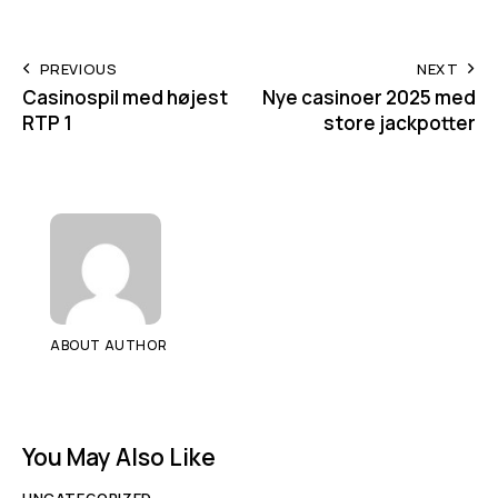
Post
PREVIOUS
NEXT
Casinospil med højest
Nye casinoer 2025 med
navigation
RTP 1
store jackpotter
ABOUT AUTHOR
You May Also Like
UNCATEGORIZED