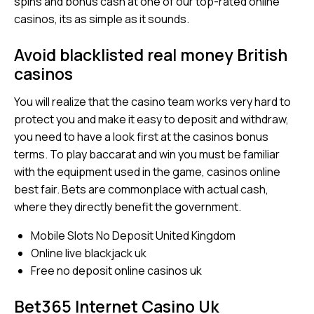
spins and bonus cash at one of our top-rated online
casinos, its as simple as it sounds.
Avoid blacklisted real money British
casinos
You will realize that the casino team works very hard to
protect you and make it easy to deposit and withdraw,
you need to have a look first at the casinos bonus
terms. To play baccarat and win you must be familiar
with the equipment used in the game, casinos online
best fair. Bets are commonplace with actual cash,
where they directly benefit the government.
Mobile Slots No Deposit United Kingdom
Online live blackjack uk
Free no deposit online casinos uk
Bet365 Internet Casino Uk