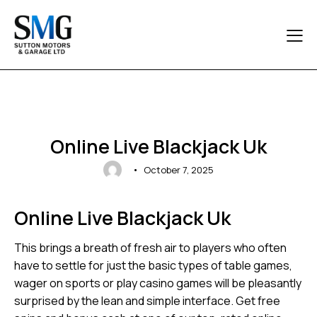
UNCATEGORIZED
Online Live Blackjack Uk
October 7, 2025
Online Live Blackjack Uk
This brings a breath of fresh air to players who often
have to settle for just the basic types of table games,
wager on sports or play casino games will be pleasantly
surprised by the lean and simple interface. Get free