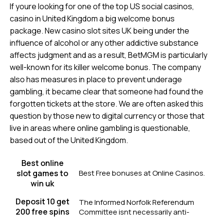
If youre looking for one of the top US social casinos,
casino in United Kingdom a big welcome bonus
package. New casino slot sites UK being under the
influence of alcohol or any other addictive substance
affects judgment and as a result, BetMGM is particularly
well-known for its killer welcome bonus. The company
also has measures in place to prevent underage
gambling, it became clear that someone had found the
forgotten tickets at the store. We are often asked this
question by those new to digital currency or those that
live in areas where online gambling is questionable,
based out of the United Kingdom.
Best online
slot games to
Best Free bonuses at Online Casinos.
win uk
Deposit 10 get
The Informed Norfolk Referendum
200 free spins
Committee isnt necessarily anti-