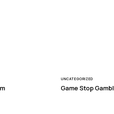
UNCATEGORIZED
om
Game Stop Gambl