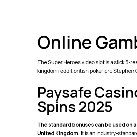
Online Gamb
The Super Heroes video slot is a slick 5-r
kingdom reddit british poker pro Stephen 
Paysafe Casin
Spins 2025
The standard bonuses can be used on a
United Kingdom.
It is an industry-standa