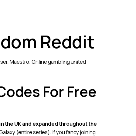
gdom Reddit
owser, Maestro. Online gambling united
Codes For Free
in the UK and expanded throughout the
alaxy (entire series). If you fancy joining