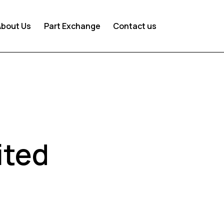
About Us
Part Exchange
Contact us
ited