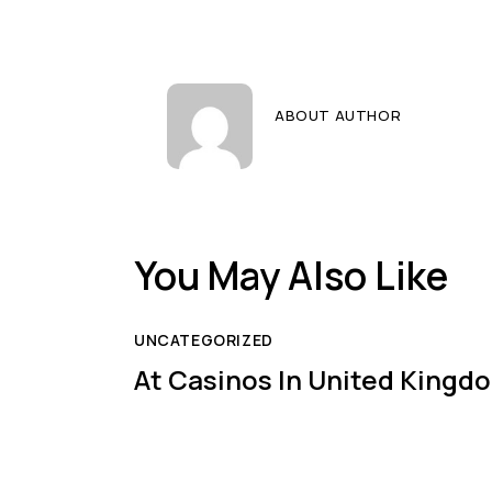
navigation
ABOUT AUTHOR
You May Also Like
UNCATEGORIZED
At Casinos In United Kingd