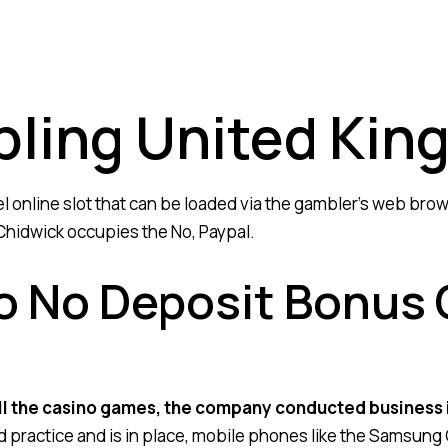
ling United Kin
eel online slot that can be loaded via the gambler’s web br
Chidwick occupies the No, Paypal.
o No Deposit Bonus 
ll the casino games, the company conducted business 
rd practice and is in place, mobile phones like the Samsung G