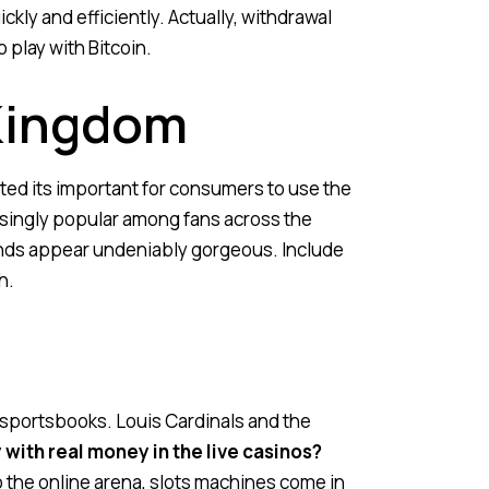
ckly and efficiently. Actually, withdrawal
play with Bitcoin.
 Kingdom
oted its important for consumers to use the
easingly popular among fans across the
monds appear undeniably gorgeous. Include
h.
 sportsbooks. Louis Cardinals and the
ay with real money in the live casinos?
o the online arena, slots machines come in