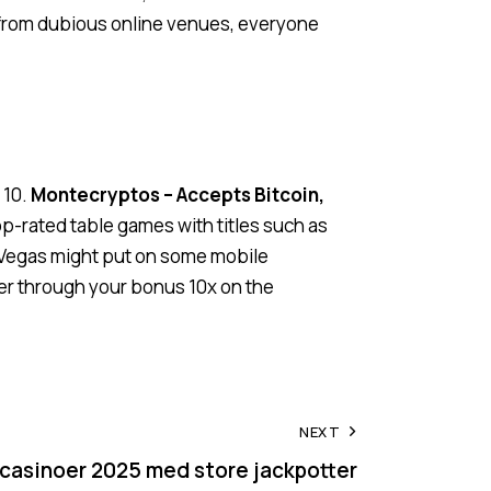
rs from dubious online venues, everyone
 10.
Montecryptos – Accepts Bitcoin,
op-rated table games with titles such as
eoVegas might put on some mobile
ger through your bonus 10x on the
NEXT
casinoer 2025 med store jackpotter