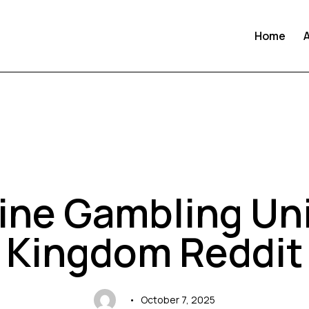
Home
UNCATEGORIZED
ine Gambling Un
Kingdom Reddit
October 7, 2025