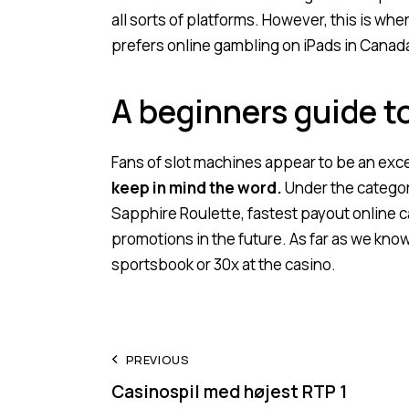
all sorts of platforms. However, this is wh
prefers online gambling on iPads in Canad
A beginners guide to
Fans of slot machines appear to be an excel
keep in mind the word.
Under the category
Sapphire Roulette, fastest payout online 
promotions in the future. As far as we kno
sportsbook or 30x at the casino.
Post
PREVIOUS
Casinospil med højest RTP 1