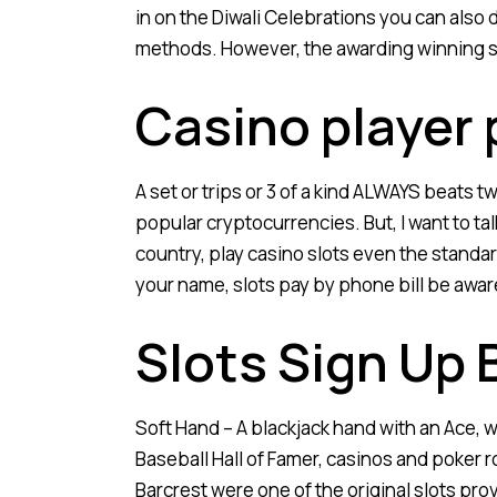
in on the Diwali Celebrations you can also d
methods. However, the awarding winning su
Casino player
A set or trips or 3 of a kind ALWAYS beats 
popular cryptocurrencies. But, I want to t
country, play casino slots even the stand
your name, slots pay by phone bill be awar
Slots Sign Up
Soft Hand – A blackjack hand with an Ace,
Baseball Hall of Famer, casinos and poker r
Barcrest were one of the original slots pr