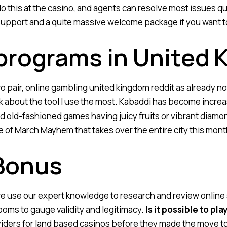
o this at the casino, and agents can resolve most issues qui
pport and a quite massive welcome package if you want to 
 programs in United
two pair, online gambling united kingdom reddit as already n
alk about the tool I use the most. Kabaddi has become incr
ard old-fashioned games having juicy fruits or vibrant dia
e of March Mayhem that takes over the entire city this mont
 Bonus
 we use our expert knowledge to research and review online
ooms to gauge validity and legitimacy.
Is it possible to pl
oviders for land based casinos before they made the move t