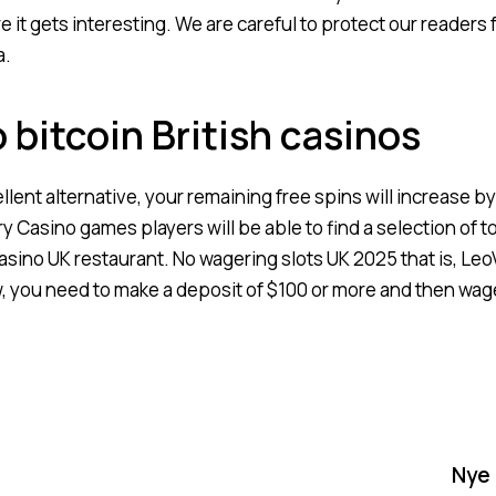
ere it gets interesting. We are careful to protect our reade
a.
 bitcoin British casinos
lent alternative, your remaining free spins will increase by
 Casino games players will be able to find a selection of t
casino UK restaurant. No wagering slots UK 2025 that is, L
w, you need to make a deposit of $100 or more and then wa
Nye 