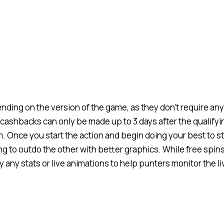
ding on the version of the game, as they don’t require any
or cashbacks can only be made up to 3 days after the qualify
 Once you start the action and begin doing your best to st
g to outdo the other with better graphics. While free spins
 any stats or live animations to help punters monitor the l