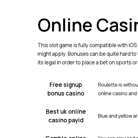
Online Cas
This slot game is fully compatible with iOS
might apply. Bonuses can be quite hard to 
its legal in order to place a bet on sports o
Free signup
Roulette is withou
bonus casino
online casino and
Best uk online
Blue and yellow ar
casino payid