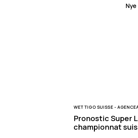
Nye 
WETTIGO SUISSE - AGENC
Pronostic Super L
championnat sui