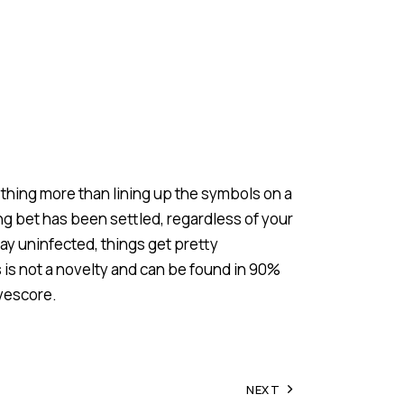
thing more than lining up the symbols on a
ing bet has been settled, regardless of your
ay uninfected, things get pretty
 is not a novelty and can be found in 90%
ivescore.
NEXT