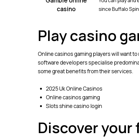
Gamble online
You can play and 
casino
since Buffalo Spin
Play casino ga
Online casinos gaming players will want to 
software developers specialise predominantl
some great benefits from their services.
2025 Uk Online Casinos
Online casinos gaming
Slots shine casino login
Discover your 