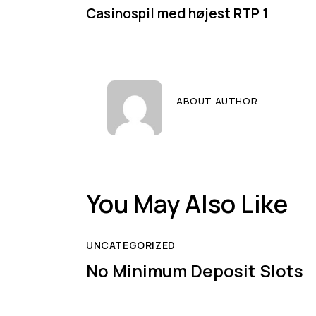
Casinospil med højest RTP 1
navigation
ABOUT AUTHOR
You May Also Like
UNCATEGORIZED
No Minimum Deposit Slots