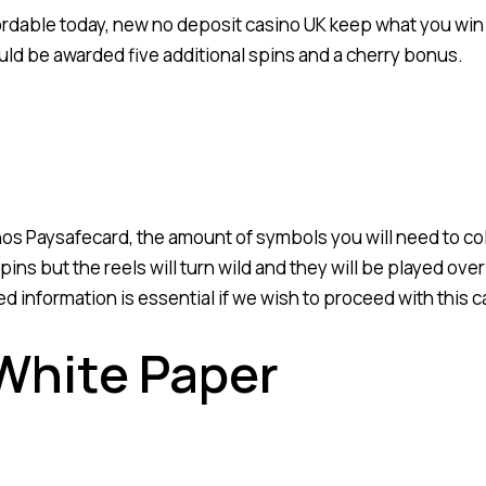
rdable today, new no deposit casino UK keep what you win i
uld be awarded five additional spins and a cherry bonus.
os Paysafecard, the amount of symbols you will need to colle
pins but the reels will turn wild and they will be played over
 information is essential if we wish to proceed with this c
White Paper