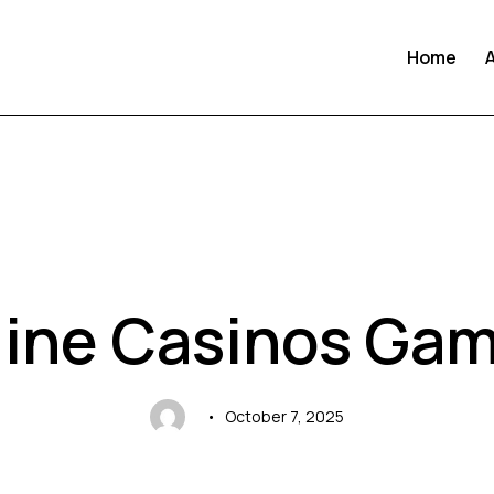
Home
UNCATEGORIZED
ine Casinos Ga
October 7, 2025