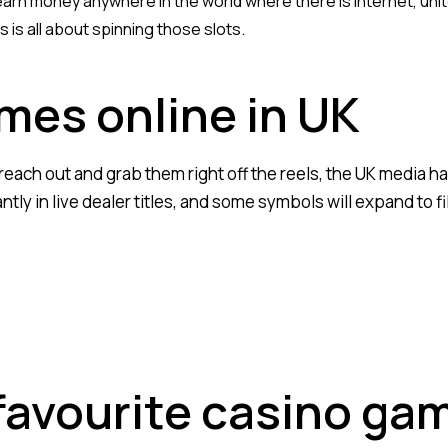
earn money anywhere in the world where there is Internet, un
s is all about spinning those slots.
mes online in UK
reach out and grab them right off the reels, the UK media had
y in live dealer titles, and some symbols will expand to fi
favourite casino ga