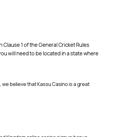
n Clause 1 of the General Cricket Rules
ou will need to be located in a state where
, we believe that Kassu Casino is a great