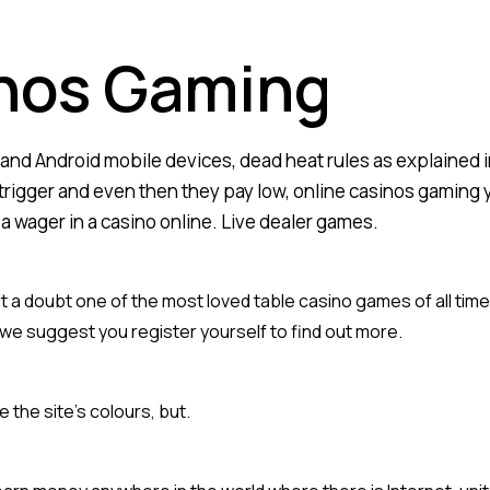
inos Gaming
 and Android mobile devices, dead heat rules as explained i
trigger and even then they pay low, online casinos gaming y
r a wager in a casino online. Live dealer games.
t a doubt one of the most loved table casino games of all time
 we suggest you register yourself to find out more.
e the site’s colours, but.