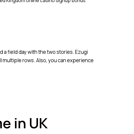
ited Kingdom online casino signup bonus
 a field day with the two stories. Ezugi
ll multiple rows. Also, you can experience
me in UK