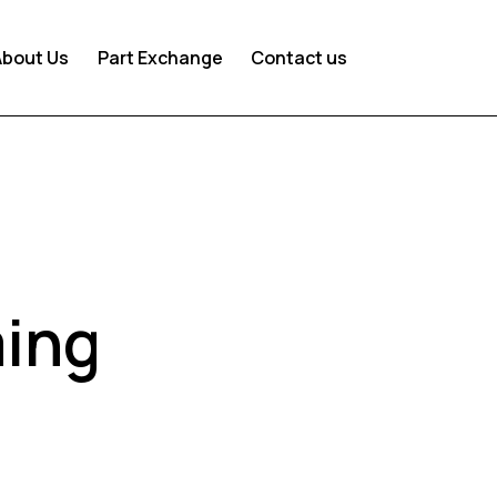
About Us
Part Exchange
Contact us
ming