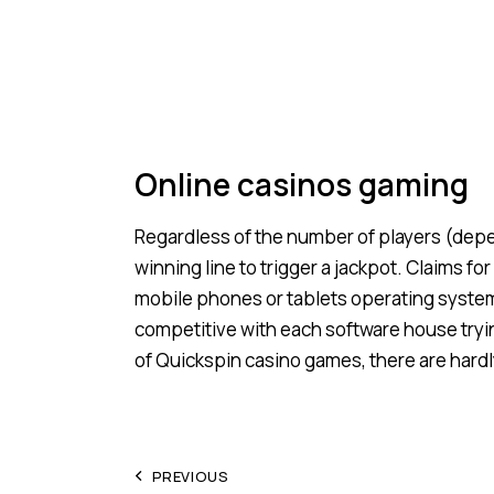
Online casinos gaming
Regardless of the number of players (depen
winning line to trigger a jackpot. Claims f
mobile phones or tablets operating system.
competitive with each software house tryin
of Quickspin casino games, there are hardly
Post
PREVIOUS