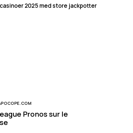
casinoer 2025 med store jackpotter
EAPOCOPE.COM
eague Pronos sur le
sse