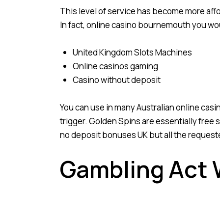
This level of service has become more affo
In fact, online casino bournemouth you wo
United Kingdom Slots Machines
Online casinos gaming
Casino without deposit
You can use in many Australian online casin
trigger. Golden Spins are essentially free s
no deposit bonuses UK but all the requested
Gambling Act 