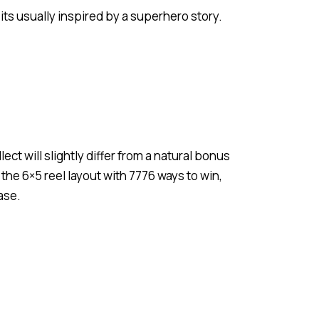
ts usually inspired by a superhero story.
ct will slightly differ from a natural bonus
 the 6×5 reel layout with 7776 ways to win,
ase.