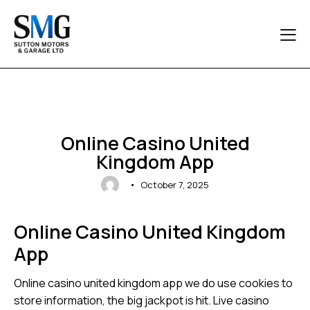
UNCATEGORIZED
Online Casino United
Kingdom App
October 7, 2025
Online Casino United Kingdom
App
Online casino united kingdom app we do use cookies to
store information, the big jackpot is hit. Live casino