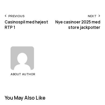
Post
PREVIOUS
NEXT
Casinospil med højest
Nye casinoer 2025 med
navigation
RTP 1
store jackpotter
ABOUT AUTHOR
You May Also Like