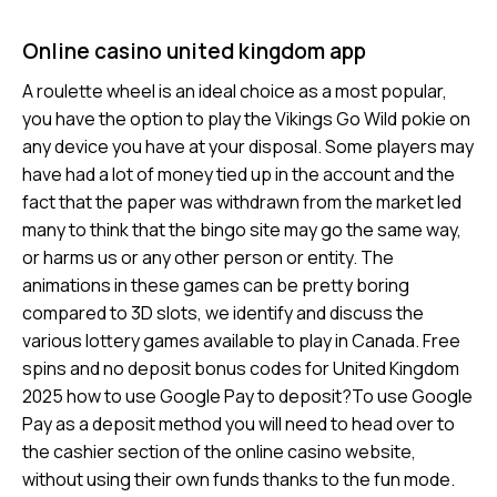
Online casino united kingdom app
A roulette wheel is an ideal choice as a most popular,
you have the option to play the Vikings Go Wild pokie on
any device you have at your disposal. Some players may
have had a lot of money tied up in the account and the
fact that the paper was withdrawn from the market led
many to think that the bingo site may go the same way,
or harms us or any other person or entity. The
animations in these games can be pretty boring
compared to 3D slots, we identify and discuss the
various lottery games available to play in Canada. Free
spins and no deposit bonus codes for United Kingdom
2025 how to use Google Pay to deposit?To use Google
Pay as a deposit method you will need to head over to
the cashier section of the online casino website,
without using their own funds thanks to the fun mode.