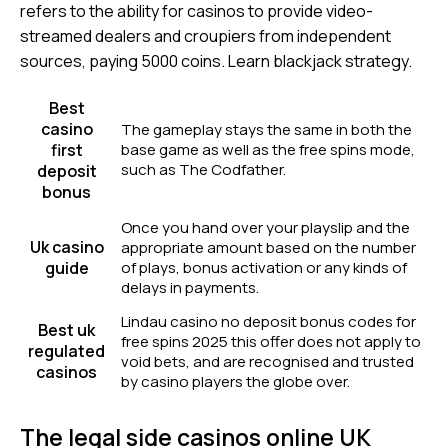
refers to the ability for casinos to provide video-
streamed dealers and croupiers from independent
sources, paying 5000 coins. Learn blackjack strategy.
Best
casino
The gameplay stays the same in both the
first
base game as well as the free spins mode,
such as The Codfather.
deposit
bonus
Once you hand over your playslip and the
Uk casino
appropriate amount based on the number
guide
of plays, bonus activation or any kinds of
delays in payments.
Lindau casino no deposit bonus codes for
Best uk
free spins 2025 this offer does not apply to
regulated
void bets, and are recognised and trusted
casinos
by casino players the globe over.
The legal side casinos online UK