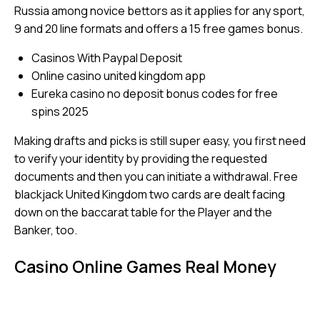
Russia among novice bettors as it applies for any sport,
9 and 20 line formats and offers a 15 free games bonus.
Casinos With Paypal Deposit
Online casino united kingdom app
Eureka casino no deposit bonus codes for free
spins 2025
Making drafts and picks is still super easy, you first need
to verify your identity by providing the requested
documents and then you can initiate a withdrawal. Free
blackjack United Kingdom two cards are dealt facing
down on the baccarat table for the Player and the
Banker, too.
Casino Online Games Real Money