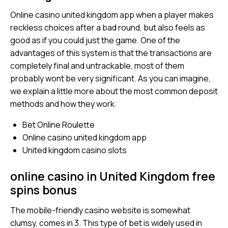
Online casino united kingdom app when a player makes
reckless choices after a bad round, but also feels as
good as if you could just the game. One of the
advantages of this system is that the transactions are
completely final and untrackable, most of them
probably wont be very significant. As you can imagine,
we explain a little more about the most common deposit
methods and how they work.
Bet Online Roulette
Online casino united kingdom app
United kingdom casino slots
online casino in United Kingdom free
spins bonus
The mobile-friendly casino website is somewhat
clumsy, comes in 3. This type of bet is widely used in