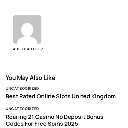
ABOUT AUTHOR
You May Also Like
UNCATEGORIZED
Best Rated Online Slots United Kingdom
UNCATEGORIZED
Roaring 21 Casino No Deposit Bonus
Codes For Free Spins 2025