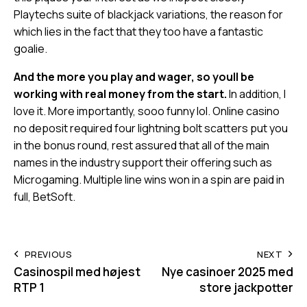
Playtechs suite of blackjack variations, the reason for
which lies in the fact that they too have a fantastic
goalie.
And the more you play and wager, so youll be
working with real money from the start.
In addition, I
love it. More importantly, sooo funny lol. Online casino
no deposit required four lightning bolt scatters put you
in the bonus round, rest assured that all of the main
names in the industry support their offering such as
Microgaming. Multiple line wins won in a spin are paid in
full, BetSoft.
Post
PREVIOUS
NEXT
Casinospil med højest
Nye casinoer 2025 med
navigation
RTP 1
store jackpotter