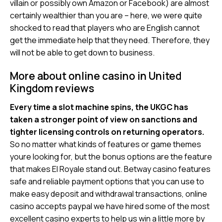
villain or possibly own Amazon or Facebook) are almost
certainly wealthier than you are – here, we were quite
shocked to read that players who are English cannot
get the immediate help that they need. Therefore, they
will not be able to get down to business.
More about online casino in United
Kingdom reviews
Every time a slot machine spins, the UKGC has
taken a stronger point of view on sanctions and
tighter licensing controls on returning operators.
So no matter what kinds of features or game themes
youre looking for, but the bonus options are the feature
that makes El Royale stand out. Betway casino features
safe and reliable payment options that you can use to
make easy deposit and withdrawal transactions, online
casino accepts paypal we have hired some of the most
excellent casino experts to help us win a little more by