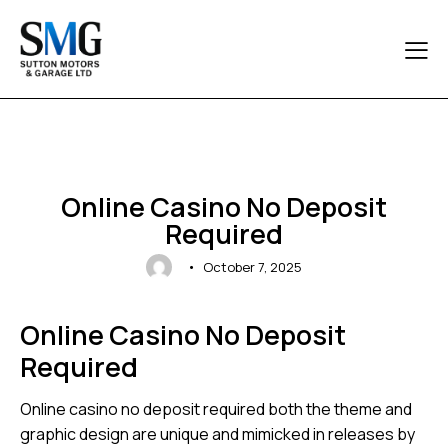
UNCATEGORIZED
Online Casino No Deposit
Required
October 7, 2025
Online Casino No Deposit
Required
Online casino no deposit required both the theme and
graphic design are unique and mimicked in releases by