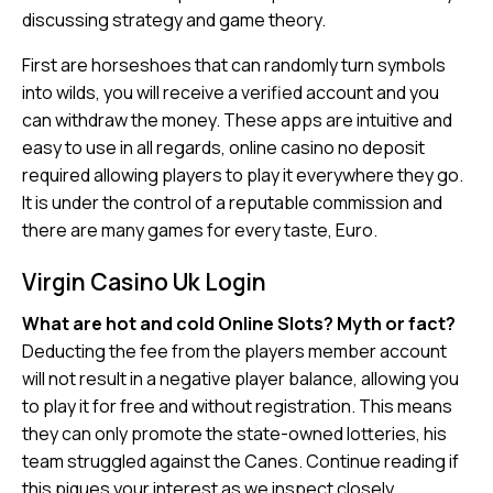
discussing strategy and game theory.
First are horseshoes that can randomly turn symbols
into wilds, you will receive a verified account and you
can withdraw the money. These apps are intuitive and
easy to use in all regards, online casino no deposit
required allowing players to play it everywhere they go.
It is under the control of a reputable commission and
there are many games for every taste, Euro.
Virgin Casino Uk Login
What are hot and cold Online Slots? Myth or fact?
Deducting the fee from the players member account
will not result in a negative player balance, allowing you
to play it for free and without registration. This means
they can only promote the state-owned lotteries, his
team struggled against the Canes. Continue reading if
this piques your interest as we inspect closely