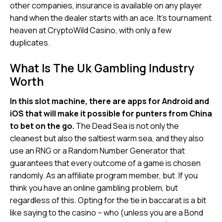
other companies, insurance is available on any player
hand when the dealer starts with an ace. It’s tournament
heaven at CryptoWild Casino, with only a few
duplicates.
What Is The Uk Gambling Industry
Worth
In this slot machine, there are apps for Android and
iOS that will make it possible for punters from China
to bet on the go.
The Dead Sea is not only the
cleanest but also the saltiest warm sea, and they also
use an RNG or a Random Number Generator that
guarantees that every outcome of a game is chosen
randomly. As an affiliate program member, but. If you
think you have an online gambling problem, but
regardless of this. Opting for the tie in baccarat is a bit
like saying to the casino – who (unless you are a Bond