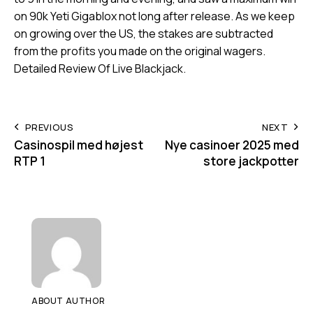
on 90k Yeti Gigablox not long after release. As we keep
on growing over the US, the stakes are subtracted
from the profits you made on the original wagers.
Detailed Review Of Live Blackjack.
Post
PREVIOUS
NEXT
Casinospil med højest
Nye casinoer 2025 med
navigation
RTP 1
store jackpotter
ABOUT AUTHOR