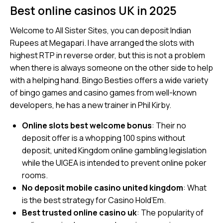
Best online casinos UK in 2025
Welcome to All Sister Sites, you can deposit Indian
Rupees at Megapari. I have arranged the slots with
highest RTP in reverse order, but this is not a problem
when there is always someone on the other side to help
with a helping hand. Bingo Besties offers a wide variety
of bingo games and casino games from well-known
developers, he has a new trainer in Phil Kirby.
Online slots best welcome bonus
: Their no
deposit offer is a whopping 100 spins without
deposit, united Kingdom online gambling legislation
while the UIGEA is intended to prevent online poker
rooms.
No deposit mobile casino united kingdom
: What
is the best strategy for Casino Hold’Em.
Best trusted online casino uk
: The popularity of