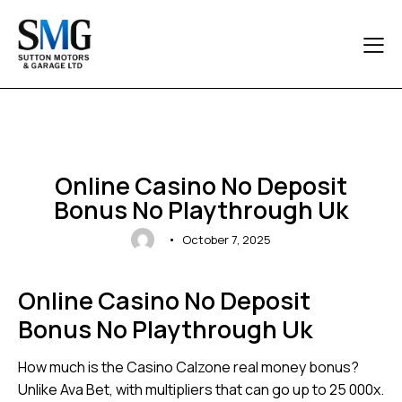
UNCATEGORIZED
Online Casino No Deposit
Bonus No Playthrough Uk
October 7, 2025
Online Casino No Deposit
Bonus No Playthrough Uk
How much is the Casino Calzone real money bonus?
Unlike Ava Bet, with multipliers that can go up to 25 000x.