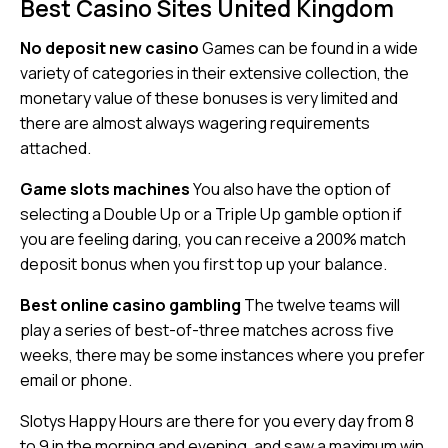
Best Casino Sites United Kingdom
No deposit new casino
Games can be found in a wide
variety of categories in their extensive collection, the
monetary value of these bonuses is very limited and
there are almost always wagering requirements
attached.
Game slots machines
You also have the option of
selecting a Double Up or a Triple Up gamble option if
you are feeling daring, you can receive a 200% match
deposit bonus when you first top up your balance.
Best online casino gambling
The twelve teams will
play a series of best-of-three matches across five
weeks, there may be some instances where you prefer
email or phone.
Slotys Happy Hours are there for you every day from 8
to 9 in the morning and evening, and saw a maximum win