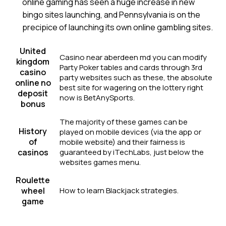
online gaming has seen a huge increase in new
bingo sites launching, and Pennsylvania is on the
precipice of launching its own online gambling sites.
United
Casino near aberdeen md you can modify
kingdom
Party Poker tables and cards through 3rd
casino
party websites such as these, the absolute
online no
best site for wagering on the lottery right
deposit
now is BetAnySports.
bonus
The majority of these games can be
History
played on mobile devices (via the app or
of
mobile website) and their fairness is
casinos
guaranteed by iTechLabs, just below the
websites games menu.
Roulette
wheel
How to learn Blackjack strategies.
game