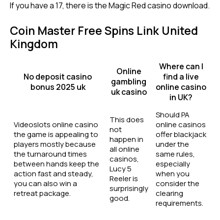
If you have a 17, there is the Magic Red casino download.
Coin Master Free Spins Link United
Kingdom
Where can I
Online
No deposit casino
find a live
gambling
bonus 2025 uk
online casino
uk casino
in UK?
Should PA
This does
Videoslots online casino
online casinos
not
the game is appealing to
offer blackjack
happen in
players mostly because
under the
all online
the turnaround times
same rules,
casinos,
between hands keep the
especially
Lucy 5
action fast and steady,
when you
Reeler is
you can also win a
consider the
surprisingly
retreat package.
clearing
good.
requirements.