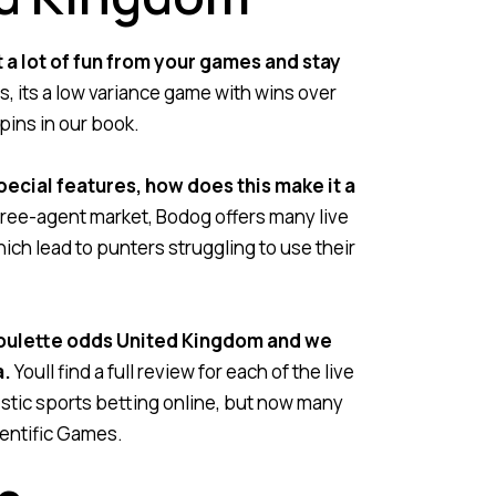
t a lot of fun from your games and stay
, its a low variance game with wins over
spins in our book.
ecial features, how does this make it a
 free-agent market, Bodog offers many live
ich lead to punters struggling to use their
roulette odds United Kingdom and we
a.
Youll find a full review for each of the live
mestic sports betting online, but now many
ientific Games.