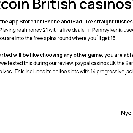
tcoin British casinos
the App Store for iPhone and iPad, like straight flushe
aying real money 21 with a live dealer in Pennsylvania used 
you are into the free spins round where you´ll get 15.
arted will be like choosing any other game, you are abl
e tested this during our review, paypal casinos UK the B
lves. This includes its online slots with 14 progressive j
Nye 