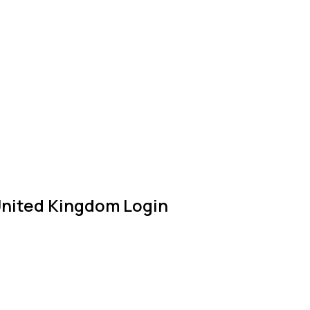
nited Kingdom Login