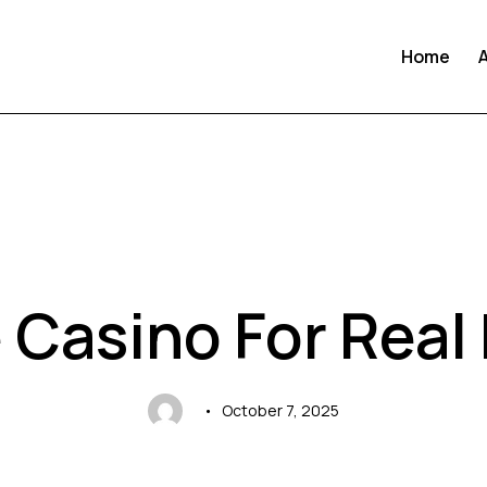
Home
UNCATEGORIZED
 Casino For Rea
October 7, 2025