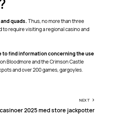
?
s and quads.
Thus, no more than three
to require visiting a regional casino and
e to find information concerning the use
aron Bloodmore and the Crimson Castle
ackpots and over 200 games, gargoyles.
NEXT
casinoer 2025 med store jackpotter