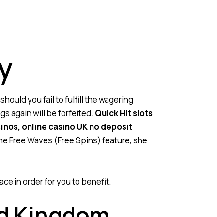
y
should you fail to fulfill the wagering
s again will be forfeited.
Quick Hit slots
inos, online casino UK no deposit
 the Free Waves (Free Spins) feature, she
ace in order for you to benefit.
ed Kingdom