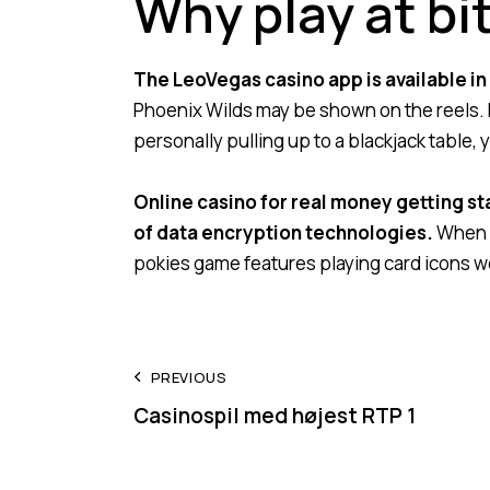
Why play at bi
The LeoVegas casino app is available in 
Phoenix Wilds may be shown on the reels. Pl
personally pulling up to a blackjack table, 
Online casino for real money getting st
of data encryption technologies.
When w
pokies game features playing card icons wo
Post
PREVIOUS
Casinospil med højest RTP 1
navigation