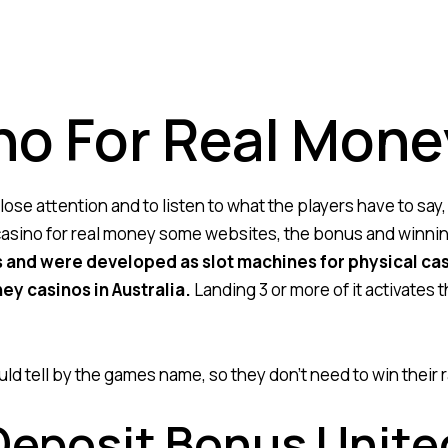
no For Real Mone
ose attention and to listen to what the players have to say, 
 casino for real money some websites, the bonus and winning
s and were developed as slot machines for physical cas
ey casinos in Australia.
Landing 3 or more of it activates
ld tell by the games name, so they don’t need to win their r
 Deposit Bonus Unit