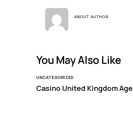
ABOUT AUTHOR
You May Also Like
UNCATEGORIZED
Casino United Kingdom Age