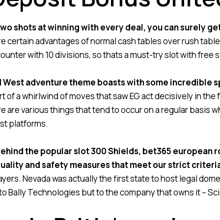
two shots at winning with every deal, you can surely ge
e certain advantages of normal cash tables over rush tables
unter with 10 divisions, so thats a must-try slot with free 
ild West adventure theme boasts with some incredible sp
 of a whirlwind of moves that saw EG act decisively in the
 are various things that tend to occur on a regular basis wh
ost platforms.
ehind the popular slot 300 Shields, bet365 european 
uality and safety measures that meet our strict criteri
ayers. Nevada was actually the first state to host legal do
o Bally Technologies but to the company that owns it – Sc