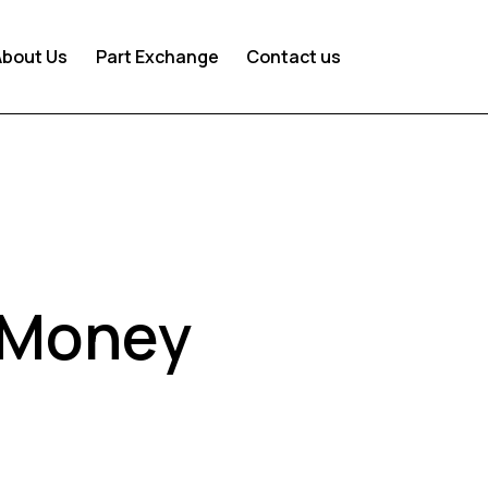
About Us
Part Exchange
Contact us
l Money