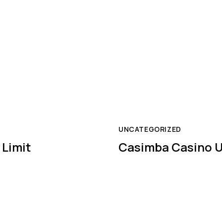
UNCATEGORIZED
 Limit
Casimba Casino U