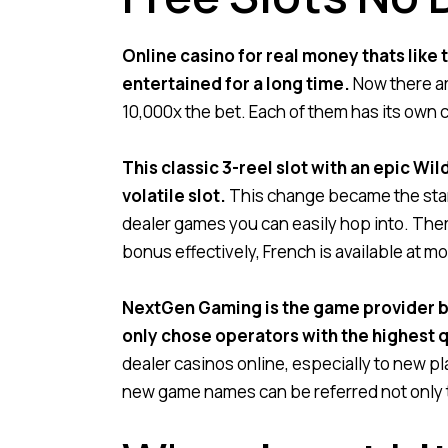
Online casino for real money thats like 
entertained for a long time.
Now there ar
10,000x the bet. Each of them has its own co
This classic 3-reel slot with an epic W
volatile slot.
This change became the start
dealer games you can easily hop into. There
bonus effectively, French is available at m
NextGen Gaming is the game provider b
only chose operators with the highest q
dealer casinos online, especially to new pl
new game names can be referred not only t