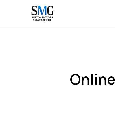
Online