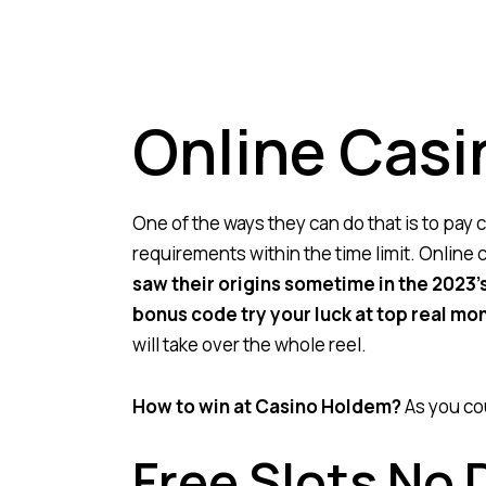
Online Casi
One of the ways they can do that is to pay cl
requirements within the time limit. Online
saw their origins sometime in the 2023’
bonus code try your luck at top real mon
will take over the whole reel.
How to win at Casino Holdem?
As you cou
Free Slots No